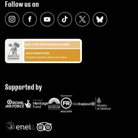
Follow us on
Supported by