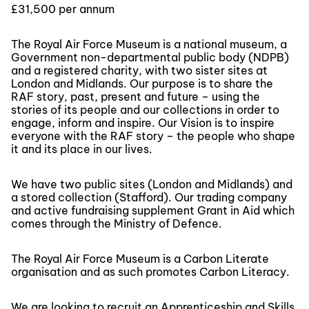
£31,500 per annum
The Royal Air Force Museum is a national museum, a
Government non-departmental public body (NDPB)
and a registered charity, with two sister sites at
London and Midlands. Our purpose is to share the
RAF story, past, present and future – using the
stories of its people and our collections in order to
engage, inform and inspire. Our Vision is to inspire
everyone with the RAF story – the people who shape
it and its place in our lives.
We have two public sites (London and Midlands) and
a stored collection (Stafford). Our trading company
and active fundraising supplement Grant in Aid which
comes through the Ministry of Defence.
The Royal Air Force Museum is a Carbon Literate
organisation and as such promotes Carbon Literacy.
We are looking to recruit an Apprenticeship and Skills