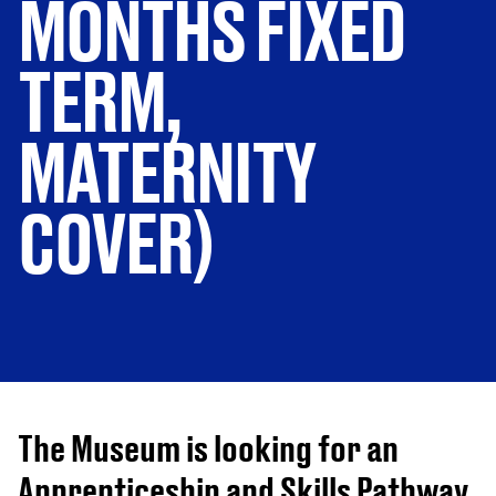
MONTHS FIXED
TERM,
MATERNITY
COVER)
The Museum is looking for an
Apprenticeship and Skills Pathway