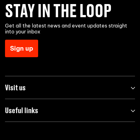
STAY IN THE LOOP
Get all the latest news and event updates straight
into your inbox
Sign up
Visit us
Useful links