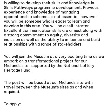
is willing to develop their skills and knowledge in
Skills Pathways programme development. Previous
experience and knowledge of managing
apprenticeship schemes is not essential, however
you will be someone who is eager to learn and
develop in this area. You will be a self-starter.
Excellent communication skills are a must along with
a strong commitment to equity, diversity and
inclusion as well as the ability to influence and build
relationships with a range of stakeholders.
You will join the Museum at a very exciting time as we
embark on a transformational project for our
Midlands site, supported by the National Lottery
Heritage Fund.
The post will be based at our Midlands site with
travel between the Museum’s sites as and when
required.
To apply: