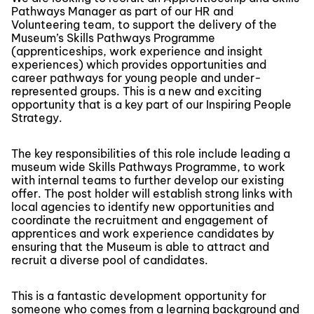
Pathways Manager as part of our HR and
Volunteering team, to support the delivery of the
Museum’s Skills Pathways Programme
(apprenticeships, work experience and insight
experiences) which provides opportunities and
career pathways for young people and under-
represented groups. This is a new and exciting
opportunity that is a key part of our Inspiring People
Strategy.
The key responsibilities of this role include leading a
museum wide Skills Pathways Programme, to work
with internal teams to further develop our existing
offer. The post holder will establish strong links with
local agencies to identify new opportunities and
coordinate the recruitment and engagement of
apprentices and work experience candidates by
ensuring that the Museum is able to attract and
recruit a diverse pool of candidates.
This is a fantastic development opportunity for
someone who comes from a learning background and