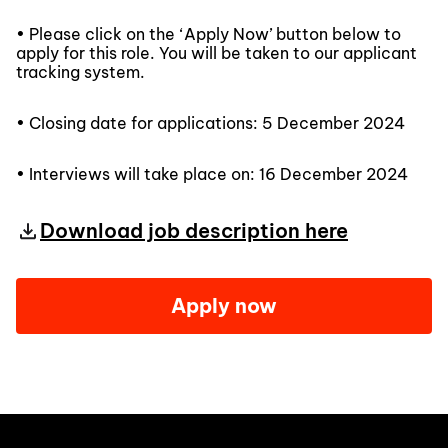
• Please click on the ‘Apply Now’ button below to
apply for this role. You will be taken to our applicant
tracking system.
• Closing date for applications: 5 December 2024
• Interviews will take place on: 16 December 2024
Download job description here
Apply now