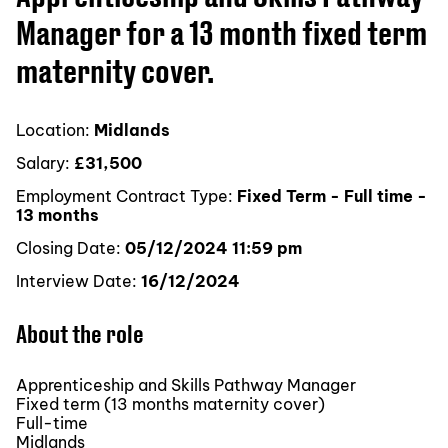
Manager for a 13 month fixed term
maternity cover.
Location:
Midlands
Salary:
£31,500
Employment Contract Type:
Fixed Term - Full time -
13 months
Closing Date:
05/12/2024 11:59 pm
Interview Date:
16/12/2024
About the role
Apprenticeship and Skills Pathway Manager
Fixed term (13 months maternity cover)
Full-time
Midlands