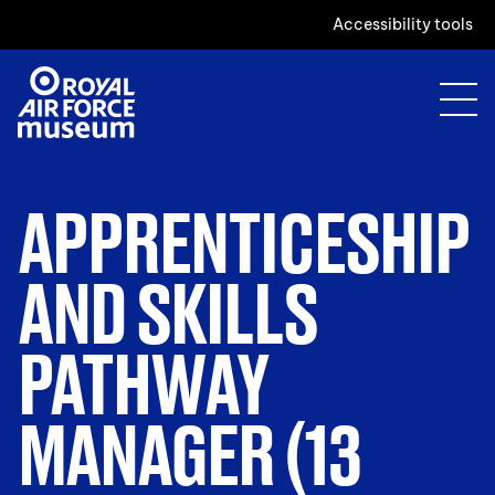
Accessibility tools
APPRENTICESHIP
AND SKILLS
PATHWAY
MANAGER (13