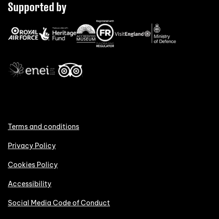
Supported by
Terms and conditions
Privacy Policy
Cookies Policy
Accessibility
Social Media Code of Conduct