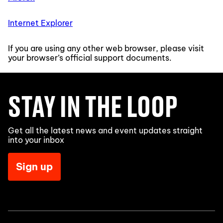
Internet Explorer
If you are using any other web browser, please visit
your browser’s official support documents.
STAY IN THE LOOP
Get all the latest news and event updates straight
into your inbox
Sign up