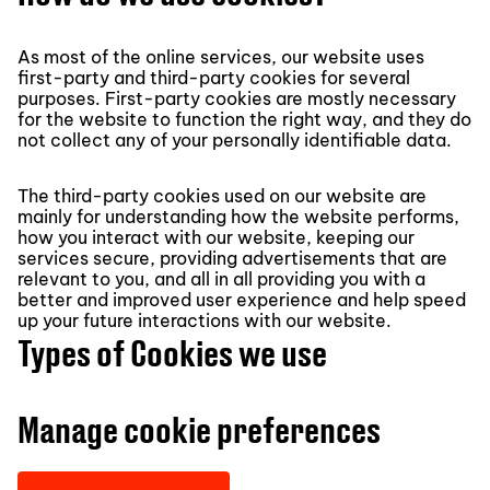
As most of the online services, our website uses
first-party and third-party cookies for several
purposes. First-party cookies are mostly necessary
for the website to function the right way, and they do
not collect any of your personally identifiable data.
The third-party cookies used on our website are
mainly for understanding how the website performs,
how you interact with our website, keeping our
services secure, providing advertisements that are
relevant to you, and all in all providing you with a
better and improved user experience and help speed
up your future interactions with our website.
Types of Cookies we use
Manage cookie preferences