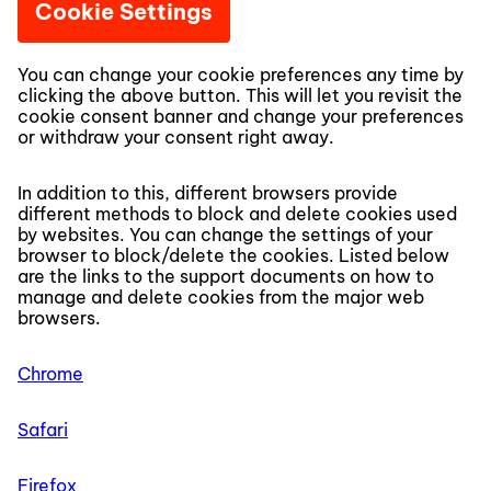
Cookie Settings
You can change your cookie preferences any time by
clicking the above button. This will let you revisit the
cookie consent banner and change your preferences
or withdraw your consent right away.
In addition to this, different browsers provide
different methods to block and delete cookies used
by websites. You can change the settings of your
browser to block/delete the cookies. Listed below
are the links to the support documents on how to
manage and delete cookies from the major web
browsers.
Chrome
Safari
Firefox