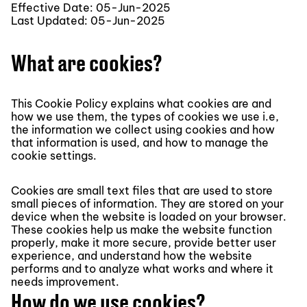
Effective Date: 05-Jun-2025
Last Updated: 05-Jun-2025
What are cookies?
This Cookie Policy explains what cookies are and
how we use them, the types of cookies we use i.e,
the information we collect using cookies and how
that information is used, and how to manage the
cookie settings.
Cookies are small text files that are used to store
small pieces of information. They are stored on your
device when the website is loaded on your browser.
These cookies help us make the website function
properly, make it more secure, provide better user
experience, and understand how the website
performs and to analyze what works and where it
needs improvement.
How do we use cookies?