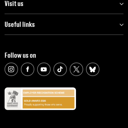
Visit us
Useful links
Follow us on