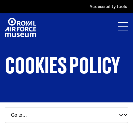
Accessibility tools
COOKIES POLICY