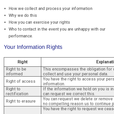
How we collect and process your information
Why we do this
How you can exercise your rights
Who to contact in the event you are unhappy with our
performance.
Your Information Rights
Right
Explanat
Right to be
This encompasses the obligation for 
informed
collect and use your personal data.
You have the right to access your pe
Right of access
information.
Right to
If the information we hold on you is i
rectification
can
request we correct this.
You can request we delete or remove 
Right to erasure
no
compelling reason us to continue 
You have the right to request we cease