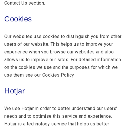
Contact Us section.
Cookies
Our websites use cookies to distinguish you from other
users of our website. This helps us to improve your
experience when you browse our websites and also
allows us to improve our sites. For detailed information
on the cookies we use and the purposes for which we
use them see our Cookies Policy.
Hotjar
We use Hotjar in order to better understand our users’
needs and to optimise this service and experience.
Hotjar is a technology service that helps us better