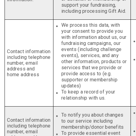
support your fundraising,
including processing Gift Aid.
We process this data, with
your consent to provide you
with information about us, our
fundraising campaigns, our
events (including challenge
Contact information
events), services, and any
including telephone
other information, products or
number, email
services that we provide or
address and
provide access to (e.g.
home address
supporter or membership
updates)
To keep a record of your
relationship with us.
To notify you about changes
Contact information
to our service including
including telephone
membership/donor benefits
number, email
To provide essential event