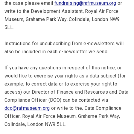
the case please email
fundraising@rafmuseum.org
or
write to the Development Assistant, Royal Air Force
Museum, Grahame Park Way, Colindale, London NW9
5LL.
Instructions for unsubscribing from e-newsletters will
also be included in each e-newsletter we send.
If you have any questions in respect of this notice, or
would like to exercise your rights as a data subject (for
example, to correct data or to exercise your right to
access) our Director of Finance and Resources and Data
Compliance Officer (DCO) can be contacted via
dco@rafmuseum.org
or write to the, Data Compliance
Officer, Royal Air Force Museum, Grahame Park Way,
Colindale, London NW9 5LL.