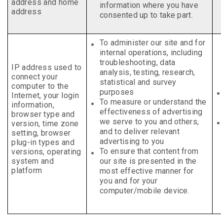
address and home
information where you have
address
consented up to take part.
To administer our site and for
internal operations,
including
troubleshooting, data
IP
address used to
analysis, testing, research,
connect your
statistical and survey
computer to the
purposes
Internet, your
login
To measure or understand the
information,
effectiveness of advertising
browser type and
we serve to you and others,
version, time zone
and to deliver relevant
setting, browser
advertising to you
plug-in types and
To ensure that
content from
versions, operating
system and
our site is presented in the
platform
most effective manner for
you and for your
computer/mobile device
.