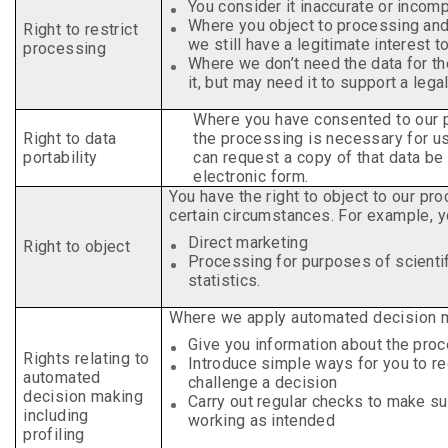
You consider it inaccurate or incom
Where you object to processing an
Right to restrict
we still have a legitimate interest t
processing
Where we don’t need the data for t
it, but may need it to support a legal
Where you have consented to our 
Right to data
the processing is necessary for us 
portability
can request a copy of that data be 
electronic form.
You have the right to object to our pr
certain
circumstances. For example, yo
Direct marketing
Right to object
Processing for purposes of scientif
statistics.
Where we apply automated decision 
Give you information about the pro
Rights relating to
Introduce simple ways for you to r
automated
challenge a decision
decision making
Carry out regular checks to make s
including
working as intended
profiling