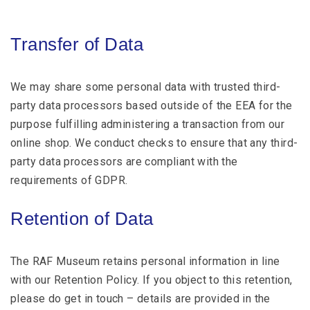
Transfer of Data
We may share some personal data with trusted third-
party data processors based outside of the EEA for the
purpose fulfilling administering a transaction from our
online shop. We conduct checks to ensure that any third-
party data processors are compliant with the
requirements of GDPR.
Retention of Data
The RAF Museum retains personal information in line
with our Retention Policy. If you object to this retention,
please do get in touch – details are provided in the