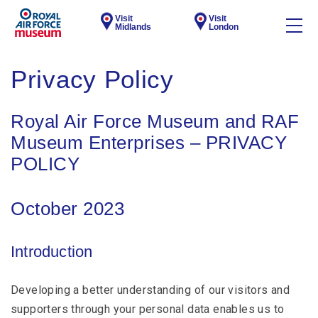
Visit
Visit
Midlands
London
Privacy Policy
Royal Air Force Museum and RAF
Museum Enterprises – PRIVACY
POLICY
October 2023
Introduction
Developing a better understanding of our visitors and
supporters through your personal data enables us to