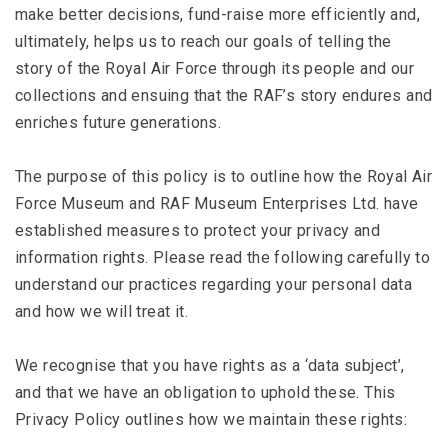
make better decisions, fund-raise more efficiently and,
ultimately, helps us to reach our goals of telling the
story of the Royal Air Force through its people and our
collections and ensuing that the RAF’s story endures and
enriches future generations.
The purpose of this policy is to outline how the Royal Air
Force Museum and RAF Museum Enterprises Ltd. have
established measures to protect your privacy and
information rights. Please read the following carefully to
understand our practices regarding your personal data
and how we will treat it.
We recognise that you have rights as a ‘data subject’,
and that we have an obligation to uphold these. This
Privacy Policy outlines how we maintain these rights: