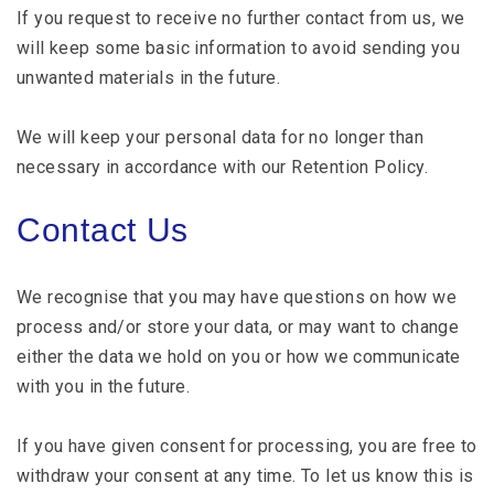
If you request to receive no further contact from us, we
will keep some basic information to avoid sending you
unwanted materials in the future.
We will keep your personal data for no longer than
necessary in accordance with our Retention Policy.
Contact Us
We recognise that you may have questions on how we
process and/or store your data, or may want to change
either the data we hold on you or how we communicate
with you in the future.
If you have given consent for processing, you are free to
withdraw your consent at any time. To let us know this is