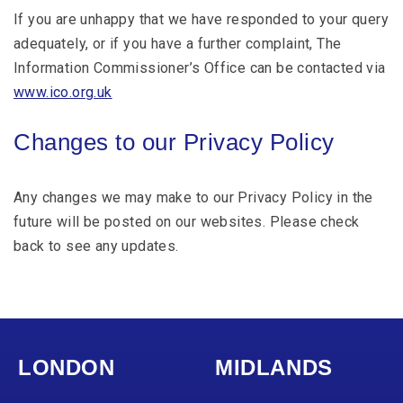
If you are unhappy that we have responded to your query
adequately, or if you have a further complaint, The
Information Commissioner’s Office can be contacted via
www.ico.org.uk
Changes to our Privacy Policy
Any changes we may make to our Privacy Policy in the
future will be posted on our websites. Please check
back to see any updates.
LONDON
MIDLANDS