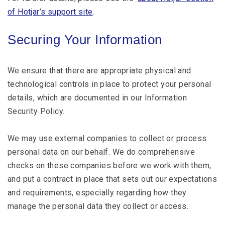
of Hotjar’s support site
.
Securing Your Information
We ensure that there are appropriate physical and
technological controls in place to protect your personal
details, which are documented in our Information
Security Policy.
We may use external companies to collect or process
personal data on our behalf. We do comprehensive
checks on these companies before we work with them,
and put a contract in place that sets out our expectations
and requirements, especially regarding how they
manage the personal data they collect or access.