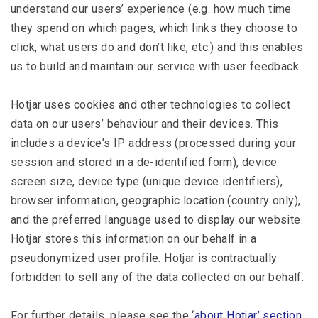
understand our users’ experience (e.g. how much time
they spend on which pages, which links they choose to
click, what users do and don’t like, etc.) and this enables
us to build and maintain our service with user feedback.
Hotjar uses cookies and other technologies to collect
data on our users’ behaviour and their devices. This
includes a device's IP address (processed during your
session and stored in a de-identified form), device
screen size, device type (unique device identifiers),
browser information, geographic location (country only),
and the preferred language used to display our website.
Hotjar stores this information on our behalf in a
pseudonymized user profile. Hotjar is contractually
forbidden to sell any of the data collected on our behalf.
For further details, please see the ‘
about Hotjar’ section