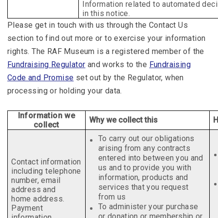
Information related to automated deci
in
this notice.
Please get in touch with us through the Contact Us
section to find out more or to exercise your information
rights. The RAF Museum is a registered member of the
Fundraising Regulator
and works to the
Fundraising
Code and Promise
set out by the Regulator, when
processing or holding your data.
Information we
Why we collect this
H
collect
To carry out our obligations
arising from any contracts
entered into between you and
Contact information
us and to provide you with
including telephone
information, products and
number, email
services that you request
address and
from us
home address.
To administer your purchase
Payment
or donation or membership or
information.