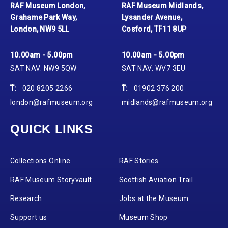
RAF Museum London,
RAF Museum Midlands,
Grahame Park Way,
Lysander Avenue,
London, NW9 5LL
Cosford, TF11 8UP
10.00am - 5.00pm
10.00am - 5.00pm
SAT NAV: NW9 5QW
SAT NAV: WV7 3EU
T:
020 8205 2266
T:
01902 376 200
london@rafmuseum.org
midlands@rafmuseum.org
QUICK LINKS
Collections Online
RAF Stories
RAF Museum Storyvault
Scottish Aviation Trail
Research
Jobs at the Museum
Support us
Museum Shop