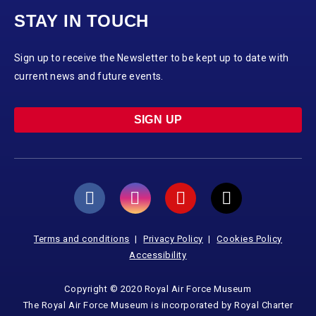
STAY IN TOUCH
Sign up to receive the Newsletter to be kept up to date with
current news and future events.
SIGN UP
Terms and conditions
Privacy Policy
Cookies Policy
Accessibility
Copyright © 2020 Royal Air Force Museum
The Royal Air Force Museum is incorporated by Royal Charter