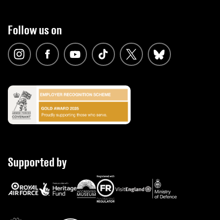
Follow us on
Supported by