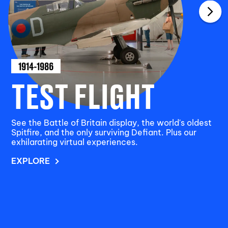
1914-1986
TEST FLIGHT
See the Battle of Britain display, the world's oldest
Spitfire, and the only surviving Defiant. Plus our
exhilarating virtual experiences.
EXPLORE