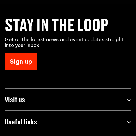
STAY IN THE LOOP
Get all the latest news and event updates straight
into your inbox
Sign up
Visit us
Useful links