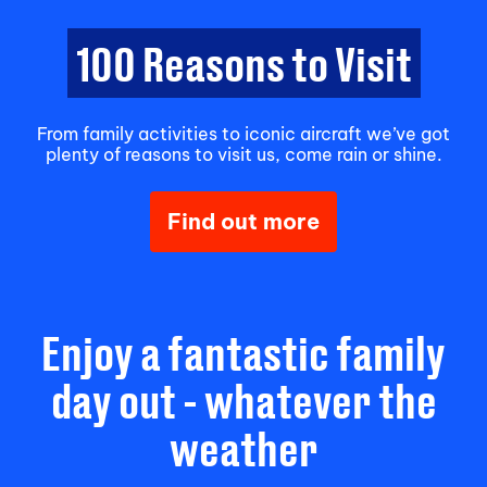
100 Reasons to Visit
From family activities to iconic aircraft we’ve got
plenty of reasons to visit us, come rain or shine.
Find out more
Enjoy a fantastic family
day out - whatever the
weather