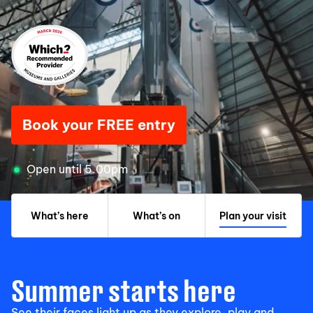
Book your FREE entry
Open until 5.00pm
What’s here
What’s on
Plan your visit
Summer starts here
See their faces light up as they explore, play and