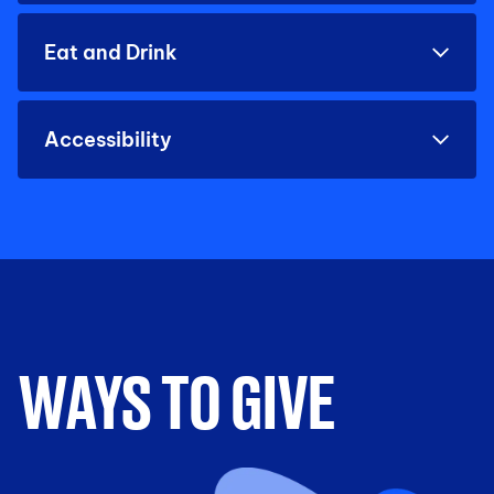
Eat and Drink
Accessibility
WAYS TO GIVE