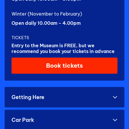
Winter (November to February)
Open daily 10.00am - 4.00pm
TICKETS
Entry to the Museum is FREE, but we
recommend you book your tickets in advance
Book tickets
Getting Here
Car Park