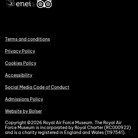
Terms and conditions
Privacy Policy
Cookies Policy
Accessibility
Social Media Code of Conduct
Admissions Policy
Website by Bolser
Copyright ©2026 Royal Air Force Museum. The Royal Air
Force Museum is incorporated by Royal Charter (RC000922)
and is a charity registered in England and Wales (1197541).