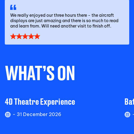
We really enjoyed our three hours there - the aircraft
displays are just amazing and there is so much to read
and learn from. Will need another visit to finish off.
WHAT’S ON
4D Theatre Experience
Bat
- 31 December 2026