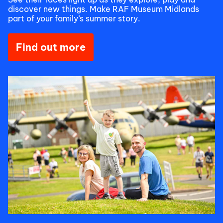
discover new things. Make RAF Museum Midlands
part of your family’s summer story.
Find out more