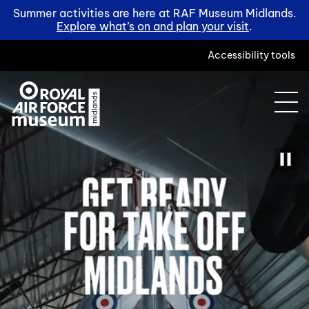
Summer activities are here at RAF Museum Midlands.
Explore what’s on and plan your visit
.
Accessibility tools