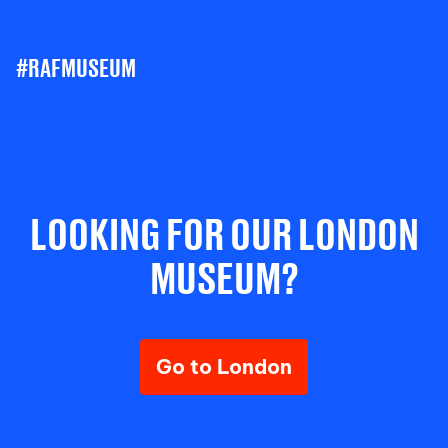
#RAFMUSEUM
LOOKING FOR OUR LONDON
MUSEUM?
Go to London