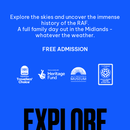
Explore the skies and uncover the immense
history of the RAF.
A full family day out in the Midlands -
whatever the weather.
FREE ADMISSION
EXPLORE