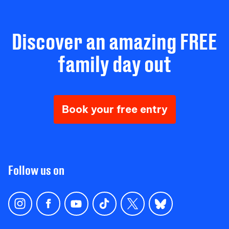
Discover an amazing FREE
family day out
Book your free entry
Follow us on