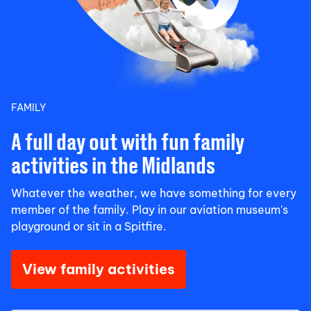
FAMILY
A full day out with fun family
activities in the Midlands
Whatever the weather, we have something for every
member of the family. Play in our aviation museum's
playground or sit in a Spitfire.
View family activities