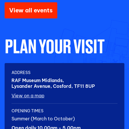
View all events
PLAN YOUR VISIT
ADDRESS
RAF Museum Midlands,
Lysander Avenue, Cosford, TF11 8UP
View on a map
OPENING TIMES
Summer (March to October)
Open daily 10.00am - 5.00pm