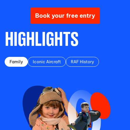
Book your free entry
HIGHLIGHTS
Family
Iconic Aircraft
RAF History