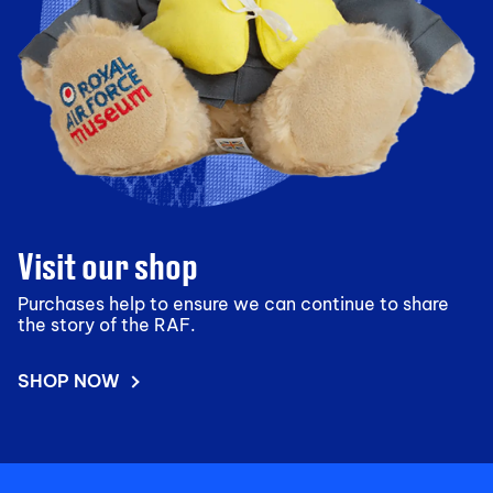
Visit our shop
Purchases help to ensure we can continue to share
the story of the RAF.
SHOP NOW