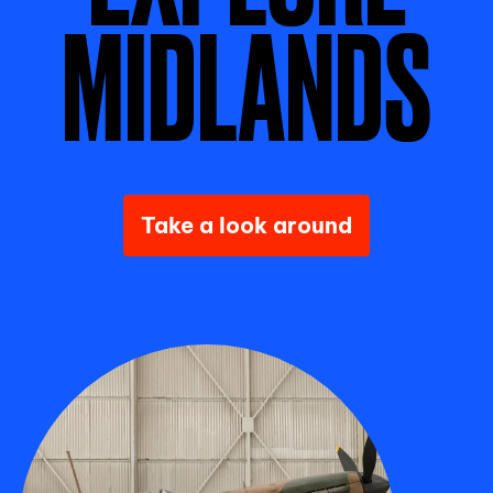
MIDLANDS
Take a look around