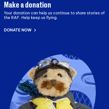
Make a donation
Your donation can help us continue to share stories of
the RAF. Help keep us flying.
DONATE NOW