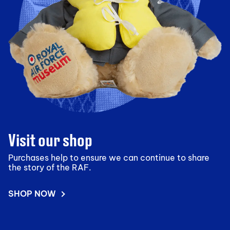
Visit our shop
Purchases help to ensure we can continue to share
the story of the RAF.
SHOP NOW