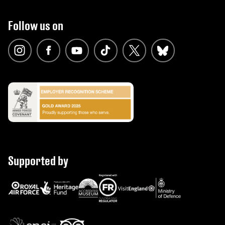
Follow us on
Supported by