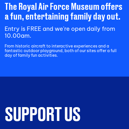
The Royal Air Force Museum offers
a fun, entertaining family day out.
Entry is FREE and we're open daily from
10.00am.
From historic aircraft to interactive experiences and a
fantastic outdoor playground, both of our sites offer a full
day of family fun activities.
SUPPORT US