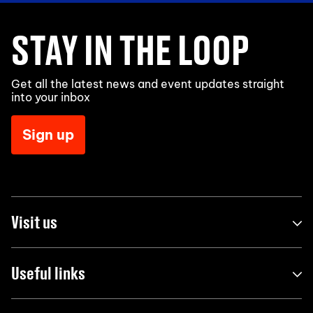
STAY IN THE LOOP
Get all the latest news and event updates straight
into your inbox
Sign up
Visit us
Useful links