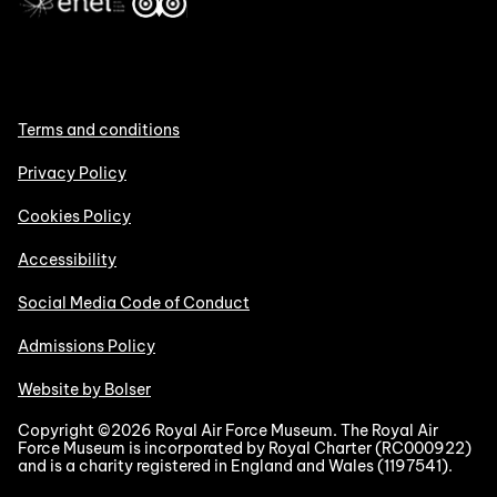
Terms and conditions
Privacy Policy
Cookies Policy
Accessibility
Social Media Code of Conduct
Admissions Policy
Website by Bolser
Copyright ©2026 Royal Air Force Museum. The Royal Air
Force Museum is incorporated by Royal Charter (RC000922)
and is a charity registered in England and Wales (1197541).