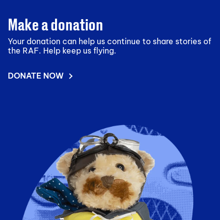
Make a donation
Your donation can help us continue to share stories of
the RAF. Help keep us flying.
DONATE NOW