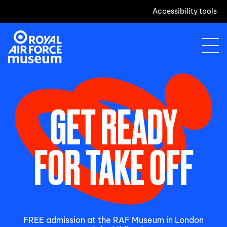
Accessibility tools
GET READY
FOR TAKE OFF
FREE admission at the RAF Museum in London