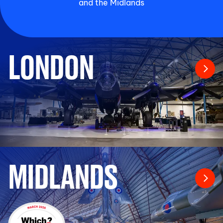
and the Midlands
LONDON
MIDLANDS