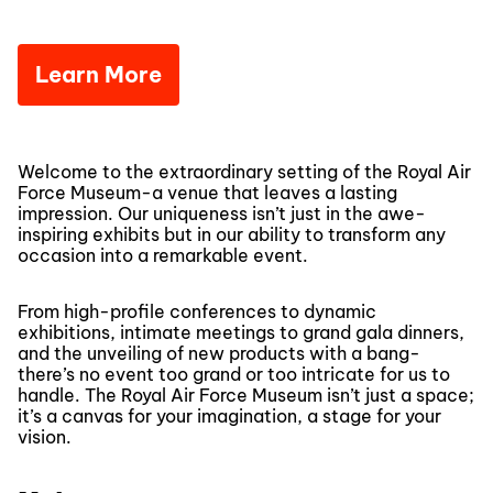
Learn More
Welcome to the extraordinary setting of the Royal Air
Force Museum-a venue that leaves a lasting
impression. Our uniqueness isn’t just in the awe-
inspiring exhibits but in our ability to transform any
occasion into a remarkable event.
From high-profile conferences to dynamic
exhibitions, intimate meetings to grand gala dinners,
and the unveiling of new products with a bang-
there’s no event too grand or too intricate for us to
handle. The Royal Air Force Museum isn’t just a space;
it’s a canvas for your imagination, a stage for your
vision.