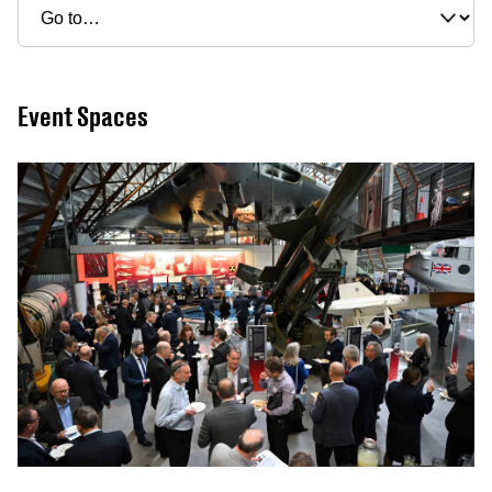
Event Spaces