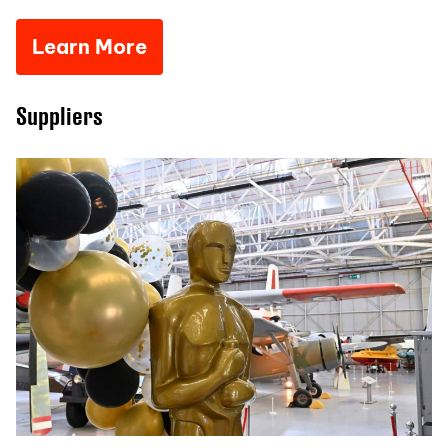
Learn More
Suppliers