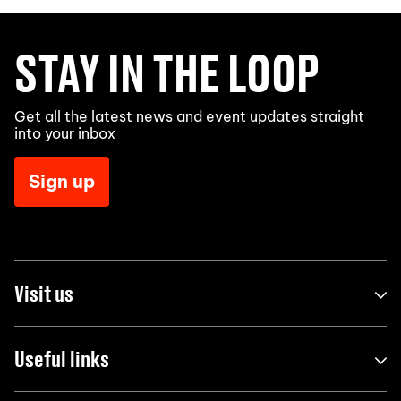
STAY IN THE LOOP
Get all the latest news and event updates straight
into your inbox
Sign up
Visit us
Useful links