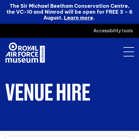
The Sir Michael Beetham Conservation Centre,
the VC-10 and Nimrod will be open for FREE 3 – 6
August.
Learn more
.
Accessibility tools
VENUE HIRE