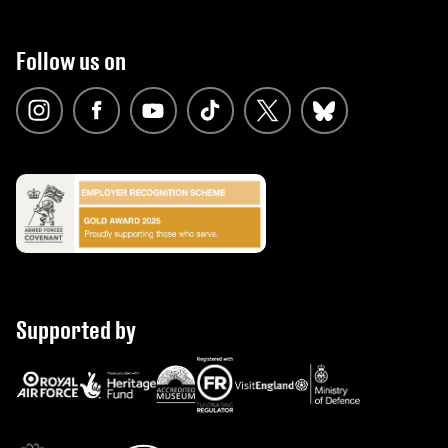
Follow us on
Supported by