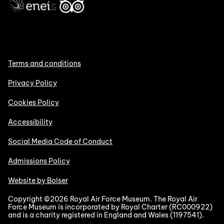
Terms and conditions
Privacy Policy
Cookies Policy
Accessibility
Social Media Code of Conduct
Admissions Policy
Website by Bolser
Copyright ©2026 Royal Air Force Museum. The Royal Air
Force Museum is incorporated by Royal Charter (RC000922)
and is a charity registered in England and Wales (1197541).