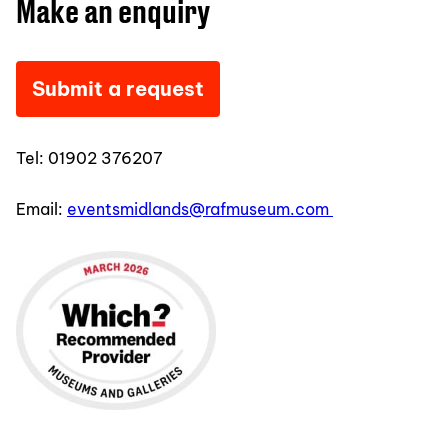
Make an enquiry
Submit a request
Tel:
01902 376207
Email:
eventsmidlands@rafmuseum.com