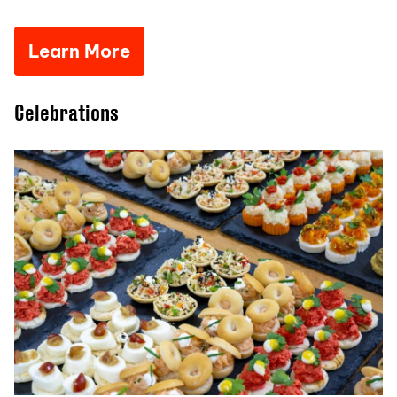
Learn More
Celebrations