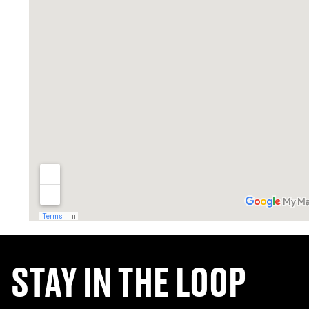
STAY IN THE LOOP