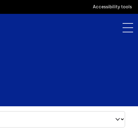
Accessibility tools