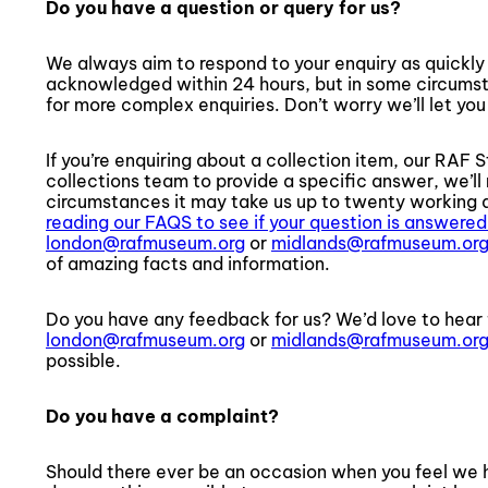
Do you have a question or query for us?
We always aim to respond to your enquiry as quickly 
acknowledged within 24 hours, but in some circumst
for more complex enquiries. Don’t worry we’ll let you 
If you’re enquiring about a collection item, our RAF S
collections team to provide a specific answer, we’l
circumstances it may take us up to twenty working d
reading our FAQS to see if your question is answered
london@rafmuseum.org
or
midlands@rafmuseum.or
of amazing facts and information.
Do you have any feedback for us? We’d love to hear 
london@rafmuseum.org
or
midlands@rafmuseum.or
possible.
Do you have a complaint?
Should there ever be an occasion when you feel we h