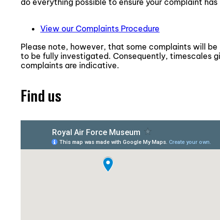
do everything possible to ensure your complaint has 
View our Complaints Procedure
Please note, however, that some complaints will be
to be fully investigated. Consequently, timescales g
complaints are indicative.
Find us