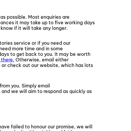
as possible. Most enquiries are
ances it may take up to five working days
know if it will take any longer.
tories service or if you need our
l need more time and in some
ays to get back to you. It may be worth
 there.
Otherwise, email either
g
or check out our website, which has lots
from you. Simply email
g
and we will aim to respond as quickly as
ave failed to honour our promise, we will