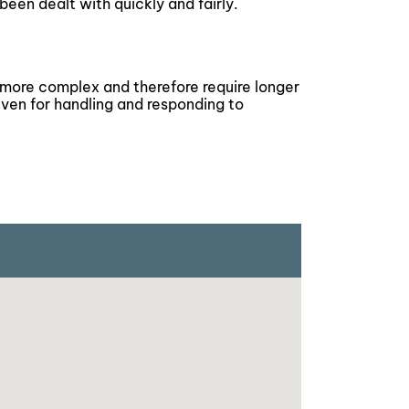
been dealt with quickly and fairly.
 more complex and therefore require longer
iven for handling and responding to