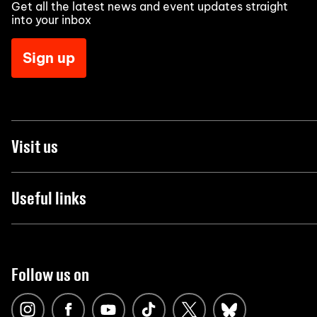
Get all the latest news and event updates straight
into your inbox
Sign up
Visit us
Useful links
Follow us on