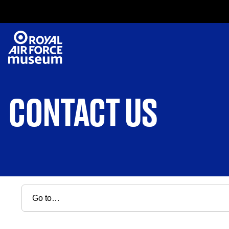
CONTACT US