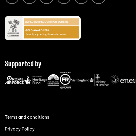
Supported by
Terms and conditions
Privacy Policy