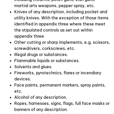
martial arts weapons, pepper spray, etc.
Knives of any description, including pocket and
utility knives. With the exception of those items
identified in appendix three where these meet
the stipulated controls as set out within
appendix three
Other cutting or sharp implements, e.g. scissors,
screwdrivers, corkscrews, etc.
Illegal drugs or substances.
Flammable liquids or substances.
Solvents and glues.
Fireworks, pyrotechnics, flares or incendiary
devices.
Face paints, permanent markers, spray paints,
etc.
Alcohol of any description.
Ropes, harnesses, signs, flags, full face masks or
banners of any description.