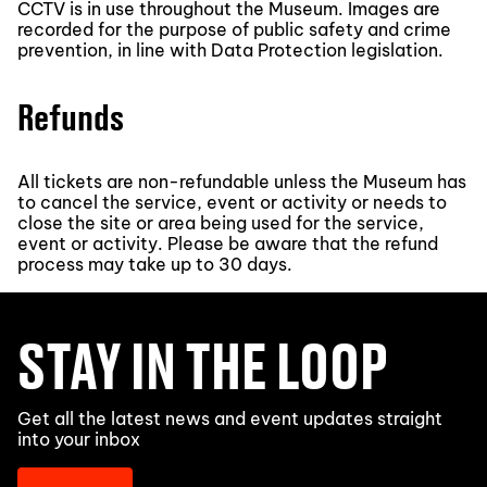
CCTV is in use throughout the Museum. Images are
recorded for the purpose of public safety and crime
prevention, in line with Data Protection legislation.
Refunds
All tickets are non-refundable unless the Museum has
to cancel the service, event or activity or needs to
close the site or area being used for the service,
event or activity. Please be aware that the refund
process may take up to 30 days.
STAY IN THE LOOP
Get all the latest news and event updates straight
into your inbox