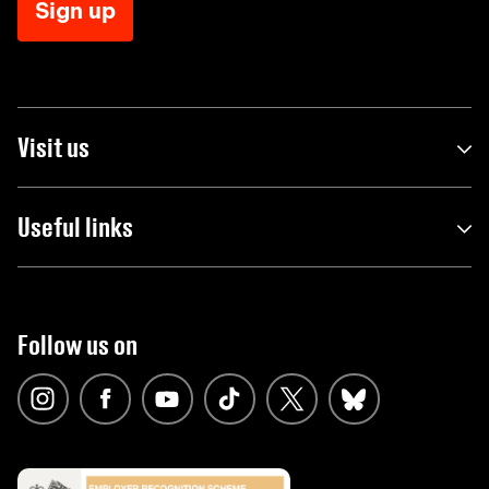
Sign up
Visit us
Useful links
Follow us on