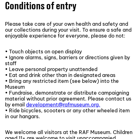
Conditions of entry
Please take care of your own health and safety and
our collections during your visit. To ensure a safe and
enjoyable experience for everyone, please do not:
• Touch objects on open display
• Ignore alarms, signs, barriers or directions given by
staff
• Leave personal property unattended
• Eat and drink other than in designated areas
• Bring any restricted item (see below) into the
Museum
• Fundraise, demonstrate or distribute campaigning
material without prior agreement. Please contact us
by email
development@rafmuseum.org.
• Ride bicycles, scooters or any other wheeled item
in our hangars.
We welcome all visitors at the RAF Museum. Children
aged 11+ are welcome to visit unaccompanied