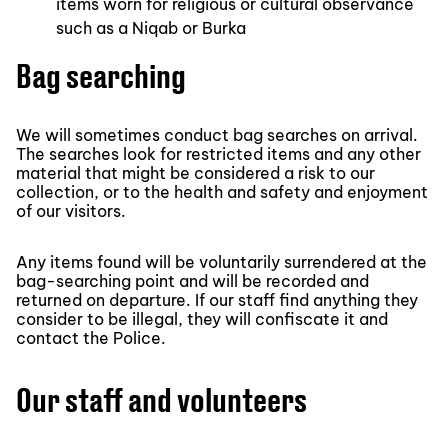
items worn for religious or cultural observance
such as a Niqab or Burka
Bag searching
We will sometimes conduct bag searches on arrival.
The searches look for restricted items and any other
material that might be considered a risk to our
collection, or to the health and safety and enjoyment
of our visitors.
Any items found will be voluntarily surrendered at the
bag-searching point and will be recorded and
returned on departure. If our staff find anything they
consider to be illegal, they will confiscate it and
contact the Police.
Our staff and volunteers