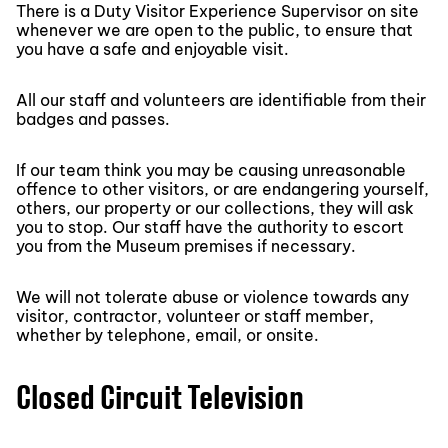
There is a Duty Visitor Experience Supervisor on site
whenever we are open to the public, to ensure that
you have a safe and enjoyable visit.
All our staff and volunteers are identifiable from their
badges and passes.
If our team think you may be causing unreasonable
offence to other visitors, or are endangering yourself,
others, our property or our collections, they will ask
you to stop. Our staff have the authority to escort
you from the Museum premises if necessary.
We will not tolerate abuse or violence towards any
visitor, contractor, volunteer or staff member,
whether by telephone, email, or onsite.
Closed Circuit Television