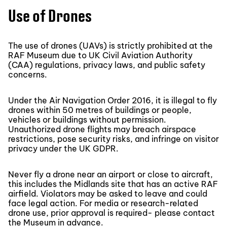
Use of Drones
The use of drones (UAVs) is strictly prohibited at the
RAF Museum due to UK Civil Aviation Authority
(CAA) regulations, privacy laws, and public safety
concerns.
Under the Air Navigation Order 2016, it is illegal to fly
drones within 50 metres of buildings or people,
vehicles or buildings without permission.
Unauthorized drone flights may breach airspace
restrictions, pose security risks, and infringe on visitor
privacy under the UK GDPR.
Never fly a drone near an airport or close to aircraft,
this includes the Midlands site that has an active RAF
airfield. Violators may be asked to leave and could
face legal action. For media or research-related
drone use, prior approval is required- please contact
the Museum in advance.