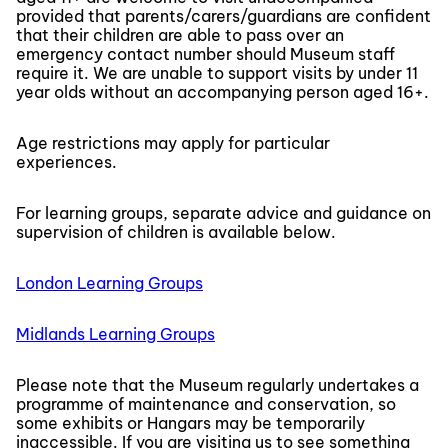
provided that parents/carers/guardians are confident
that their children are able to pass over an
emergency contact number should Museum staff
require it. We are unable to support visits by under 11
year olds without an accompanying person aged 16+.
Age restrictions may apply for particular
experiences.
For learning groups, separate advice and guidance on
supervision of children is available below.
London Learning Groups
Midlands Learning Groups
Please note that the Museum regularly undertakes a
programme of maintenance and conservation, so
some exhibits or Hangars may be temporarily
inaccessible. If you are visiting us to see something