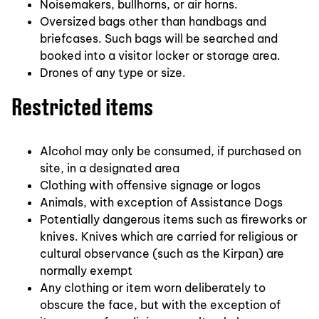
Noisemakers, bullhorns, or air horns.
Oversized bags other than handbags and
briefcases. Such bags will be searched and
booked into a visitor locker or storage area.
Drones of any type or size.
Restricted items
Alcohol may only be consumed, if purchased on
site, in a designated area
Clothing with offensive signage or logos
Animals, with exception of Assistance Dogs
Potentially dangerous items such as fireworks or
knives. Knives which are carried for religious or
cultural observance (such as the Kirpan) are
normally exempt
Any clothing or item worn deliberately to
obscure the face, but with the exception of