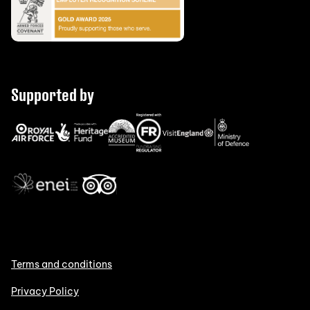
Supported by
Terms and conditions
Privacy Policy