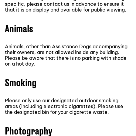
specific, please contact us in advance to ensure it
that it is on display and available for public viewing.
Animals
Animals, other than Assistance Dogs accompanying
their owners, are not allowed inside any building.
Please be aware that there is no parking with shade
on a hot day.
Smoking
Please only use our designated outdoor smoking
areas (including electronic cigarettes). Please use
the designated bin for your cigarette waste.
Photography