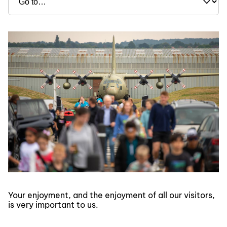
Your enjoyment, and the enjoyment of all our visitors,
is very important to us.