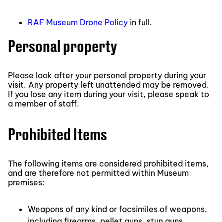
RAF Museum Drone Policy
in full.
Personal property
Please look after your personal property during your
visit. Any property left unattended may be removed.
If you lose any item during your visit, please speak to
a member of staff.
Prohibited Items
The following items are considered prohibited items,
and are therefore not permitted within Museum
premises:
Weapons of any kind or facsimiles of weapons,
including firearms, pellet guns, stun guns,