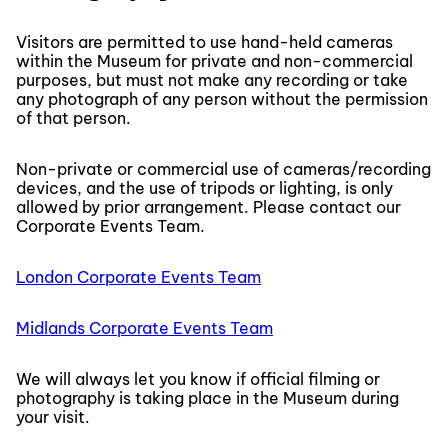
Visitors are permitted to use hand-held cameras
within the Museum for private and non-commercial
purposes, but must not make any recording or take
any photograph of any person without the permission
of that person.
Non-private or commercial use of cameras/recording
devices, and the use of tripods or lighting, is only
allowed by prior arrangement. Please contact our
Corporate Events Team.
London Corporate Events Team
Midlands Corporate Events Team
We will always let you know if official filming or
photography is taking place in the Museum during
your visit.