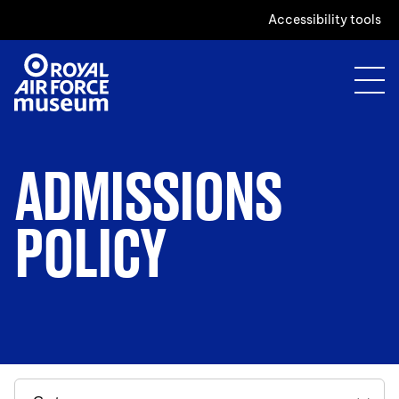
Accessibility tools
ADMISSIONS
POLICY