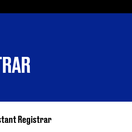
TRAR
stant Registrar