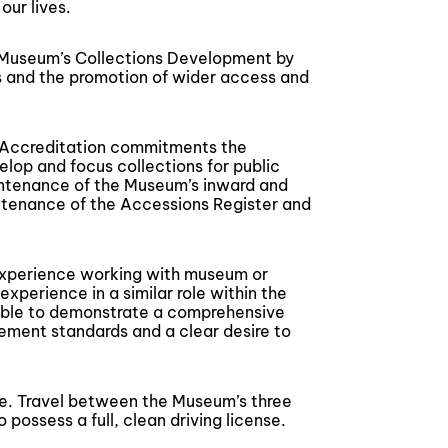
our lives.
the Museum’s Collections Development by
s and the promotion of wider access and
d Accreditation commitments the
lop and focus collections for public
aintenance of the Museum’s inward and
tenance of the Accessions Register and
 experience working with museum or
experience in a similar role within the
e able to demonstrate a comprehensive
ement standards and a clear desire to
te. Travel between the Museum’s three
 possess a full, clean driving license.