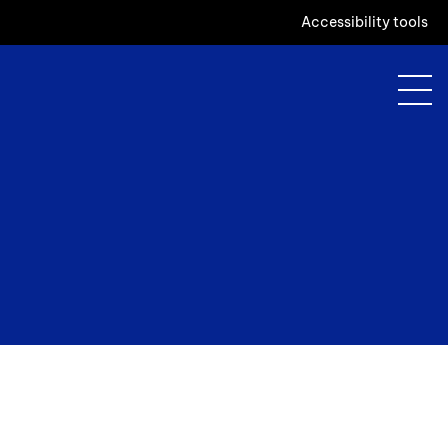
Accessibility tools