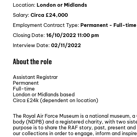
Location:
London or Midlands
Salary:
Circa £24,000
Employment Contract Type:
Permanent - Full-time
Closing Date:
16/10/2022 11:00 pm
Interview Date:
02/11/2022
About the role
Assistant Registrar
Permanent
Full-time
London or Midlands based
Circa £24k (dependent on location)
The Royal Air Force Museum is a national museum, 
body (NDPB) and a registered charity, with two sist
purpose is to share the RAF story, past, present and 
our collections in order to engage, inform and inspire