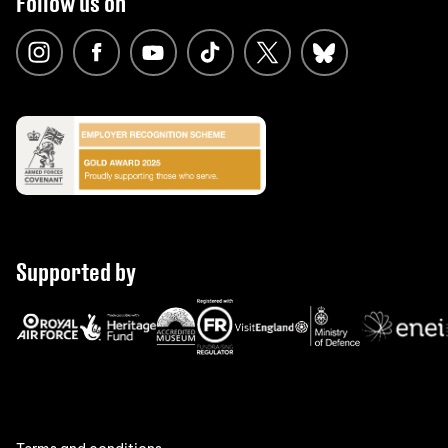
Follow us on
Supported by