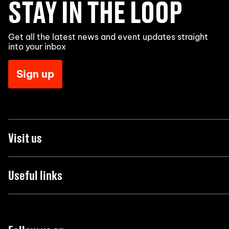
STAY IN THE LOOP
Get all the latest news and event updates straight
into your inbox
Sign up
Visit us
Useful links