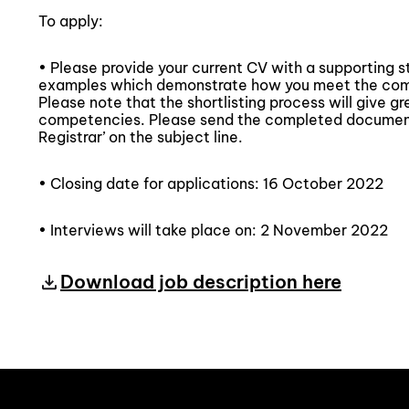
To apply:
• Please provide your current CV with a supporting 
examples which demonstrate how you meet the compe
Please note that the shortlisting process will give g
competencies. Please send the completed document
Registrar’ on the subject line.
• Closing date for applications: 16 October 2022
• Interviews will take place on: 2 November 2022
Download job description here