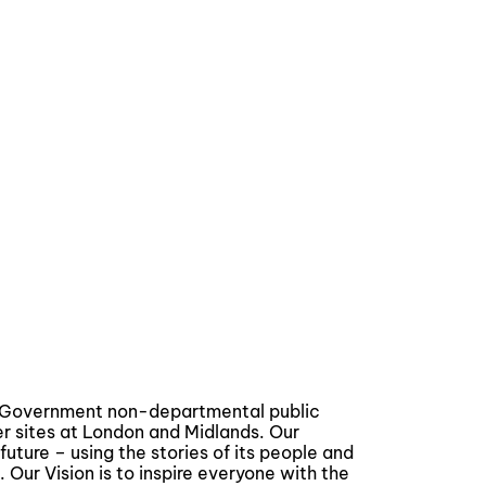
a Government non-departmental public
er sites at London and Midlands. Our
future – using the stories of its people and
. Our Vision is to inspire everyone with the