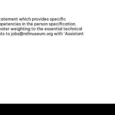
statement which provides specific
tencies in the person specification.
reater weighting to the essential technical
s to jobs@rafmuseum.org with ‘Assistant