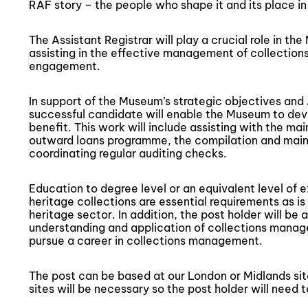
RAF story – the people who shape it and its place in 
The Assistant Registrar will play a crucial role in 
assisting in the effective management of collection
engagement.
In support of the Museum’s strategic objectives an
successful candidate will enable the Museum to deve
benefit. This work will include assisting with the m
outward loans programme, the compilation and main
coordinating regular auditing checks.
Education to degree level or an equivalent level of
heritage collections are essential requirements as is 
heritage sector. In addition, the post holder will b
understanding and application of collections manag
pursue a career in collections management.
The post can be based at our London or Midlands si
sites will be necessary so the post holder will need to