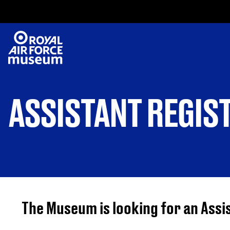
ASSISTANT REGIS
The Museum is looking for an Assi