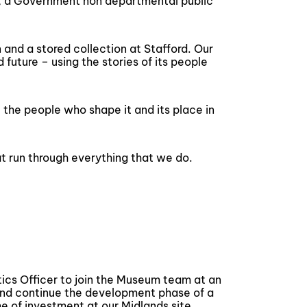
m, a Government non departmental public
and a stored collection at Stafford. Our
 future – using the stories of its people
– the people who shape it and its place in
 run through everything that we do.
tics Officer to join the Museum team at an
and continue the development phase of a
 of investment at our Midlands site.