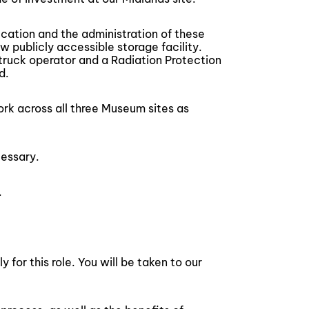
ication and the administration of these
w publicly accessible storage facility.
ft truck operator and a Radiation Protection
d.
work across all three Museum sites as
essary.
.
for this role. You will be taken to our