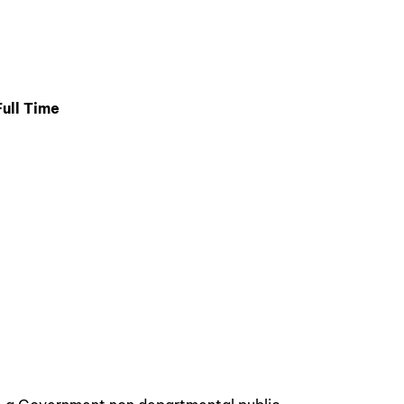
ull Time