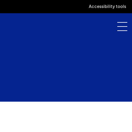
Accessibility tools