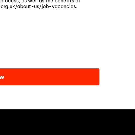
process, as well as the benefits of
.org.uk/about-us/job-vacancies.
ow