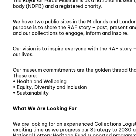
The Royal Air Force Museum is as a national museu
body (NDPB) and a registered charity.
We have two public sites in the Midlands and London 
purpose is to share the RAF story – past, present and
and our collections to engage, inform and inspire.
Our vision is to inspire everyone with the RAF story 
our lives.
Our museum commitments are the golden thread that
These are:
• Health and Wellbeing
• Equity, Diversity and Inclusion
• Sustainability
What We Are Looking For
We are looking for an experienced Collections Logis
exciting time as we progress our Strategy to 2030 
National Lottery Heritage Fund supported programme