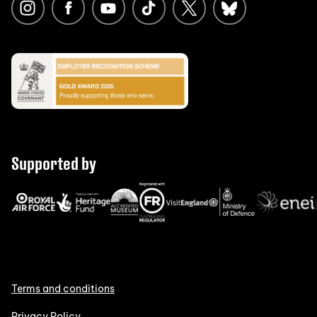
Supported by
Terms and conditions
Privacy Policy