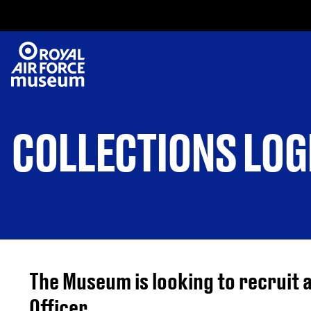
COLLECTIONS LOG
The Museum is looking to recruit a
Officer.