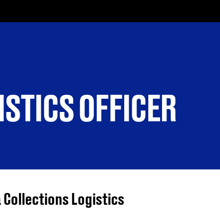
ISTICS OFFICER
 Collections Logistics