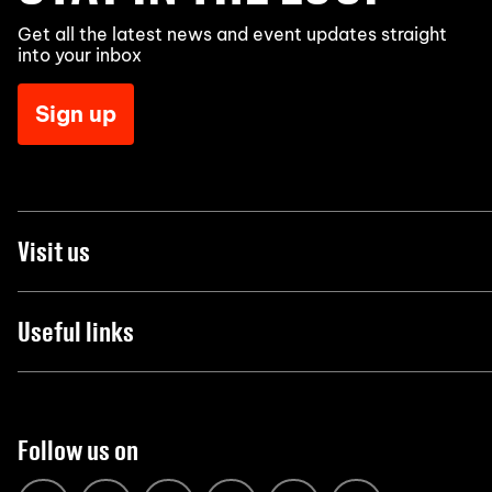
Get all the latest news and event updates straight
into your inbox
Sign up
Visit us
Useful links
Follow us on