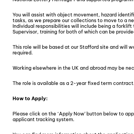
You will assist with object movement, hazard identif
tasks, as we prepare our collections to move to a ne
Individual responsibilities will include being a forkli
Supervisor, training for both of which can be provide
This role will be based at our Stafford site and will 
required.
Working elsewhere in the UK and abroad may be nec
The role is available as a 2-year fixed term contract
How to Apply:
Please click on the ‘Apply Now’ button below to apply 
applicant tracking system.