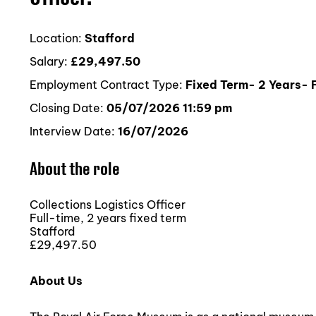
Location:
Stafford
Salary:
£29,497.50
Employment Contract Type:
Fixed Term- 2 Years- F
Closing Date:
05/07/2026 11:59 pm
Interview Date:
16/07/2026
About the role
Collections Logistics Officer
Full-time, 2 years fixed term
Stafford
£29,497.50
About Us