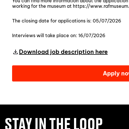
You can find more information about the application 
working for the museum at https://www.rafmuseum
The closing date for applications is: 05/07/2026
Interviews will take place on: 16/07/2026
Download job description here
Apply n
STAY IN THE LOOP