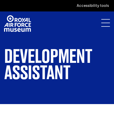
Accessibility tools
DEVELOPMENT
ASSISTANT