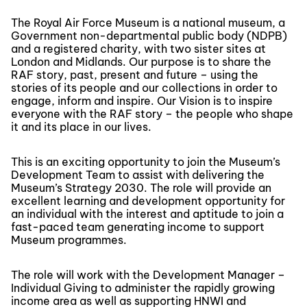
The Royal Air Force Museum is a national museum, a
Government non-departmental public body (NDPB)
and a registered charity, with two sister sites at
London and Midlands. Our purpose is to share the
RAF story, past, present and future – using the
stories of its people and our collections in order to
engage, inform and inspire. Our Vision is to inspire
everyone with the RAF story – the people who shape
it and its place in our lives.
This is an exciting opportunity to join the Museum’s
Development Team to assist with delivering the
Museum’s Strategy 2030. The role will provide an
excellent learning and development opportunity for
an individual with the interest and aptitude to join a
fast-paced team generating income to support
Museum programmes.
The role will work with the Development Manager –
Individual Giving to administer the rapidly growing
income area as well as supporting HNWI and