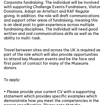
Corporate fundraising. The individual will be involved
with supporting Challenge Events Fundraisers, Visitor
Donations, Adopt an Artefact and RAF Regular
giving. In addition, the role will draft communications
and support other areas of fundraising, meaning this
is an ideal post to gain experience across multiple
fundraising disciplines. The individual will need good
written and oral communications skills as well as the
ability to multi-task.
Travel between sites and across the UK is required as
part of the role which will also provide opportunities
to attend key Museum events and be the face and
first point of contact for many of the Museums
donors.
To apply:
• Please provide your current CV with a supporting
statement which provides specific examples which
demonstrate how you meet the competencies in the