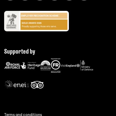
Supported by
Terms and conditions