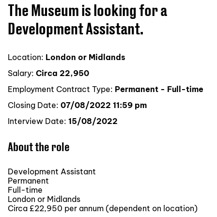
The Museum is looking for a
Development Assistant.
Location:
London or Midlands
Salary:
Circa 22,950
Employment Contract Type:
Permanent - Full-time
Closing Date:
07/08/2022 11:59 pm
Interview Date:
15/08/2022
About the role
Development Assistant
Permanent
Full-time
London or Midlands
Circa £22,950 per annum (dependent on location)