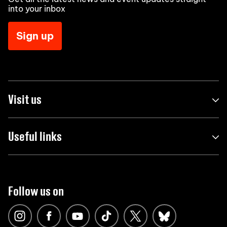
into your inbox
Sign up
Visit us
Useful links
Follow us on