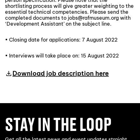
person specification. Please note that the
shortlisting process will give greater weighting to the
essential technical competencies. Please send the
completed documents to jobs@rafmuseum.org with
‘Development Assistant’ on the subject line.
• Closing date for applications: 7 August 2022
• Interviews will take place on: 15 August 2022
Download job description here
STAY IN THE LOOP
Get all the latest news and event updates straight