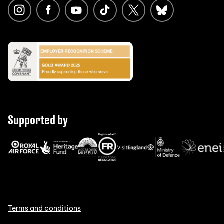
Supported by
Terms and conditions