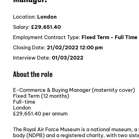
Location:
London
Salary:
£29,651.40
Employment Contract Type:
Fixed Term - Full Time
Closing Date:
21/02/2022 12:00 pm
Interview Date:
01/03/2022
About the role
E-Commerce & Buying Manager (maternity cover)
Fixed Term (12 months)
Full-time
London
£29,651.40 per annum
The Royal Air Force Museum is a national museum, 
body (NDPB) and a registered charity, with two sist