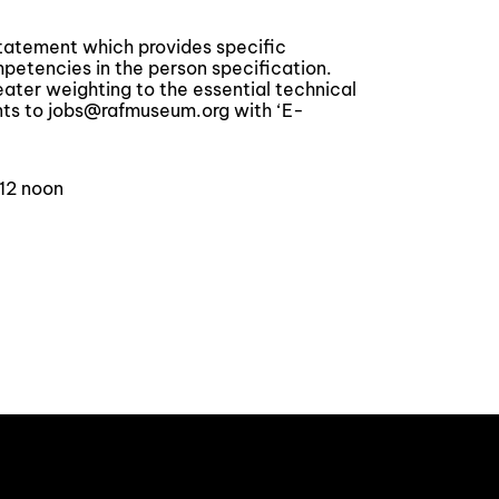
statement which provides specific
tencies in the person specification.
reater weighting to the essential technical
ts to jobs@rafmuseum.org with ‘E-
 12 noon