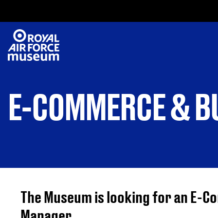
E-COMMERCE & BU
The Museum is looking for an E-
Manager.