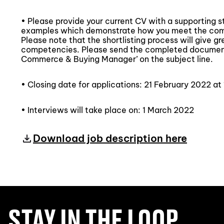
• Please provide your current CV with a supporting 
examples which demonstrate how you meet the compe
Please note that the shortlisting process will give g
competencies. Please send the completed documen
Commerce & Buying Manager’ on the subject line.
• Closing date for applications: 21 February 2022 at
• Interviews will take place on: 1 March 2022
Download job description here
STAY IN THE LOOP