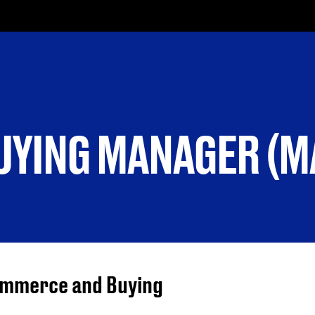
YING MANAGER (M
Commerce and Buying