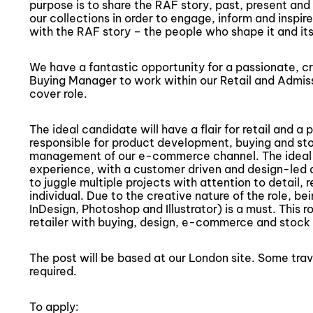
purpose is to share the RAF story, past, present and 
our collections in order to engage, inform and inspire.
with the RAF story – the people who shape it and its 
We have a fantastic opportunity for a passionate,
Buying Manager to work within our Retail and Admiss
cover role.
The ideal candidate will have a flair for retail and a 
responsible for product development, buying and sto
management of our e-commerce channel. The ideal c
experience, with a customer driven and design-led a
to juggle multiple projects with attention to detail, r
individual. Due to the creative nature of the role, be
InDesign, Photoshop and Illustrator) is a must. This ro
retailer with buying, design, e-commerce and stock c
The post will be based at our London site. Some tra
required.
To apply: