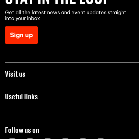
Get all the latest news and event updates straight
into your inbox
Sign up
Visit us
Useful links
Follow us on