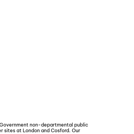
a Government non-departmental public
er sites at London and Cosford. Our