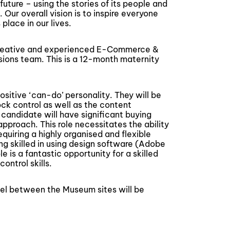
future – using the stories of its people and
 Our overall vision is to inspire everyone
place in our lives.
 creative and experienced E-Commerce &
ions team. This is a 12-month maternity
positive ‘can-do’ personality. They will be
ck control as well as the content
andidate will have significant buying
pproach. This role necessitates the ability
equiring a highly organised and flexible
ing skilled in using design software (Adobe
le is a fantastic opportunity for a skilled
ontrol skills.
vel between the Museum sites will be