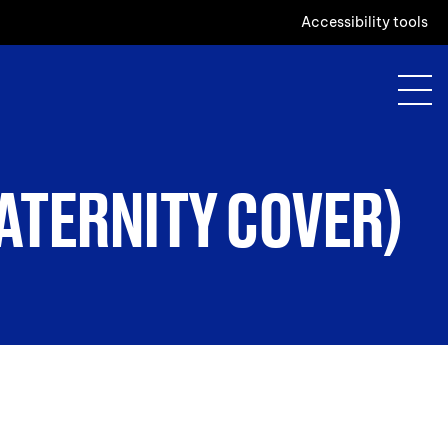
Accessibility tools
ATERNITY COVER)