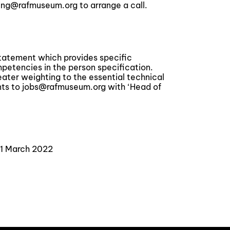
ing@rafmuseum.org to arrange a call.
statement which provides specific
tencies in the person specification.
reater weighting to the essential technical
ts to jobs@rafmuseum.org with ‘Head of
21 March 2022