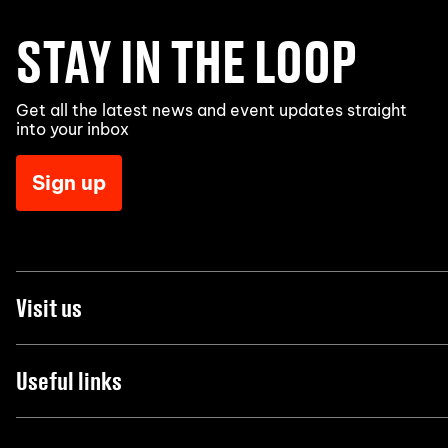
STAY IN THE LOOP
Get all the latest news and event updates straight
into your inbox
Sign up
Visit us
Useful links