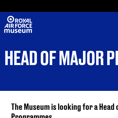
HEAD OF MAJOR 
The Museum is looking for a Head 
Programmes.