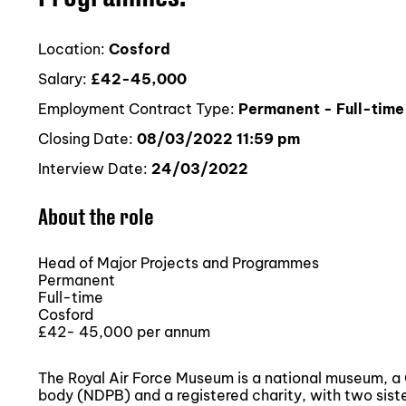
Location:
Cosford
Salary:
£42-45,000
Employment Contract Type:
Permanent - Full-time
Closing Date:
08/03/2022 11:59 pm
Interview Date:
24/03/2022
About the role
Head of Major Projects and Programmes
Permanent
Full-time
Cosford
£42- 45,000 per annum
The Royal Air Force Museum is a national museum, 
body (NDPB) and a registered charity, with two sist