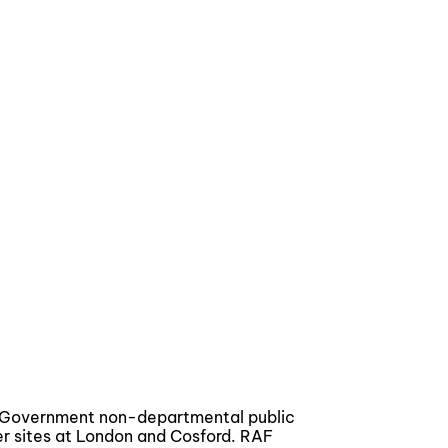
a Government non-departmental public
er sites at London and Cosford. RAF