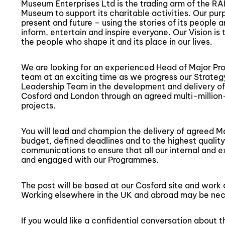
Museum Enterprises Ltd is the trading arm of the RAF
Museum to support its charitable activities. Our purp
present and future – using the stories of its people 
inform, entertain and inspire everyone. Our Vision is
the people who shape it and its place in our lives.
We are looking for an experienced Head of Major Pr
team at an exciting time as we progress our Strategy
Leadership Team in the development and delivery o
Cosford and London through an agreed multi-million-
projects.
You will lead and champion the delivery of agreed Maj
budget, defined deadlines and to the highest quality
communications to ensure that all our internal and e
and engaged with our Programmes.
The post will be based at our Cosford site and work 
Working elsewhere in the UK and abroad may be nec
If you would like a confidential conversation about t