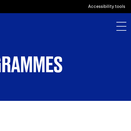
Accessibility tools
OGRAMMES