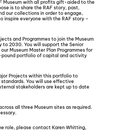
 Museum with all profits gift-aided to the
ose is to share the RAF story, past,
and our collections in order to engage,
 to inspire everyone with the RAF story –
ojects and Programmes to join the Museum
 to 2030. You will support the Senior
f our Museum Master Plan Programmes for
pound portfolio of capital and activity
or Projects within this portfolio to
 standards. You will use effective
xternal stakeholders are kept up to date
across all three Museum sites as required.
essary.
he role, please contact Karen Whitting,