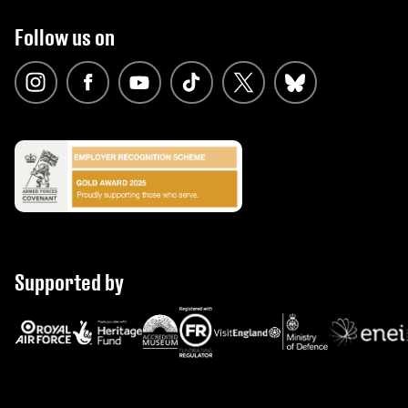
Follow us on
Supported by