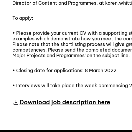
Director of Content and Programmes, at karen.whitt
To apply:
• Please provide your current CV with a supporting 
examples which demonstrate how you meet the compe
Please note that the shortlisting process will give g
competencies. Please send the completed documen
Major Projects and Programmes’ on the subject line.
• Closing date for applications: 8 March 2022
• Interviews will take place the week commencing 
Download job description here