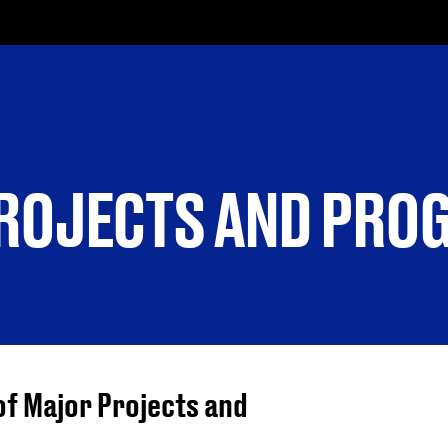
PROJECTS AND PR
of Major Projects and