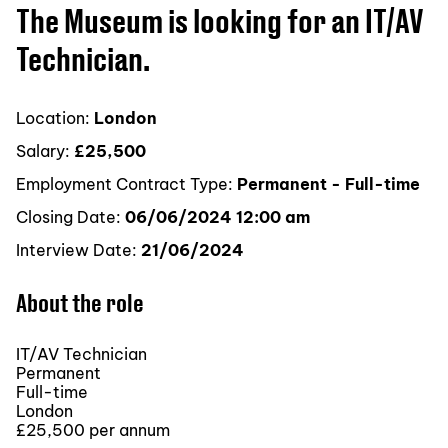
The Museum is looking for an IT/AV
Technician.
Location:
London
Salary:
£25,500
Employment Contract Type:
Permanent - Full-time
Closing Date:
06/06/2024 12:00 am
Interview Date:
21/06/2024
About the role
IT/AV Technician
Permanent
Full-time
London
£25,500 per annum