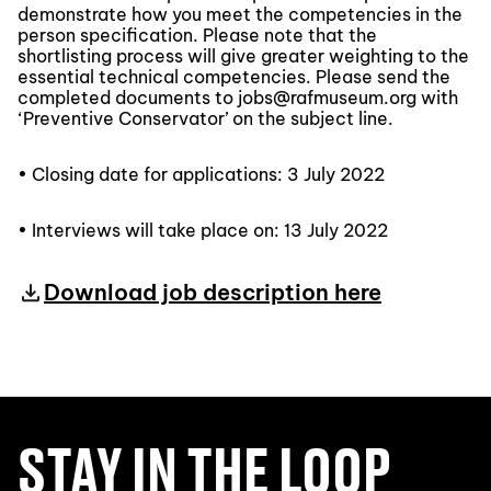
demonstrate how you meet the competencies in the
person specification. Please note that the
shortlisting process will give greater weighting to the
essential technical competencies. Please send the
completed documents to jobs@rafmuseum.org with
‘Preventive Conservator’ on the subject line.
• Closing date for applications: 3 July 2022
• Interviews will take place on: 13 July 2022
Download job description here
STAY IN THE LOOP