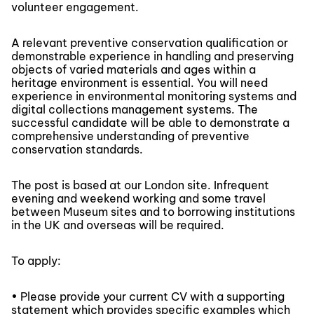
volunteer engagement.
A relevant preventive conservation qualification or
demonstrable experience in handling and preserving
objects of varied materials and ages within a
heritage environment is essential. You will need
experience in environmental monitoring systems and
digital collections management systems. The
successful candidate will be able to demonstrate a
comprehensive understanding of preventive
conservation standards.
The post is based at our London site. Infrequent
evening and weekend working and some travel
between Museum sites and to borrowing institutions
in the UK and overseas will be required.
To apply:
• Please provide your current CV with a supporting
statement which provides specific examples which