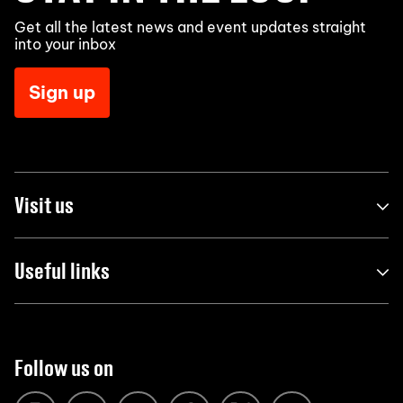
Get all the latest news and event updates straight
into your inbox
Sign up
Visit us
Useful links
Follow us on