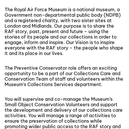
The Royal Air Force Museum is a national museum, a
Government non-departmental public body (NDPB)
and a registered charity, with two sister sites at
London and Midlands. Our purpose is to share the
RAF story, past, present and future – using the
stories of its people and our collections in order to
engage, inform and inspire. Our Vision is to inspire
everyone with the RAF story – the people who shape
it and its place in our lives.
The Preventive Conservator role offers an exciting
opportunity to be a part of our Collections Care and
Conservation Team of staff and volunteers within the
Museum’s Collections Services department.
You will supervise and co-manage the Museum’s
Small Object Conservation Volunteers and support
the development and delivery of our collections care
activities. You will manage a range of activities to
ensure the preservation of collections while
promoting wider public access to the RAF story and