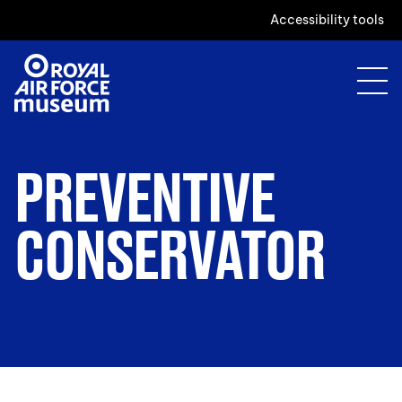
Accessibility tools
PREVENTIVE
CONSERVATOR