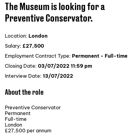
The Museum is looking for a
Preventive Conservator.
Location:
London
Salary:
£27,500
Employment Contract Type:
Permanent - Full-time
Closing Date:
03/07/2022 11:59 pm
Interview Date:
13/07/2022
About the role
Preventive Conservator
Permanent
Full-time
London
£27,500 per annum