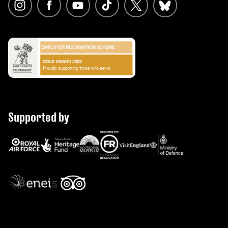
Supported by