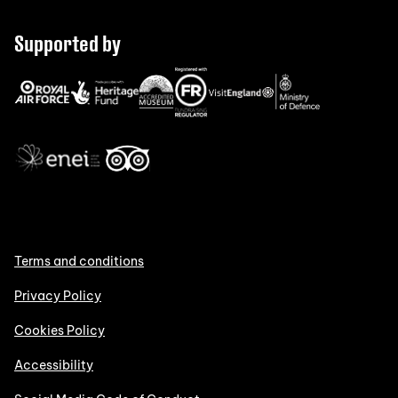
Supported by
Terms and conditions
Privacy Policy
Cookies Policy
Accessibility