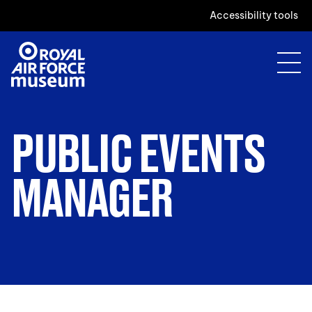
Accessibility tools
PUBLIC EVENTS
MANAGER