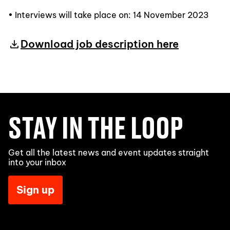
• Interviews will take place on: 14 November 2023
Download job description here
STAY IN THE LOOP
Get all the latest news and event updates straight
into your inbox
Sign up