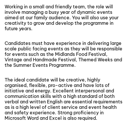
Working in a small and friendly team, the role will
involve managing a busy year of dynamic events
aimed at our family audience. You will also use your
creativity to grow and develop the programme in
future years.
Candidates must have experience in delivering large
scale public facing events as they will be responsible
for events such as the Midlands Food Festival,
Vintage and Handmade Festival, Themed Weeks and
the Summer Events Programme.
The ideal candidate will be creative, highly
organised, flexible, pro-active and have lots of
initiative and energy. Excellent interpersonal and
communication skills with a high standard of both
verbal and written English are essential requirements
as is a high level of client service and event health
and safety experience. Strong proficiency in
Microsoft Word and Excel is also required.