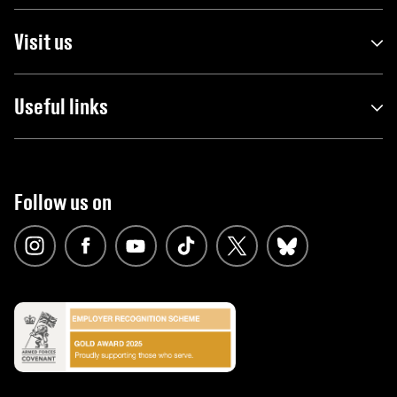
Visit us
Useful links
Follow us on