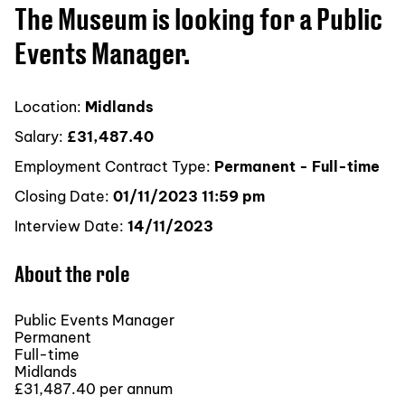
The Museum is looking for a Public
Events Manager.
Location:
Midlands
Salary:
£31,487.40
Employment Contract Type:
Permanent - Full-time
Closing Date:
01/11/2023 11:59 pm
Interview Date:
14/11/2023
About the role
Public Events Manager
Permanent
Full-time
Midlands
£31,487.40 per annum