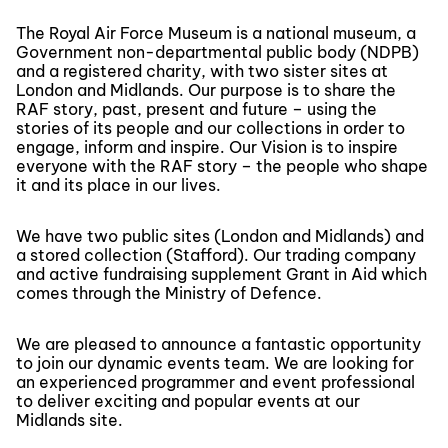
The Royal Air Force Museum is a national museum, a
Government non-departmental public body (NDPB)
and a registered charity, with two sister sites at
London and Midlands. Our purpose is to share the
RAF story, past, present and future – using the
stories of its people and our collections in order to
engage, inform and inspire. Our Vision is to inspire
everyone with the RAF story – the people who shape
it and its place in our lives.
We have two public sites (London and Midlands) and
a stored collection (Stafford). Our trading company
and active fundraising supplement Grant in Aid which
comes through the Ministry of Defence.
We are pleased to announce a fantastic opportunity
to join our dynamic events team. We are looking for
an experienced programmer and event professional
to deliver exciting and popular events at our
Midlands site.