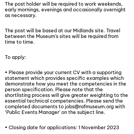
The post holder will be required to work weekends,
early mornings, evenings and occasionally overnight
as necessary.
The post will be based at our Midlands site. Travel
between the Museum’s sites will be required from
time to time.
To apply:
• Please provide your current CV with a supporting
statement which provides specific examples which
demonstrate how you meet the competencies in the
person specification. Please note that the
shortlisting process will give greater weighting to the
essential technical competencies. Please send the
completed documents to jobs@rafmuseum.org with
‘Public Events Manager’ on the subject line.
• Closing date for applications: 1 November 2023