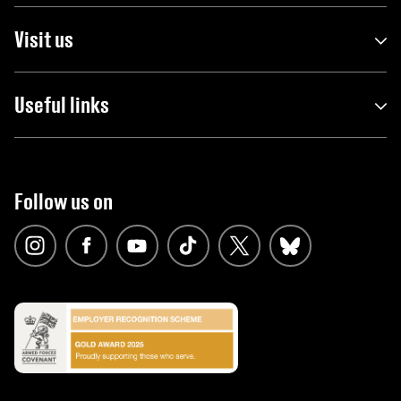
Visit us
Useful links
Follow us on