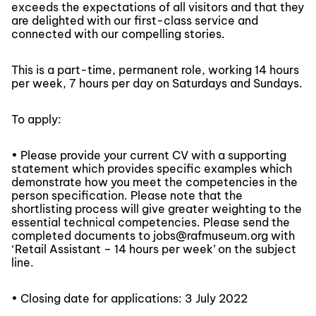
exceeds the expectations of all visitors and that they
are delighted with our first-class service and
connected with our compelling stories.
This is a part-time, permanent role, working 14 hours
per week, 7 hours per day on Saturdays and Sundays.
To apply:
• Please provide your current CV with a supporting
statement which provides specific examples which
demonstrate how you meet the competencies in the
person specification. Please note that the
shortlisting process will give greater weighting to the
essential technical competencies. Please send the
completed documents to jobs@rafmuseum.org with
‘Retail Assistant – 14 hours per week’ on the subject
line.
• Closing date for applications: 3 July 2022