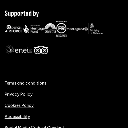
Supported by
Terms and conditions
Privacy Policy
Cookies Policy
Accessibility
Social Media Code of Conduct