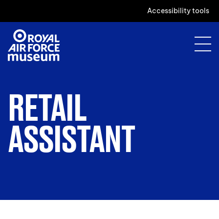
Accessibility tools
RETAIL
ASSISTANT