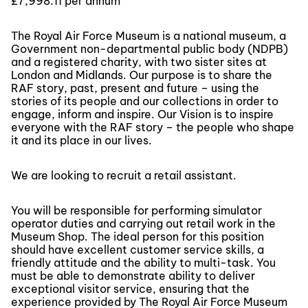
£7,998.11 per annum
The Royal Air Force Museum is a national museum, a
Government non-departmental public body (NDPB)
and a registered charity, with two sister sites at
London and Midlands. Our purpose is to share the
RAF story, past, present and future – using the
stories of its people and our collections in order to
engage, inform and inspire. Our Vision is to inspire
everyone with the RAF story – the people who shape
it and its place in our lives.
We are looking to recruit a retail assistant.
You will be responsible for performing simulator
operator duties and carrying out retail work in the
Museum Shop. The ideal person for this position
should have excellent customer service skills, a
friendly attitude and the ability to multi-task. You
must be able to demonstrate ability to deliver
exceptional visitor service, ensuring that the
experience provided by The Royal Air Force Museum