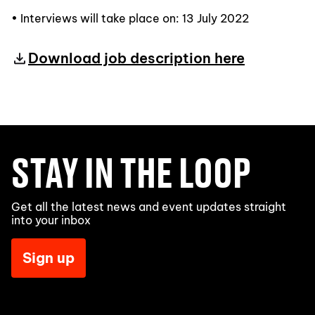
• Interviews will take place on: 13 July 2022
Download job description here
STAY IN THE LOOP
Get all the latest news and event updates straight
into your inbox
Sign up