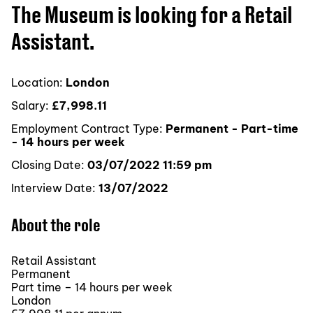
The Museum is looking for a Retail
Assistant.
Location:
London
Salary:
£7,998.11
Employment Contract Type:
Permanent - Part-time
- 14 hours per week
Closing Date:
03/07/2022 11:59 pm
Interview Date:
13/07/2022
About the role
Retail Assistant
Permanent
Part time – 14 hours per week
London