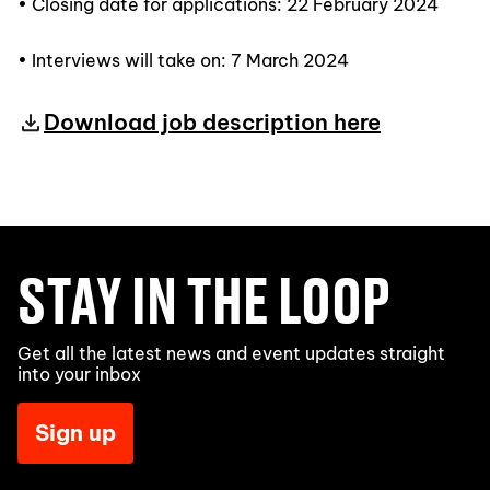
• Closing date for applications: 22 February 2024
• Interviews will take on: 7 March 2024
Download job description here
STAY IN THE LOOP
Get all the latest news and event updates straight
into your inbox
Sign up