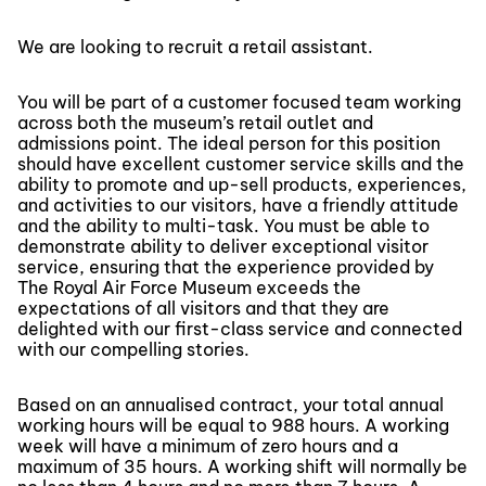
We are looking to recruit a retail assistant.
You will be part of a customer focused team working
across both the museum’s retail outlet and
admissions point. The ideal person for this position
should have excellent customer service skills and the
ability to promote and up-sell products, experiences,
and activities to our visitors, have a friendly attitude
and the ability to multi-task. You must be able to
demonstrate ability to deliver exceptional visitor
service, ensuring that the experience provided by
The Royal Air Force Museum exceeds the
expectations of all visitors and that they are
delighted with our first-class service and connected
with our compelling stories.
Based on an annualised contract, your total annual
working hours will be equal to 988 hours. A working
week will have a minimum of zero hours and a
maximum of 35 hours. A working shift will normally be