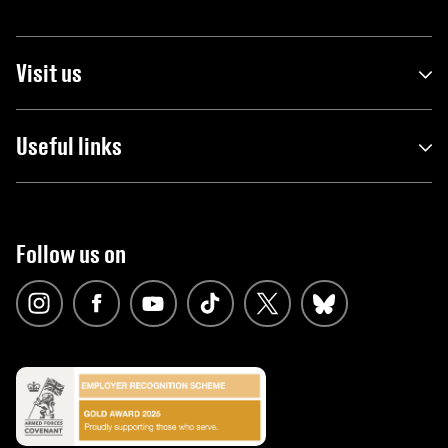
Visit us
Useful links
Follow us on