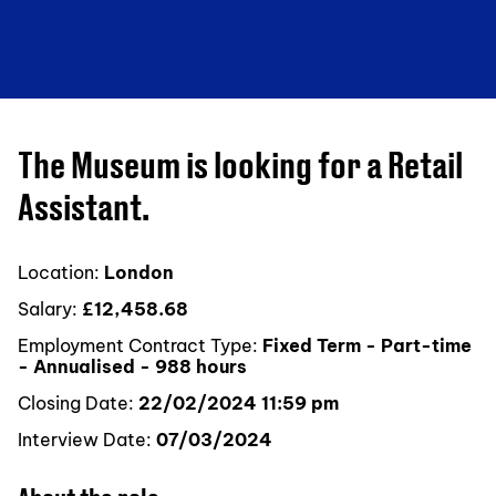
The Museum is looking for a Retail
Assistant.
Location:
London
Salary:
£12,458.68
Employment Contract Type:
Fixed Term - Part-time
- Annualised - 988 hours
Closing Date:
22/02/2024 11:59 pm
Interview Date:
07/03/2024