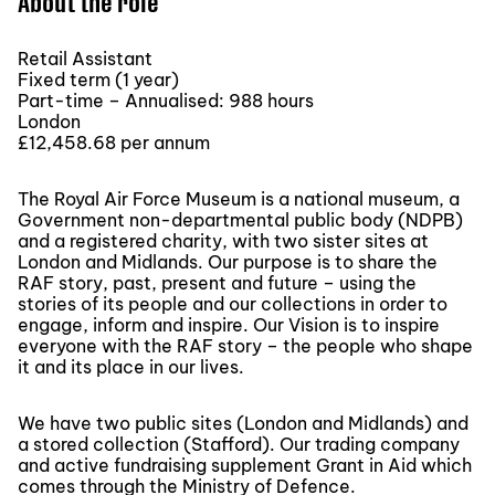
About the role
Retail Assistant
Fixed term (1 year)
Part-time – Annualised: 988 hours
London
£12,458.68 per annum
The Royal Air Force Museum is a national museum, a
Government non-departmental public body (NDPB)
and a registered charity, with two sister sites at
London and Midlands. Our purpose is to share the
RAF story, past, present and future – using the
stories of its people and our collections in order to
engage, inform and inspire. Our Vision is to inspire
everyone with the RAF story – the people who shape
it and its place in our lives.
We have two public sites (London and Midlands) and
a stored collection (Stafford). Our trading company
and active fundraising supplement Grant in Aid which
comes through the Ministry of Defence.