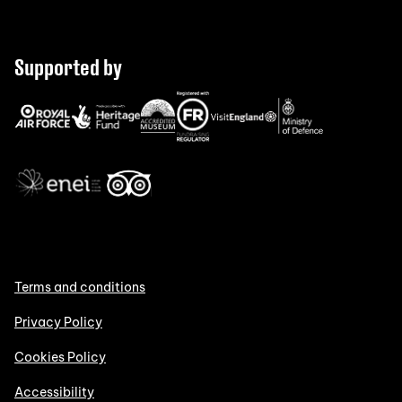
Supported by
Terms and conditions
Privacy Policy
Cookies Policy
Accessibility