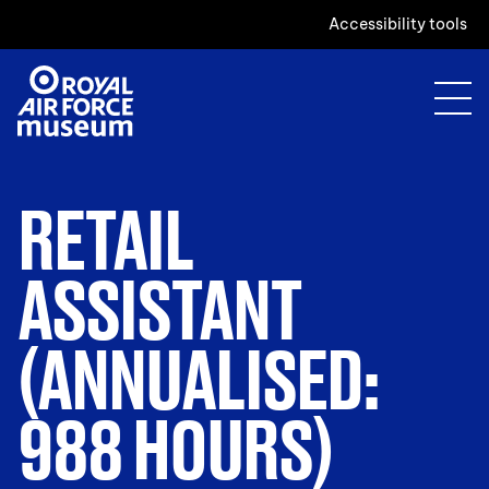
Accessibility tools
RETAIL
ASSISTANT
(ANNUALISED:
988 HOURS)