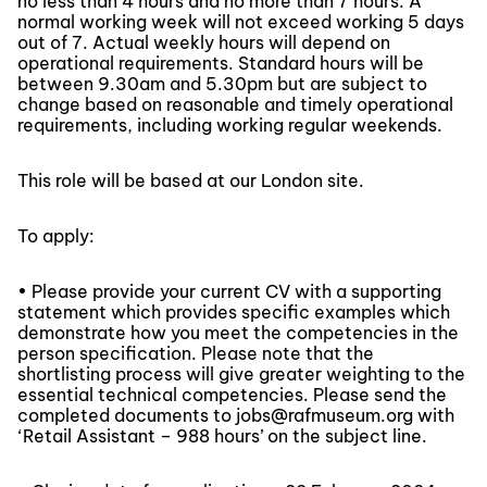
no less than 4 hours and no more than 7 hours. A
normal working week will not exceed working 5 days
out of 7. Actual weekly hours will depend on
operational requirements. Standard hours will be
between 9.30am and 5.30pm but are subject to
change based on reasonable and timely operational
requirements, including working regular weekends.
This role will be based at our London site.
To apply:
• Please provide your current CV with a supporting
statement which provides specific examples which
demonstrate how you meet the competencies in the
person specification. Please note that the
shortlisting process will give greater weighting to the
essential technical competencies. Please send the
completed documents to jobs@rafmuseum.org with
‘Retail Assistant – 988 hours’ on the subject line.