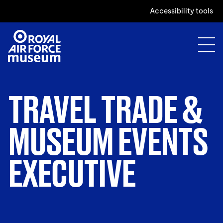
Accessibility tools
TRAVEL TRADE &
MUSEUM EVENTS
EXECUTIVE