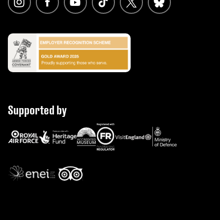
Supported by