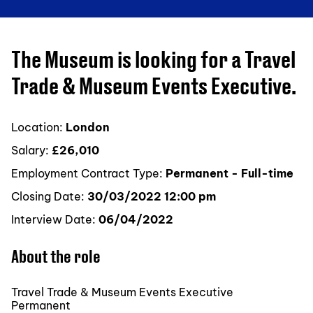
The Museum is looking for a Travel
Trade & Museum Events Executive.
Location:
London
Salary:
£26,010
Employment Contract Type:
Permanent - Full-time
Closing Date:
30/03/2022 12:00 pm
Interview Date:
06/04/2022
About the role
Travel Trade & Museum Events Executive
Permanent