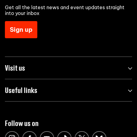
Get all the latest news and event updates straight
into your inbox
Sign up
Visit us
Useful links
Follow us on