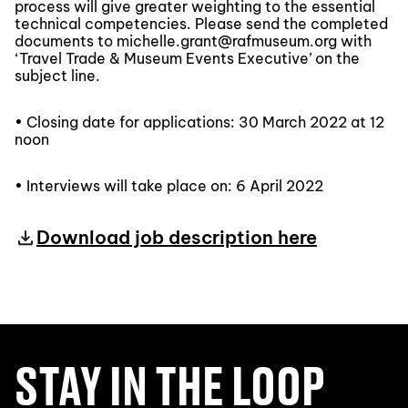
process will give greater weighting to the essential
technical competencies. Please send the completed
documents to michelle.grant@rafmuseum.org with
‘Travel Trade & Museum Events Executive’ on the
subject line.
• Closing date for applications: 30 March 2022 at 12
noon
• Interviews will take place on: 6 April 2022
Download job description here
STAY IN THE LOOP