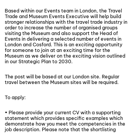
Based within our Events team in London, the Travel
Trade and Museum Events Executive will help build
stronger relationships with the travel trade industry in
order to increase the number of organised groups
visiting the Museum and also support the Head of
Events in delivering a selected number of events in
London and Cosford. This is an exciting opportunity
for someone to join at an exciting time for the
Museum as we deliver on the exciting vision outlined
in our Strategic Plan to 2030.
The post will be based at our London site. Regular
travel between the Museum sites will be required.
To apply:
• Please provide your current CV with a supporting
statement which provides specific examples which
demonstrate how you meet the competencies in the
job description. Please note that the shortlisting