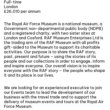
Full-time
London
£26,010 per annum
The Royal Air Force Museum is a national museum, a
Government non-departmental public body (NDPB)
and a registered charity, with two sister sites at
London and Cosford. RAF Museum Enterprises Ltd is
the trading arm of the RAF Museum with all profits
gift-aided to the Museum to support its charitable
activities. Our purpose is to share the RAF story,
past, present and future – using the stories of its
people and our collections in order to engage, inform
and inspire everyone. Our overall vision is to inspire
everyone with the RAF story – the people who shape
it and its place in our lives.
We are looking for an experienced executive to join
our Events team to lead the development of our
business with the travel trade and to support the
delivery of museum events and tours at the Royal Air
Force Museum.