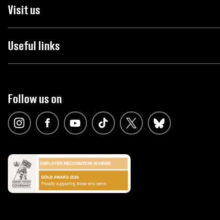
Visit us
Useful links
Follow us on