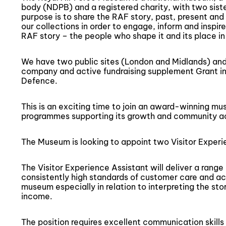
body (NDPB) and a registered charity, with two sist
purpose is to share the RAF story, past, present and 
our collections in order to engage, inform and inspire
RAF story – the people who shape it and its place in 
We have two public sites (London and Midlands) and 
company and active fundraising supplement Grant in
Defence.
This is an exciting time to join an award-winning mu
programmes supporting its growth and community act
The Museum is looking to appoint two Visitor Experi
The Visitor Experience Assistant will deliver a range 
consistently high standards of customer care and acti
museum especially in relation to interpreting the st
income.
The position requires excellent communication skills