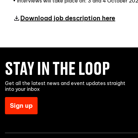
• Interviews will take place on: 3 and 4 October 20
Download job description here
STAY IN THE LOOP
Get all the latest news and event updates straight
into your inbox
Sign up