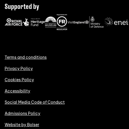
Supported by
Terms and conditions
Privacy Policy
Cookies Policy
Accessibility
Social Media Code of Conduct
Admissions Policy
Website by Bolser