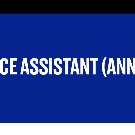
CE ASSISTANT (AN