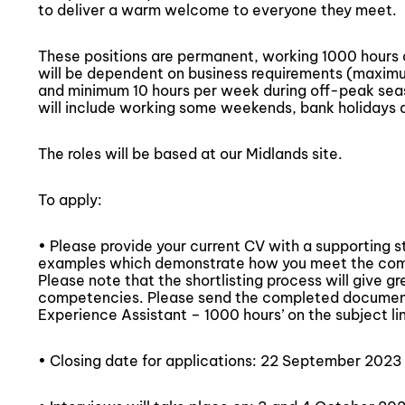
to deliver a warm welcome to everyone they meet.
These positions are permanent, working 1000 hours
will be dependent on business requirements (maxim
and minimum 10 hours per week during off-peak seaso
will include working some weekends, bank holidays 
The roles will be based at our Midlands site.
To apply:
• Please provide your current CV with a supporting 
examples which demonstrate how you meet the compe
Please note that the shortlisting process will give g
competencies. Please send the completed document
Experience Assistant – 1000 hours’ on the subject li
• Closing date for applications: 22 September 2023