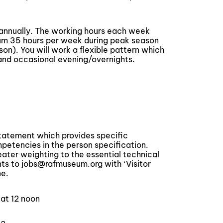
 annually. The working hours each week
um 35 hours per week during peak season
n). You will work a flexible pattern which
and occasional evening/overnights.
statement which provides specific
tencies in the person specification.
reater weighting to the essential technical
s to jobs@rafmuseum.org with ‘Visitor
ne.
 at 12 noon