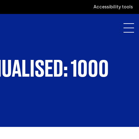
Accessibility tools
NUALISED: 1000