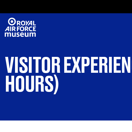
VISITOR EXPERIEN
HOURS)