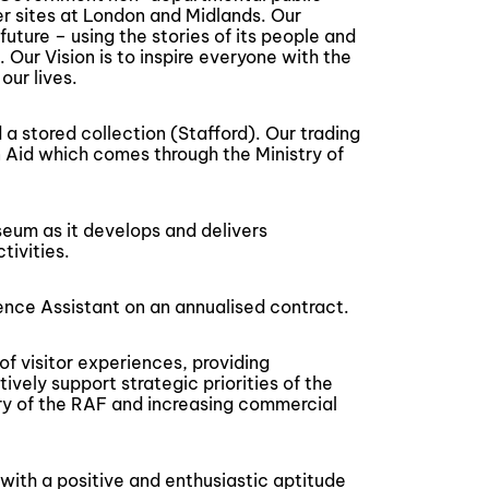
er sites at London and Midlands. Our
future – using the stories of its people and
. Our Vision is to inspire everyone with the
our lives.
a stored collection (Stafford). Our trading
 Aid which comes through the Ministry of
seum as it develops and delivers
ivities.
ence Assistant on an annualised contract.
of visitor experiences, providing
vely support strategic priorities of the
ory of the RAF and increasing commercial
 with a positive and enthusiastic aptitude