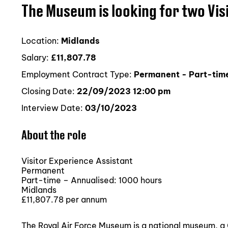
The Museum is looking for two Vis
Location:
Midlands
Salary:
£11,807.78
Employment Contract Type:
Permanent - Part-time
Closing Date:
22/09/2023 12:00 pm
Interview Date:
03/10/2023
About the role
Visitor Experience Assistant
Permanent
Part-time – Annualised: 1000 hours
Midlands
£11,807.78 per annum
The Royal Air Force Museum is a national museum, 