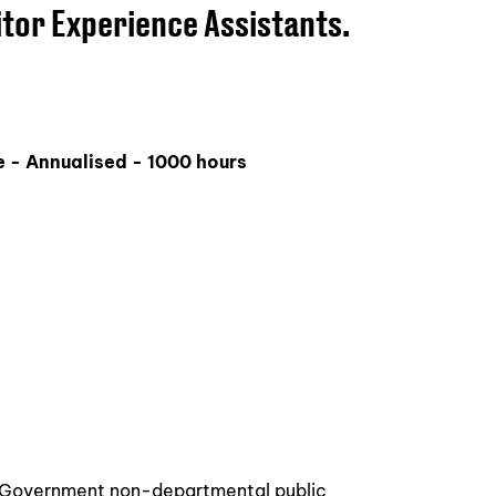
itor Experience Assistants.
 - Annualised - 1000 hours
a Government non-departmental public