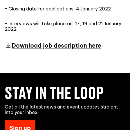
• Closing date for applications: 4 January 2022
• Interviews will take place on: 17, 19 and 21 January
2022
Download job description here
STAY IN THE LOOP
Get all the latest news and event updates straight
into your inbox
Sign up