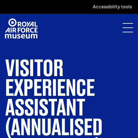
Accessibility tools
VISITOR
EXPERIENCE
ASSISTANT
(ANNUALISED