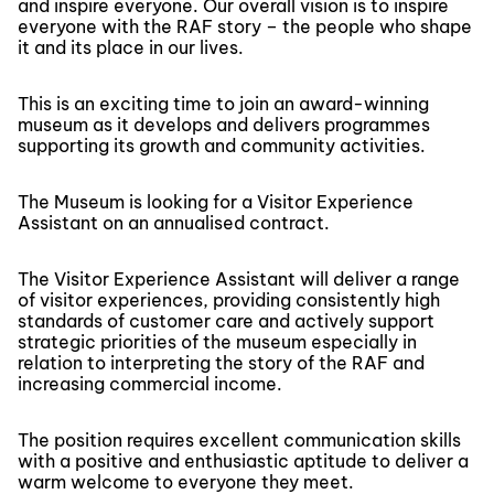
and inspire everyone. Our overall vision is to inspire
everyone with the RAF story – the people who shape
it and its place in our lives.
This is an exciting time to join an award-winning
museum as it develops and delivers programmes
supporting its growth and community activities.
The Museum is looking for a Visitor Experience
Assistant on an annualised contract.
The Visitor Experience Assistant will deliver a range
of visitor experiences, providing consistently high
standards of customer care and actively support
strategic priorities of the museum especially in
relation to interpreting the story of the RAF and
increasing commercial income.
The position requires excellent communication skills
with a positive and enthusiastic aptitude to deliver a
warm welcome to everyone they meet.