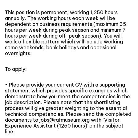
This position is permanent, working 1,250 hours
annually. The working hours each week will be
dependent on business requirements (maximum 35
hours per week during peak season and minimum 7
hours per week during off-peak season). You will
work a flexible pattern which will include working
some weekends, bank holidays and occasional
overnights.
To apply:
• Please provide your current CV with a supporting
statement which provides specific examples which
demonstrate how you meet the competencies in the
job description. Please note that the shortlisting
process will give greater weighting to the essential
technical competencies. Please send the completed
documents to jobs@rafmuseum.org with ‘Visitor
Experience Assistant (1250 hours)’ on the subject
line.