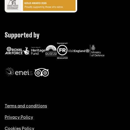
Supported by
Terms and conditions
Privacy Policy
Cookies Policy