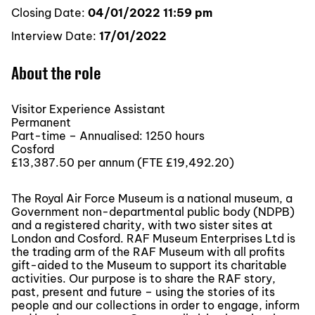
Closing Date:
04/01/2022 11:59 pm
Interview Date:
17/01/2022
About the role
Visitor Experience Assistant
Permanent
Part-time – Annualised: 1250 hours
Cosford
£13,387.50 per annum (FTE £19,492.20)
The Royal Air Force Museum is a national museum, a
Government non-departmental public body (NDPB)
and a registered charity, with two sister sites at
London and Cosford. RAF Museum Enterprises Ltd is
the trading arm of the RAF Museum with all profits
gift-aided to the Museum to support its charitable
activities. Our purpose is to share the RAF story,
past, present and future – using the stories of its
people and our collections in order to engage, inform