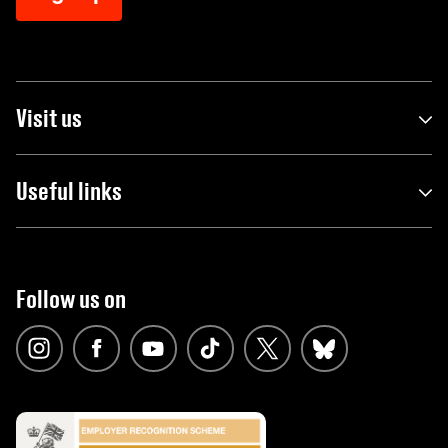
Visit us
Useful links
Follow us on