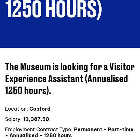
1250 HOURS)
The Museum is looking for a Visitor
Experience Assistant (Annualised
1250 hours).
Location:
Cosford
Salary:
13,387.50
Employment Contract Type:
Permanent - Part-time
- Annualised - 1250 hours