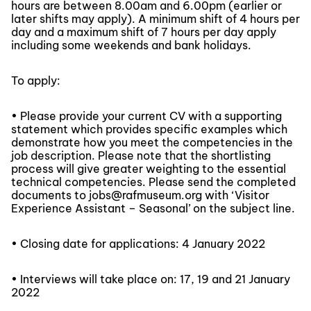
hours are between 8.00am and 6.00pm (earlier or
later shifts may apply). A minimum shift of 4 hours per
day and a maximum shift of 7 hours per day apply
including some weekends and bank holidays.
To apply:
• Please provide your current CV with a supporting
statement which provides specific examples which
demonstrate how you meet the competencies in the
job description. Please note that the shortlisting
process will give greater weighting to the essential
technical competencies. Please send the completed
documents to jobs@rafmuseum.org with ‘Visitor
Experience Assistant – Seasonal’ on the subject line.
• Closing date for applications: 4 January 2022
• Interviews will take place on: 17, 19 and 21 January
2022