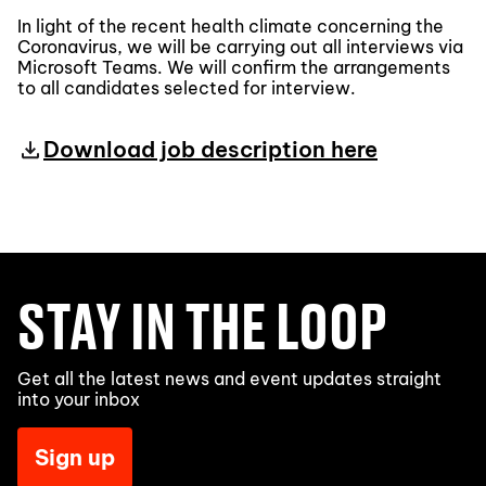
In light of the recent health climate concerning the
Coronavirus, we will be carrying out all interviews via
Microsoft Teams. We will confirm the arrangements
to all candidates selected for interview.
Download job description here
STAY IN THE LOOP
Get all the latest news and event updates straight
into your inbox
Sign up