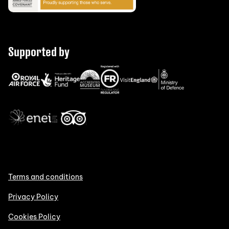
Supported by
Terms and conditions
Privacy Policy
Cookies Policy