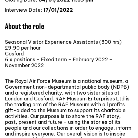
Interview Date:
17/01/2022
About the role
Seasonal Visitor Experience Assistants (800 hrs)
£9.90 per hour
Cosford
6 x positions – Fixed term – February 2022 –
November 2022
The Royal Air Force Museum is a national museum, a
Government non-departmental public body (NDPB)
and a registered charity, with two sister sites at
London and Cosford. RAF Museum Enterprises Ltd is
the trading arm of the RAF Museum with all profits
gift-aided to the Museum to support its charitable
activities. Our purpose is to share the RAF story,
past, present and future – using the stories of its
people and our collections in order to engage, inform
and inspire everyone. Our overall vision is to inspire