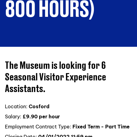
800 HOURS)
The Museum is looking for 6
Seasonal Visitor Experience
Assistants.
Location:
Cosford
Salary:
£9.90 per hour
Employment Contract Type:
Fixed Term - Part Time
Closing Date:
04/01/2022 11:59 pm