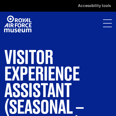
Accessibility tools
VISITOR
EXPERIENCE
ASSISTANT
(SEASONAL –