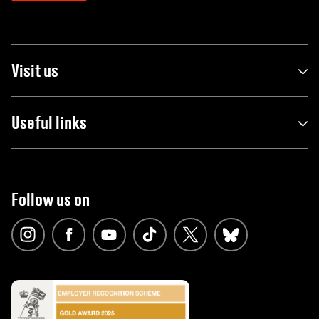
Visit us
Useful links
Follow us on