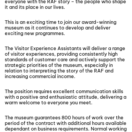
everyone with the RAF story – the people who shape
it and its place in our lives.
This is an exciting time to join our award-winning
museum as it continues to develop and deliver
exciting new programmes.
The Visitor Experience Assistants will deliver a range
of visitor experiences, providing consistently high
standards of customer care and actively support the
strategic priorities of the museum, especially in
relation to interpreting the story of the RAF and
increasing commercial income.
The position requires excellent communication skills
with a positive and enthusiastic attitude, delivering a
warm welcome to everyone you meet.
The museum guarantees 800 hours of work over the
period of the contract with additional hours available
dependant on business requirements. Normal working