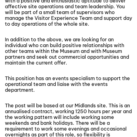
with a positive and enthusiastic aptitude to deliver
affective site operations and team leadership. You
will be part of a small team of supervisors who
manage the Visitor Experience Team and support day
to day operations of the whole site.
In addition to the above, we are looking for an
individual who can build positive relationships with
other teams within the Museum and with Museum
partners and seek out commercial opportunities and
maintain the current offer.
This position has an events specialism to support the
operational team and liaise with the events
department.
The post will be based at our Midlands site. This is an
annualised contract, working 1250 hours per year and
the working pattern will include working some
weekends and bank holidays. There will be a
requirement to work some evenings and occasional
overnights as part of this role, so flexibility is