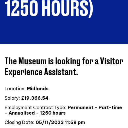
1250 HOURS)
The Museum is looking for a Visitor
Experience Assistant.
Location:
Midlands
Salary:
£19,366.54
Employment Contract Type:
Permanent - Part-time
- Annualised - 1250 hours
Closing Date:
05/11/2023 11:59 pm