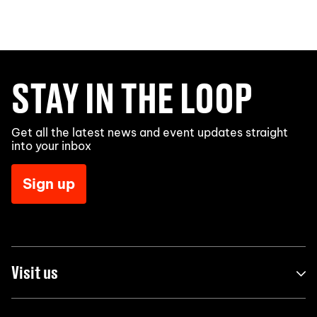
STAY IN THE LOOP
Get all the latest news and event updates straight
into your inbox
Sign up
Visit us