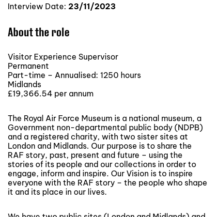
Interview Date:
23/11/2023
About the role
Visitor Experience Supervisor
Permanent
Part-time – Annualised: 1250 hours
Midlands
£19,366.54 per annum
The Royal Air Force Museum is a national museum, a
Government non-departmental public body (NDPB)
and a registered charity, with two sister sites at
London and Midlands. Our purpose is to share the
RAF story, past, present and future – using the
stories of its people and our collections in order to
engage, inform and inspire. Our Vision is to inspire
everyone with the RAF story – the people who shape
it and its place in our lives.
We have two public sites (London and Midlands) and