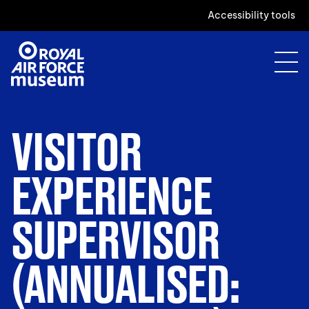
Accessibility tools
VISITOR
EXPERIENCE
SUPERVISOR
(ANNUALISED: