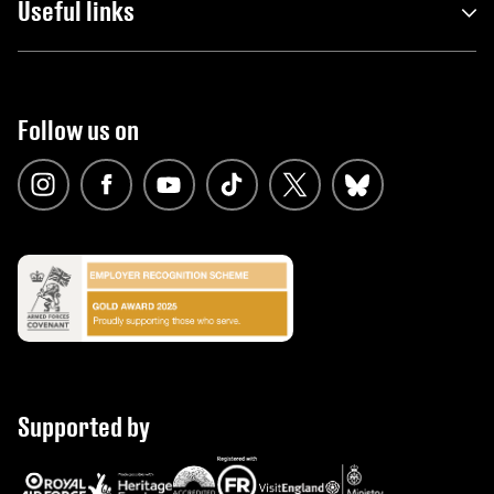
Useful links
Follow us on
Supported by