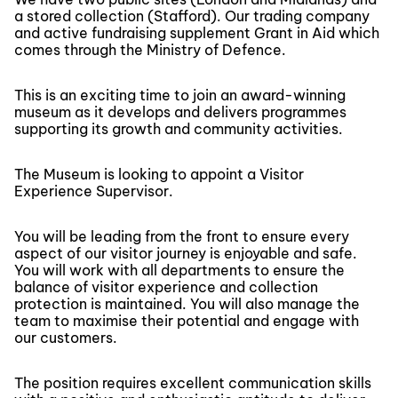
a stored collection (Stafford). Our trading company
and active fundraising supplement Grant in Aid which
comes through the Ministry of Defence.
This is an exciting time to join an award-winning
museum as it develops and delivers programmes
supporting its growth and community activities.
The Museum is looking to appoint a Visitor
Experience Supervisor.
You will be leading from the front to ensure every
aspect of our visitor journey is enjoyable and safe.
You will work with all departments to ensure the
balance of visitor experience and collection
protection is maintained. You will also manage the
team to maximise their potential and engage with
our customers.
The position requires excellent communication skills