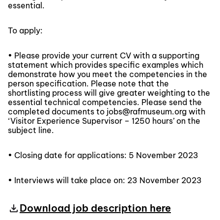
essential.
To apply:
• Please provide your current CV with a supporting
statement which provides specific examples which
demonstrate how you meet the competencies in the
person specification. Please note that the
shortlisting process will give greater weighting to the
essential technical competencies. Please send the
completed documents to jobs@rafmuseum.org with
‘Visitor Experience Supervisor – 1250 hours’ on the
subject line.
• Closing date for applications: 5 November 2023
• Interviews will take place on: 23 November 2023
Download job description here