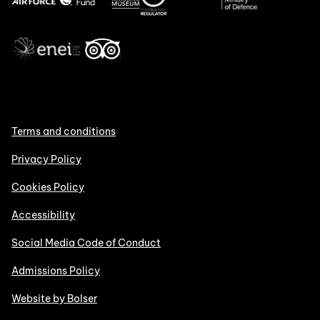
Terms and conditions
Privacy Policy
Cookies Policy
Accessibility
Social Media Code of Conduct
Admissions Policy
Website by Bolser