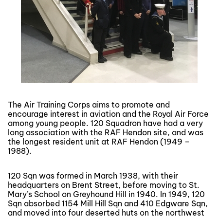
The Air Training Corps aims to promote and
encourage interest in aviation and the Royal Air Force
among young people. 120 Squadron have had a very
long association with the RAF Hendon site, and was
the longest resident unit at RAF Hendon (1949 –
1988).
120 Sqn was formed in March 1938, with their
headquarters on Brent Street, before moving to St.
Mary’s School on Greyhound Hill in 1940. In 1949, 120
Sqn absorbed 1154 Mill Hill Sqn and 410 Edgware Sqn,
and moved into four deserted huts on the northwest