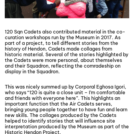
120 Sqn Cadets also contributed material in the co-
curation workshops run by the Museum in 2017. As
part of a project, to tell different stories from the
history of Hendon, Cadets made collages from
historic material. Several of the stories highlighted by
the Cadets were more personal, about themselves
and their Squadron, reflecting the comradeship on
display in the Squadron.
This was nicely summed up by Corporal Eghosa Igori,
who says “120 is quite a close unit – I’m comfortable
and friends with everyone here”. This highlights an
important function that the Air Cadets serves,
bringing young people together to have fun and learn
new skills. The collages produced by the Cadets
helped to identify stories that will influence site
interpretation produced by the Museum as part of the
Historic Hendon Project.