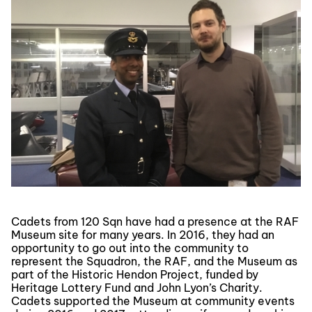
Cadets from 120 Sqn have had a presence at the RAF
Museum site for many years. In 2016, they had an
opportunity to go out into the community to
represent the Squadron, the RAF, and the Museum as
part of the Historic Hendon Project, funded by
Heritage Lottery Fund and John Lyon’s Charity.
Cadets supported the Museum at community events