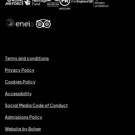
Terms and conditions
Privacy Policy
Cookies Policy
Accessibility
Social Media Code of Conduct
Admissions Policy
Website by Bolser