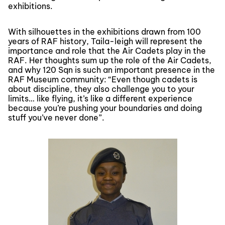
exhibitions.
With silhouettes in the exhibitions drawn from 100
years of RAF history, Taila-leigh will represent the
importance and role that the Air Cadets play in the
RAF. Her thoughts sum up the role of the Air Cadets,
and why 120 Sqn is such an important presence in the
RAF Museum community: “Even though cadets is
about discipline, they also challenge you to your
limits… like flying, it’s like a different experience
because you’re pushing your boundaries and doing
stuff you’ve never done”.