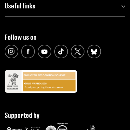
Useful links
Follow us on
Supported by