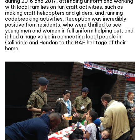
during 2016 and 2017, attending uniform and working
with local families on fun craft activities, such as
making craft helicopters and gliders, and running
codebreaking activities. Reception was incredibly
positive from residents, who were thrilled to see
young men and women in full uniform helping out, and
it had a huge value in connecting local people in
Colindale and Hendon to the RAF heritage of their
home.