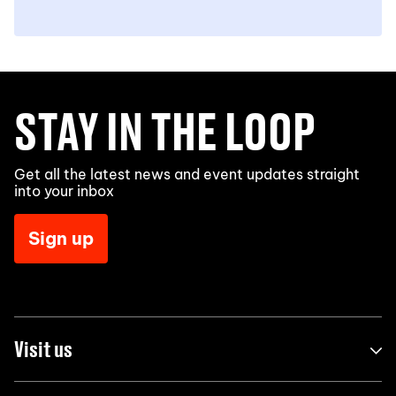
STAY IN THE LOOP
Get all the latest news and event updates straight
into your inbox
Sign up
Visit us