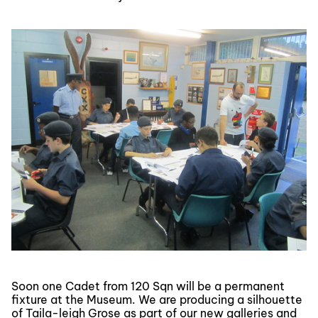
Soon one Cadet from 120 Sqn will be a permanent
fixture at the Museum. We are producing a silhouette
of Taila-leigh Grose as part of our new galleries and