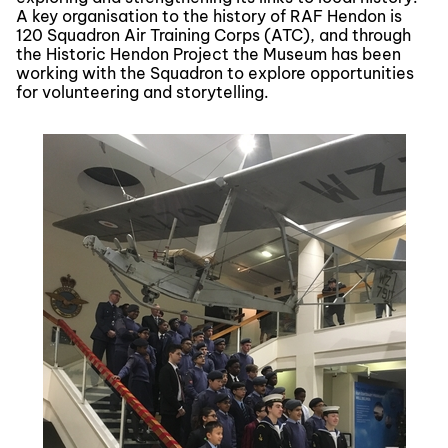
A key organisation to the history of RAF Hendon is
120 Squadron Air Training Corps (ATC), and through
the Historic Hendon Project the Museum has been
working with the Squadron to explore opportunities
for volunteering and storytelling.