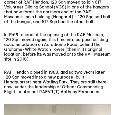
corner of RAF Hendon. 120 Sqn moved to join 617
Volunteer Gliding School (VGS) in one of the hangars
that now forms the northern end of the RAF
Museum’s main building (Hangar 4) – 120 Sqn had half
of the hangar, and 617 Sqn had the other half.
In 1969, ahead of the opening of the RAF Museum,
120 Sqn moved again, this time into purpose building
accommodation on Aerodrome Road, behind the
Grahame-White Watch Tower (then in its original
location, before its was moved onto the RAF Museum
site in 2010).
RAF Hendon closed in 1988, and so two years later
120 Sqn moved into a new purpose-built
Headquarters near Watling Park. They are still there
now, under the leadership of Officer Commanding
Flight Lieutenant RAFVR(T) Anthony Fernandes.