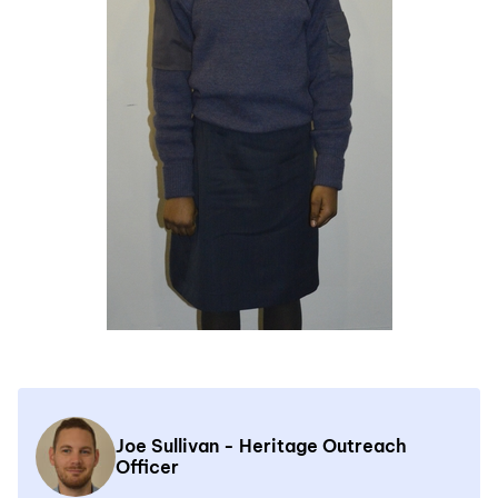
Joe Sullivan - Heritage Outreach
Officer