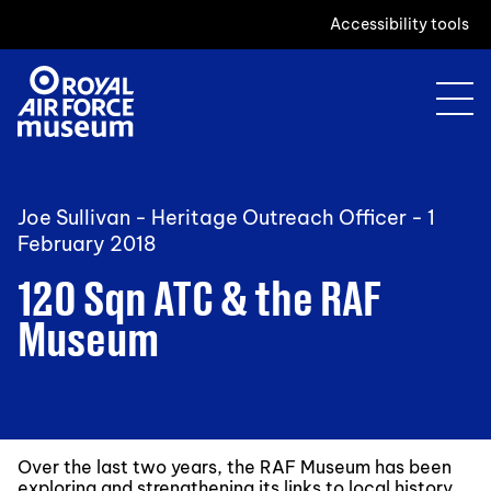
Accessibility tools
Joe Sullivan - Heritage Outreach Officer -
1
February 2018
120 Sqn ATC & the RAF
Museum
Over the last two years, the RAF Museum has been
exploring and strengthening its links to local history.