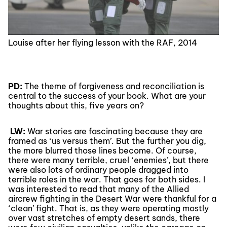
Louise after her flying lesson with the RAF, 2014
PD:
The theme of forgiveness and reconciliation is
central to the success of your book. What are your
thoughts about this, five years on?
LW:
War stories are fascinating because they are
framed as ‘us versus them’. But the further you dig,
the more blurred those lines become. Of course,
there were many terrible, cruel ‘enemies’, but there
were also lots of ordinary people dragged into
terrible roles in the war. That goes for both sides. I
was interested to read that many of the Allied
aircrew fighting in the Desert War were thankful for a
‘clean’ fight. That is, as they were operating mostly
over vast stretches of empty desert sands, there