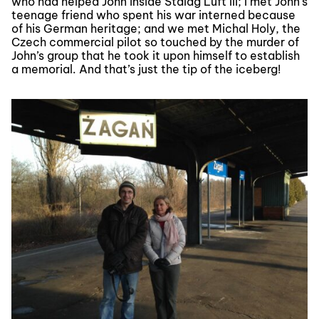
who had helped John inside Stalag Luft III; I met John’s
teenage friend who spent his war interned because
of his German heritage; and we met Michal Holy, the
Czech commercial pilot so touched by the murder of
John’s group that he took it upon himself to establish
a memorial. And that’s just the tip of the iceberg!