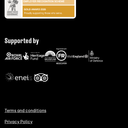
Supported by
Terms and conditions
Privacy Policy