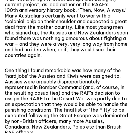
current project, as lead author on the RAAF’s
100th anniversary history book, ‘Then, Now, Always.’
Many Australians certainly went to war with a
‘colonial’ chip on their shoulder and expected a great
deal from the mother country. Like most young men
who signed up, the Aussies and New Zealanders soon
found there was nothing glamourous about fighting a
war – and they were a very, very long way from home
and had no idea when, or if, they would see their
countries again.
One thing I found remarkable was how many of the
‘hard jobs’ the Aussies and Kiwis were assigned to.
Aussies were arguably disproportionately
represented in Bomber Command (and, of course, in
the resulting casualties) and the RAF’s decision to
assign the RAAF to the Desert War was partly due to
an expectation that they would be able to handle the
punishing conditions. The final list of ‘the Fifty’ to be
executed following the Great Escape was dominated
by non-British officers, many more Aussies,
Canadians, New Zealanders, Poles etc than British
RAF officers.