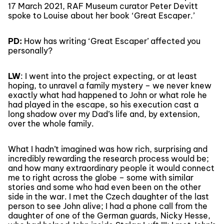
17 March 2021, RAF Museum curator Peter Devitt
spoke to Louise about her book ‘Great Escaper.’
PD:
How has writing ‘Great Escaper’ affected you
personally?
LW
: I went into the project expecting, or at least
hoping, to unravel a family mystery – we never knew
exactly what had happened to John or what role he
had played in the escape, so his execution cast a
long shadow over my Dad’s life and, by extension,
over the whole family.
What I hadn’t imagined was how rich, surprising and
incredibly rewarding the research process would be;
and how many extraordinary people it would connect
me to right across the globe – some with similar
stories and some who had even been on the other
side in the war. I met the Czech daughter of the last
person to see John alive; I had a phone call from the
daughter of one of the German guards, Nicky Hesse,