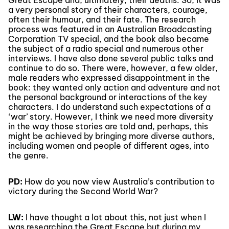
Great Escape and, ultimately, their deaths. So, it was
a very personal story of their characters, courage,
often their humour, and their fate. The research
process was featured in an Australian Broadcasting
Corporation TV special, and the book also became
the subject of a radio special and numerous other
interviews. I have also done several public talks and
continue to do so. There were, however, a few older,
male readers who expressed disappointment in the
book: they wanted only action and adventure and not
the personal background or interactions of the key
characters. I do understand such expectations of a
‘war’ story. However, I think we need more diversity
in the way those stories are told and, perhaps, this
might be achieved by bringing more diverse authors,
including women and people of different ages, into
the genre.
PD:
How do you now view Australia’s contribution to
victory during the Second World War?
LW:
I have thought a lot about this, not just when I
was researching the Great Escape but during my