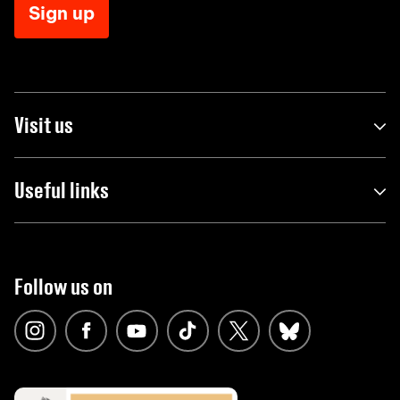
Sign up
Visit us
Useful links
Follow us on