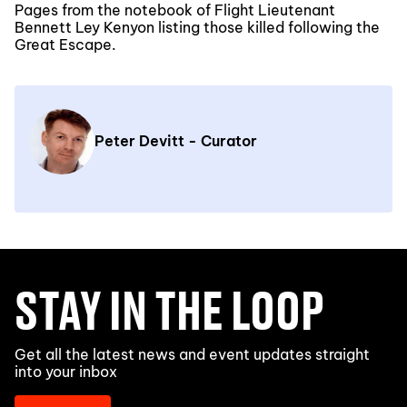
Pages from the notebook of Flight Lieutenant
Bennett Ley Kenyon listing those killed following the
Great Escape.
Peter Devitt - Curator
STAY IN THE LOOP
Get all the latest news and event updates straight
into your inbox