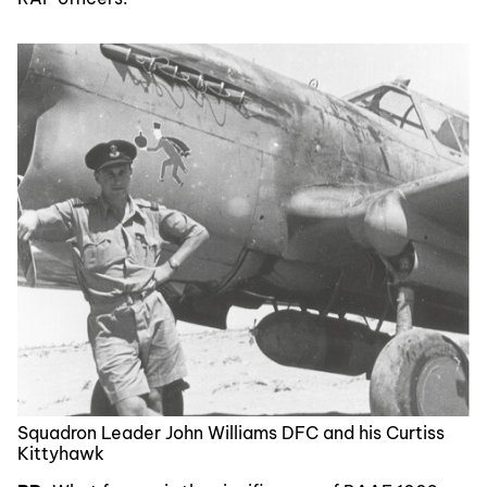
Squadron Leader John Williams DFC and his Curtiss
Kittyhawk