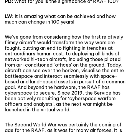
PD:
What for you is the significance of RAAF 100?
LW:
It is amazing what can be achieved and how
much can change in 100 years!
We’ve gone from considering how the first relatively
flimsy aircraft would transform the way wars are
fought, putting an end to fighting in trenches at
extraordinary human cost, to deploying all kinds of
networked hi-tech aircraft, including those piloted
from air-conditioned ‘offices’ on the ground. Today,
aircraft can see over the horizon, visualise the entire
battlespace and interact seamlessly with space-
based and land-based assets in pursuit of a common
goal. And beyond the hardware, the RAAF has
cyberspace to secure. Since 2019, the Service has
been actively recruiting for ‘cyberspace warfare
officers and analysts’, as the next war might be
launched in the virtual world.
The Second World War was certainly the coming of
age for the RAAF, as it was for many air forces. It is