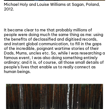
Michael Holy and Louise Williams at Sagan, Poland,
2012.
It became clear to me that probably millions of
people were doing much the same thing as me: using
the benefits of declassified and digitised records,
and instant global communication, to fill in the gaps
of the incredible, poignant wartime stories of their
Dads, Mums, uncles etc. So, while I was researching a
famous event, I was also doing something entirely
ordinary; and it is, of course, all those small details of
people’s lives that enable us to really connect as
human beings.