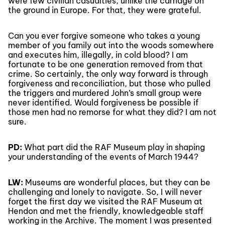
were few civilian casualties, unlike the carnage on
the ground in Europe. For that, they were grateful.
Can you ever forgive someone who takes a young
member of you family out into the woods somewhere
and executes him, illegally, in cold blood? I am
fortunate to be one generation removed from that
crime. So certainly, the only way forward is through
forgiveness and reconciliation, but those who pulled
the triggers and murdered John’s small group were
never identified. Would forgiveness be possible if
those men had no remorse for what they did? I am not
sure.
PD:
What part did the RAF Museum play in shaping
your understanding of the events of March 1944?
LW:
Museums are wonderful places, but they can be
challenging and lonely to navigate. So, I will never
forget the first day we visited the RAF Museum at
Hendon and met the friendly, knowledgeable staff
working in the Archive. The moment I was presented