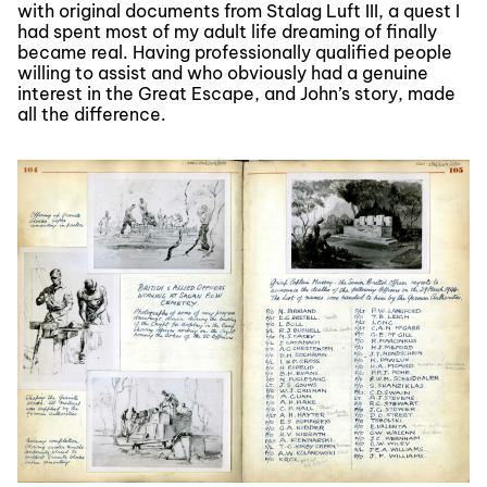
with original documents from Stalag Luft III, a quest I
had spent most of my adult life dreaming of finally
became real. Having professionally qualified people
willing to assist and who obviously had a genuine
interest in the Great Escape, and John’s story, made
all the difference.