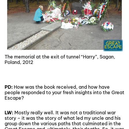
The memorial at the exit of tunnel “Harry”, Sagan,
Poland, 2012
PD:
How was the book received, and how have
people responded to your fresh insights into the Great
Escape?
LW:
Mostly really well. It was not a traditional war
story – it was the story of what led my uncle and his
group down the various paths that culminated in the