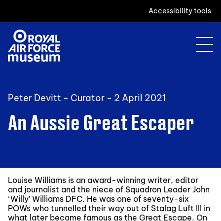
Accessibility tools
Peter Devitt - Curator -
2 April 2021
An Aussie Great Escaper
Louise Williams is an award-winning writer, editor
and journalist and the niece of Squadron Leader John
‘Willy’ Williams DFC. He was one of seventy-six
POWs who tunnelled their way out of Stalag Luft III in
what later became famous as the Great Escape. On