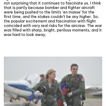
not surprising that it continues to fascinate us. I think
that is partly because bomber and fighter aircraft
were being pushed to the limits ‘en masse’ for the
first time, and the stakes couldn’t be any higher. So,
the popular excitement and fascination with flight
coincided with very real risks for the aircrew. The war
was filled with sharp, bright, perilous moments, and it
was hard to look away.