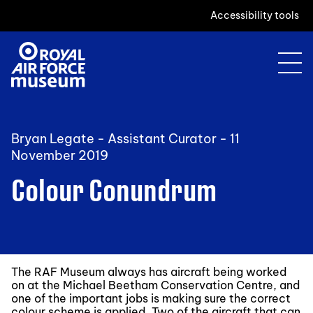
Accessibility tools
Bryan Legate - Assistant Curator -
11
November 2019
Colour Conundrum
The RAF Museum always has aircraft being worked
on at the Michael Beetham Conservation Centre, and
one of the important jobs is making sure the correct
colour scheme is applied. Two of the aircraft that can