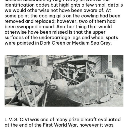
identification codes but highlights a few small details
we would otherwise not have been aware of. At
some point the cooling gills on the cowling had been
removed and replaced; however, two of them had
been swapped around. Another thing that would
otherwise have been missed is that the upper
surfaces of the undercarriage legs and wheel spats
were painted in Dark Green or Medium Sea Grey.
L.V.G. C.VI was one of many prize aircraft evaluated
at the end of the First World War, however it was