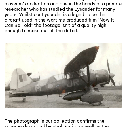
museum’s collection and one in the hands of a private
researcher who has studied the Lysander for many
years. Whilst our Lysander is alleged to be the
aircraft used in the wartime produced film “Now It
Can Be Told” the footage isn’t of a quality high
enough to make out all the detail.
The photograph in our collection confirms the
scheme described by Hugh Verity as well as the