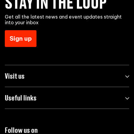
STAY IN THE LOOP
Get all the latest news and event updates straight
into your inbox
Sign up
Visit us
Useful links
Follow us on