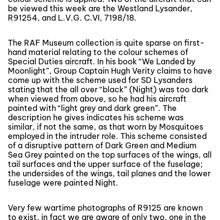
be viewed this week are the Westland Lysander,
R91254, and L.V.G. C.VI, 7198/18.
The RAF Museum collection is quite sparse on first-
hand material relating to the colour schemes of
Special Duties aircraft. In his book “We Landed by
Moonlight”, Group Captain Hugh Verity claims to have
come up with the scheme used for SD Lysanders
stating that the all over “black” (Night) was too dark
when viewed from above, so he had his aircraft
painted with “light grey and dark green”. The
description he gives indicates his scheme was
similar, if not the same, as that worn by Mosquitoes
employed in the intruder role. This scheme consisted
of a disruptive pattern of Dark Green and Medium
Sea Grey painted on the top surfaces of the wings, all
tail surfaces and the upper surface of the fuselage;
the undersides of the wings, tail planes and the lower
fuselage were painted Night.
Very few wartime photographs of R9125 are known
to exist, in fact we are aware of only two, one in the