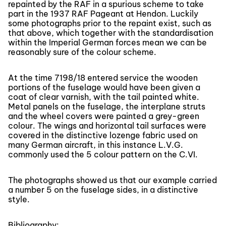
repainted by the RAF in a spurious scheme to take
part in the 1937 RAF Pageant at Hendon. Luckily
some photographs prior to the repaint exist, such as
that above, which together with the standardisation
within the Imperial German forces mean we can be
reasonably sure of the colour scheme.
At the time 7198/18 entered service the wooden
portions of the fuselage would have been given a
coat of clear varnish, with the tail painted white.
Metal panels on the fuselage, the interplane struts
and the wheel covers were painted a grey-green
colour. The wings and horizontal tail surfaces were
covered in the distinctive lozenge fabric used on
many German aircraft, in this instance L.V.G.
commonly used the 5 colour pattern on the C.VI.
The photographs showed us that our example carried
a number 5 on the fuselage sides, in a distinctive
style.
Bibliography: