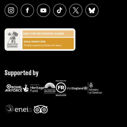
Supported by