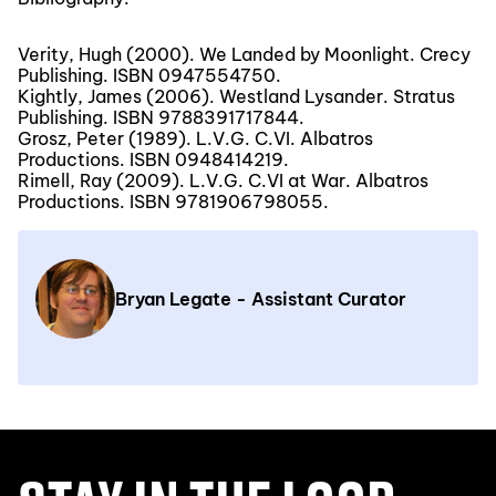
Verity, Hugh (2000). We Landed by Moonlight. Crecy
Publishing. ISBN 0947554750.
Kightly, James (2006). Westland Lysander. Stratus
Publishing. ISBN 9788391717844.
Grosz, Peter (1989). L.V.G. C.VI. Albatros
Productions. ISBN 0948414219.
Rimell, Ray (2009). L.V.G. C.VI at War. Albatros
Productions. ISBN 9781906798055.
Bryan Legate - Assistant Curator