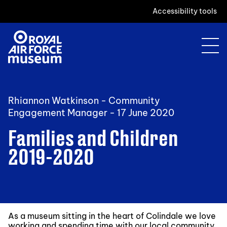
Accessibility tools
Rhiannon Watkinson - Community
Engagement Manager -
17 June 2020
Families and Children
2019-2020
As a museum sitting in the heart of Colindale we love
working and spending time with our local community