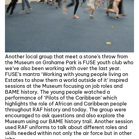
Another local group that meet a stone’s throw from
the Museum on Grahame Park is FUSE youth club who
we’ve also been working with over the last year.
FUSE’s mantra ‘Working with young people living on
Estates to show them a world outside of it’ inspired
sessions at the Museum focusing on job roles and
BAME history. The young people watched a
performance of ‘Pilots of the Caribbean’ which
highlights the role of African and Caribbean people
throughout RAF history and today. The group were
encouraged to ask questions and also explore the
Museum using our BAME history trail. Another session
used RAF uniforms to talk about different roles and
skills needed within not only the air force but in other