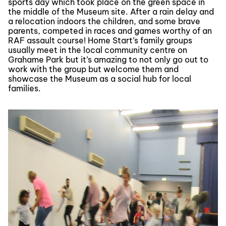
sports day which took place on the green space in
the middle of the Museum site. After a rain delay and
a relocation indoors the children, and some brave
parents, competed in races and games worthy of an
RAF assault course! Home Start’s family groups
usually meet in the local community centre on
Grahame Park but it’s amazing to not only go out to
work with the group but welcome them and
showcase the Museum as a social hub for local
families.