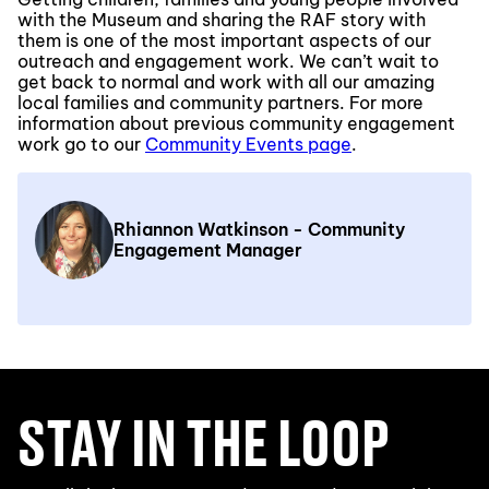
with the Museum and sharing the RAF story with
them is one of the most important aspects of our
outreach and engagement work. We can’t wait to
get back to normal and work with all our amazing
local families and community partners. For more
information about previous community engagement
work go to our
Community Events page
.
Rhiannon Watkinson - Community
Engagement Manager
STAY IN THE LOOP