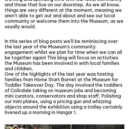
and those that live on our doorstep. As we all know,
things are very different at the moment, meaning we
aren’t able to get out and about and see our local
community or welcome them into the Museum, as we
usually would.
In this series of blog posts we’ll be reminiscing over
the last year of the Museum’s community
engagement whilst we plan for time when we can all
be together again! This blog will focus on activities
the Museum has been involved in with local families
and children.
One of the highlights of the last year was hosting
families from Home Start Barnet at the Museum for
Toddler Takeover Day. The day involved the toddlers
of Colindale taking on museum jobs and becoming
mini curators, conservators and shop staff. Polishing
our mini planes, using a pricing gun and whizzing
objects around the exhibition using a trolley certainly
livened up a morning in Hangar 1.