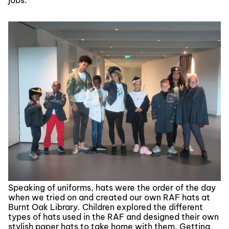
jobs.
Speaking of uniforms, hats were the order of the day
when we tried on and created our own RAF hats at
Burnt Oak Library. Children explored the different
types of hats used in the RAF and designed their own
stylish paper hats to take home with them. Getting