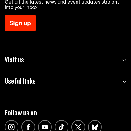
Get all the latest news and event updates straight
into your inbox
Sign up
Visit us
Useful links
Follow us on