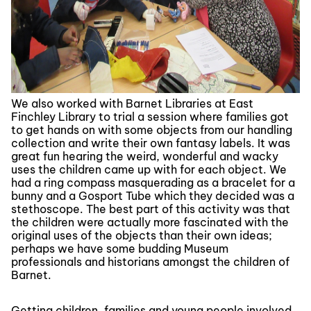
We also worked with Barnet Libraries at East
Finchley Library to trial a session where families got
to get hands on with some objects from our handling
collection and write their own fantasy labels. It was
great fun hearing the weird, wonderful and wacky
uses the children came up with for each object. We
had a ring compass masquerading as a bracelet for a
bunny and a Gosport Tube which they decided was a
stethoscope. The best part of this activity was that
the children were actually more fascinated with the
original uses of the objects than their own ideas;
perhaps we have some budding Museum
professionals and historians amongst the children of
Barnet.
Getting children, families and young people involved