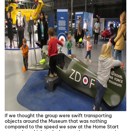
If we thought the group were swift transporting
objects around the Museum that was nothing
compared to the speed we saw at the Home Start