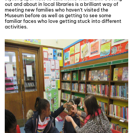
out and about in local libraries is a brilliant way of
meeting new families who haven’t visited the
Museum before as well as getting to see some
familiar faces who love getting stuck into different
activities.