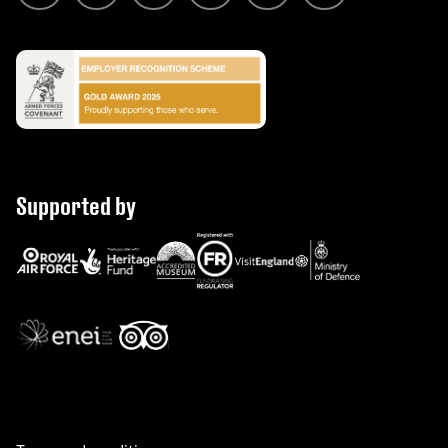
Supported by