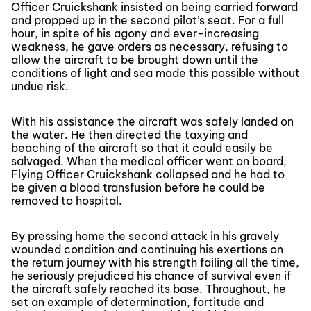
Officer Cruickshank insisted on being carried forward
and propped up in the second pilot’s seat. For a full
hour, in spite of his agony and ever-increasing
weakness, he gave orders as necessary, refusing to
allow the aircraft to be brought down until the
conditions of light and sea made this possible without
undue risk.
With his assistance the aircraft was safely landed on
the water. He then directed the taxying and
beaching of the aircraft so that it could easily be
salvaged. When the medical officer went on board,
Flying Officer Cruickshank collapsed and he had to
be given a blood transfusion before he could be
removed to hospital.
By pressing home the second attack in his gravely
wounded condition and continuing his exertions on
the return journey with his strength failing all the time,
he seriously prejudiced his chance of survival even if
the aircraft safely reached its base. Throughout, he
set an example of determination, fortitude and