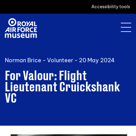
Accessibility tools
Norman Brice - Volunteer -
20 May 2024
For Valour: Flight
Lieutenant Cruickshank
VC