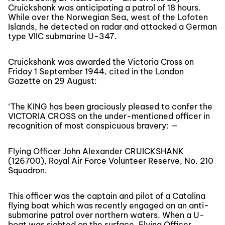
Cruickshank was anticipating a patrol of 18 hours.
While over the Norwegian Sea, west of the Lofoten
Islands, he detected on radar and attacked a German
type VIIC submarine U-347.
Cruickshank was awarded the Victoria Cross on
Friday 1 September 1944, cited in the London
Gazette on 29 August:
‘The KING has been graciously pleased to confer the
VICTORIA CROSS on the under-mentioned officer in
recognition of most conspicuous bravery: —
Flying Officer John Alexander CRUICKSHANK
(126700), Royal Air Force Volunteer Reserve, No. 210
Squadron.
This officer was the captain and pilot of a Catalina
flying boat which was recently engaged on an anti-
submarine patrol over northern waters. When a U-
boat was sighted on the surface, Flying Officer