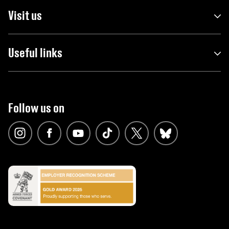
Visit us
Useful links
Follow us on