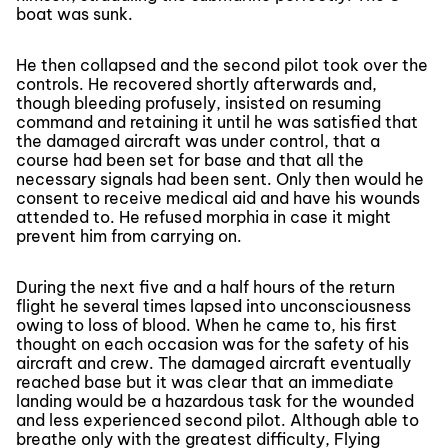
boat was sunk.
He then collapsed and the second pilot took over the
controls. He recovered shortly afterwards and,
though bleeding profusely, insisted on resuming
command and retaining it until he was satisfied that
the damaged aircraft was under control, that a
course had been set for base and that all the
necessary signals had been sent. Only then would he
consent to receive medical aid and have his wounds
attended to. He refused morphia in case it might
prevent him from carrying on.
During the next five and a half hours of the return
flight he several times lapsed into unconsciousness
owing to loss of blood. When he came to, his first
thought on each occasion was for the safety of his
aircraft and crew. The damaged aircraft eventually
reached base but it was clear that an immediate
landing would be a hazardous task for the wounded
and less experienced second pilot. Although able to
breathe only with the greatest difficulty, Flying