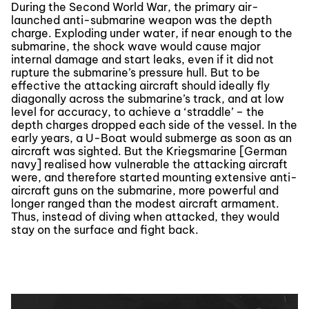
During the Second World War, the primary air-
launched anti-submarine weapon was the depth
charge. Exploding under water, if near enough to the
submarine, the shock wave would cause major
internal damage and start leaks, even if it did not
rupture the submarine’s pressure hull. But to be
effective the attacking aircraft should ideally fly
diagonally across the submarine’s track, and at low
level for accuracy, to achieve a ‘straddle’ – the
depth charges dropped each side of the vessel. In the
early years, a U-Boat would submerge as soon as an
aircraft was sighted. But the Kriegsmarine [German
navy] realised how vulnerable the attacking aircraft
were, and therefore started mounting extensive anti-
aircraft guns on the submarine, more powerful and
longer ranged than the modest aircraft armament.
Thus, instead of diving when attacked, they would
stay on the surface and fight back.