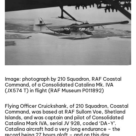
Image: photograph by 210 Squadron, RAF Coastal
Command, of a Consolidated Catalina Mk. IVA
(JX574 T) in flight (RAF Museum P011892)
Flying Officer Cruickshank, of 210 Squadron, Coastal
Command, was based at RAF Sullom Voe, Shetland
Islands, and was captain and pilot of Consolidated
Catalina Mark IVA, serial JV 928, coded ‘DA-Y’.
Catalina aircraft had a very long endurance – the
record being 27 hours aloft – and on this day