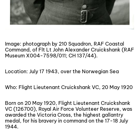
Image: photograph by 210 Squadron, RAF Coastal
Command, of Flt Lt John Alexander Cruickshank (RAF
Museum X004-7598/011; CH 137/44).
Location: July 17 1943, over the Norwegian Sea
Who: Flight Lieutenant Cruickshank VC, 20 May 1920
Born on 20 May 1920, Flight Lieutenant Cruickshank
VC (126700), Royal Air Force Volunteer Reserve, was
awarded the Victoria Cross, the highest gallantry
medal, for his bravery in command on the 17-18 July
1944.