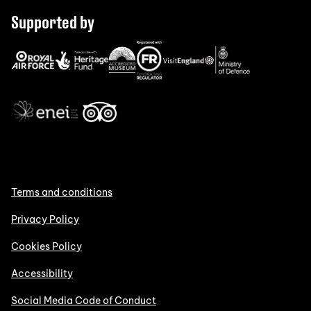
Supported by
Terms and conditions
Privacy Policy
Cookies Policy
Accessibility
Social Media Code of Conduct