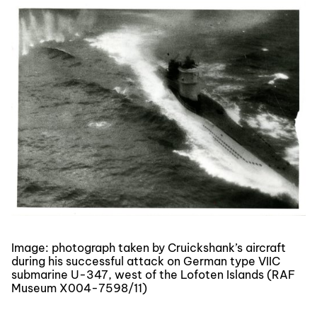
Image: photograph taken by Cruickshank’s aircraft
during his successful attack on German type VIIC
submarine U-347, west of the Lofoten Islands (RAF
Museum X004-7598/11)