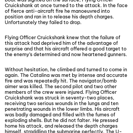
Cruickshank at once turned to the attack. In the face
of fierce anti-aircraft fire he manoeuvred into
position and ran in to release his depth charges.
Unfortunately they failed to drop.
Flying Officer Cruickshank knew that the failure of
this attack had deprived him of the advantage of
surprise and that his aircraft offered a good target to
the enemy’s determined and now heartened gunners.
Without hesitation, he climbed and turned to come in
again. The Catalina was met by intense and accurate
fire and was repeatedly hit. The navigator/bomb
aimer was killed. The second pilot and two other
members of the crew were injured. Flying Officer
Cruickshank was struck in seventy-two places,
receiving two serious wounds in the lungs and ten
penetrating wounds in the lower limbs. His aircraft
was badly damaged and filled with the fumes of
exploding shells. But he did not falter. He pressed
home his attack, and released the depth charges
himself, straddling the submarine perfectly. The U-