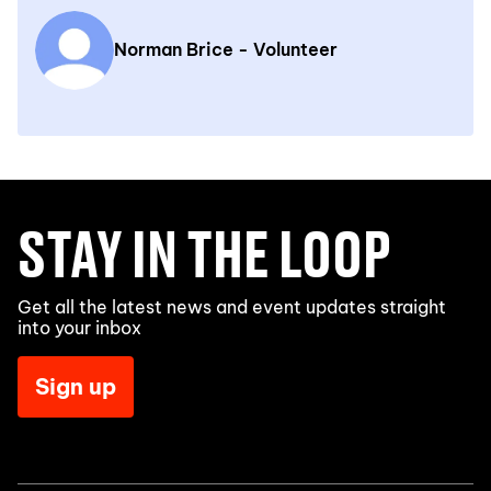
Norman Brice - Volunteer
STAY IN THE LOOP
Get all the latest news and event updates straight
into your inbox
Sign up