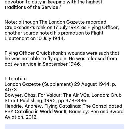
devotion to duty in keeping with the highest
traditions of the Service.’
Note: although The London Gazette recorded
Cruickshank’s rank on 17 July 1944 as Flying Officer,
another source noted his promotion to Flight
Lieutenant on 10 July 1944.
Flying Officer Cruickshank’s wounds were such that
he was not able to fly again. He was released from
active service in September 1946.
Literature:
London Gazette (Supplement) 29 August 1944, p.
4073.
Bowyer, Chaz, For Valour: The Air VCs, London: Grub
Street Publishing, 1992, pp.378-386.
Hendrie, Andrew, Flying Catalinas: The Consolidated
PBY Catalina in World War II, Barnsley: Pen and Sword
Aviation, 2012.