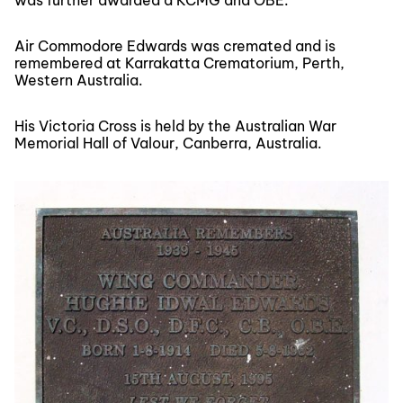
was further awarded a KCMG and OBE.
Air Commodore Edwards was cremated and is
remembered at Karrakatta Crematorium, Perth,
Western Australia.
His Victoria Cross is held by the Australian War
Memorial Hall of Valour, Canberra, Australia.