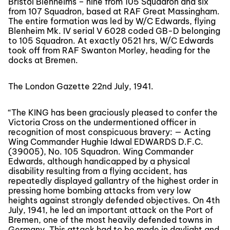
Bristol Blenheims – nine from 105 Squadron and six
from 107 Squadron, based at RAF Great Massingham.
The entire formation was led by W/C Edwards, flying
Blenheim Mk. IV serial V 6028 coded GB-D belonging
to 105 Squadron. At exactly 0521 hrs, W/C Edwards
took off from RAF Swanton Morley, heading for the
docks at Bremen.
The London Gazette 22nd July, 1941.
“The KING has been graciously pleased to confer the
Victoria Cross on the undermentioned officer in
recognition of most conspicuous bravery: — Acting
Wing Commander Hughie Idwal EDWARDS D.F.C.
(39005), No. 105 Squadron. Wing Commander
Edwards, although handicapped by a physical
disability resulting from a flying accident, has
repeatedly displayed gallantry of the highest order in
pressing home bombing attacks from very low
heights against strongly defended objectives. On 4th
July, 1941, he led an important attack on the Port of
Bremen, one of the most heavily defended towns in
Germany. This attack had to be made in daylight and