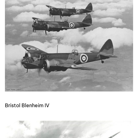
Bristol Blenheim IV