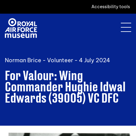
Accessibility tools
Norman Brice - Volunteer -
4 July 2024
For Valour: Wing
Commander Hughie Idwal
Edwards (39005) VC DFC