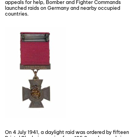
appeals for help, Bomber and Fighter Commands
launched raids on Germany and nearby occupied
countries.
On 4 July 1941, a daylight raid was ordered by fifteen