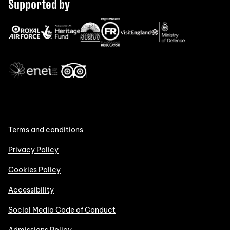
Supported by
Terms and conditions
Privacy Policy
Cookies Policy
Accessibility
Social Media Code of Conduct
Admissions Policy