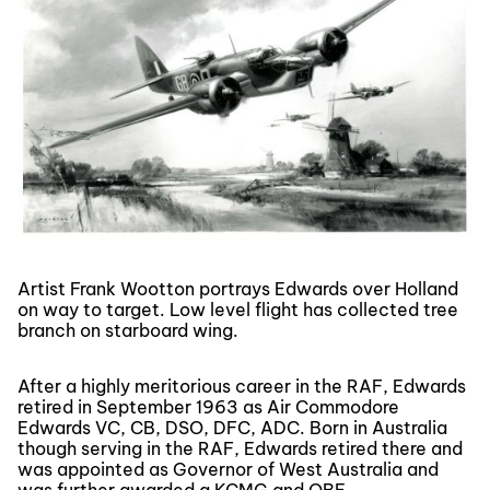
Artist Frank Wootton portrays Edwards over Holland
on way to target. Low level flight has collected tree
branch on starboard wing.
After a highly meritorious career in the RAF, Edwards
retired in September 1963 as Air Commodore
Edwards VC, CB, DSO, DFC, ADC. Born in Australia
though serving in the RAF, Edwards retired there and
was appointed as Governor of West Australia and