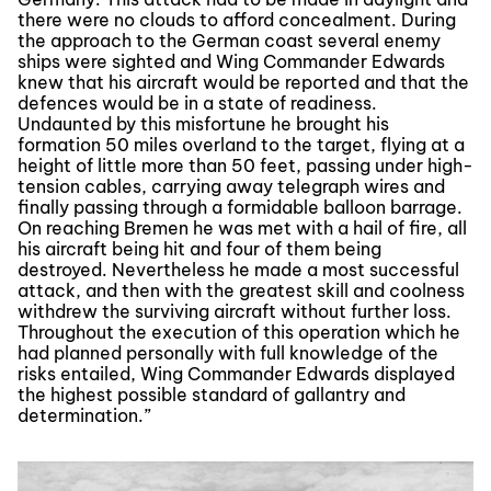
there were no clouds to afford concealment. During
the approach to the German coast several enemy
ships were sighted and Wing Commander Edwards
knew that his aircraft would be reported and that the
defences would be in a state of readiness.
Undaunted by this misfortune he brought his
formation 50 miles overland to the target, flying at a
height of little more than 50 feet, passing under high-
tension cables, carrying away telegraph wires and
finally passing through a formidable balloon barrage.
On reaching Bremen he was met with a hail of fire, all
his aircraft being hit and four of them being
destroyed. Nevertheless he made a most successful
attack, and then with the greatest skill and coolness
withdrew the surviving aircraft without further loss.
Throughout the execution of this operation which he
had planned personally with full knowledge of the
risks entailed, Wing Commander Edwards displayed
the highest possible standard of gallantry and
determination.”