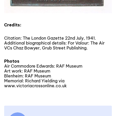
Credits:
Citation: The London Gazette 22nd July, 1941.
Additional biographical details: For Valour: The Air
VCs Chaz Bowyer, Grub Street Publishing.
Photos
Air Commodore Edwards: RAF Museum
Art work: RAF Museum
Blenheim: RAF Museum
Memorial: Richard Yielding via
www.victoriacrossonline.co.uk