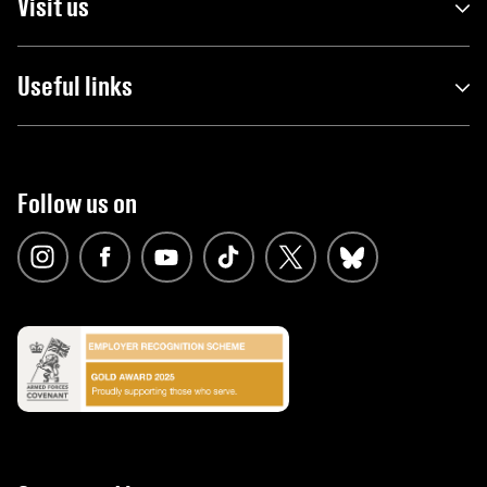
Visit us
Useful links
Follow us on