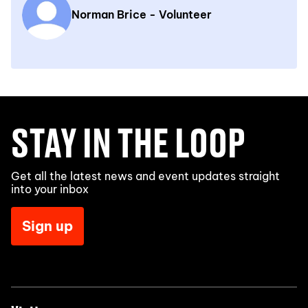
Norman Brice - Volunteer
STAY IN THE LOOP
Get all the latest news and event updates straight
into your inbox
Sign up