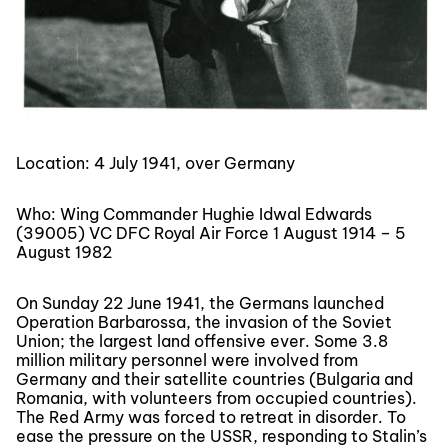
Location: 4 July 1941, over Germany
Who: Wing Commander Hughie Idwal Edwards
(39005) VC DFC Royal Air Force 1 August 1914 – 5
August 1982
On Sunday 22 June 1941, the Germans launched
Operation Barbarossa, the invasion of the Soviet
Union; the largest land offensive ever. Some 3.8
million military personnel were involved from
Germany and their satellite countries (Bulgaria and
Romania, with volunteers from occupied countries).
The Red Army was forced to retreat in disorder. To
ease the pressure on the USSR, responding to Stalin’s