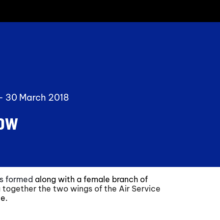
 -
30 March 2018
Now
was formed
along with a female branch of
 together the two wings of the Air Service
ce.