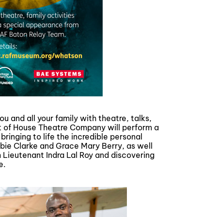
u and all your family with theatre, talks,
ont of House Theatre Company will perform a
nging to life the incredible personal
obbie Clarke and Grace Mary Berry, as well
 Lieutenant Indra Lal Roy and discovering
e.