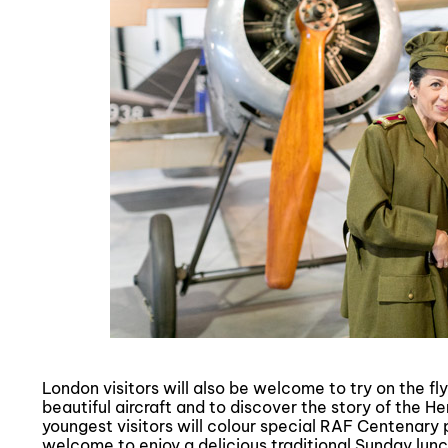
London visitors will also be welcome to try on the fly
beautiful aircraft and to discover the story of the H
youngest visitors will colour special RAF Centenary p
welcome to enjoy a delicious traditional Sunday lunc