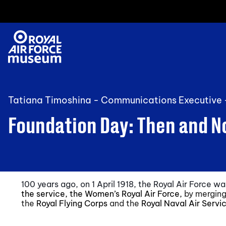
Tatiana Timoshina - Communications Executive
Foundation Day: Then and 
100 years ago, on 1 April 1918, the Royal Air Force 
the service, the Women’s Royal Air Force,
by merging
the
Royal Flying Corps
and the
Royal Naval Air Servi