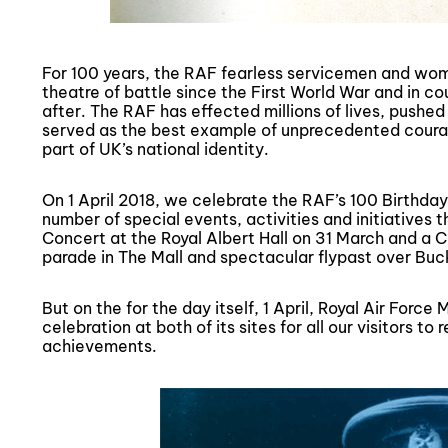
For 100 years, the RAF fearless servicemen and wom
theatre of battle since the First World War and in c
after. The RAF has effected millions of lives, pushed
served as the best example of unprecedented coura
part of UK’s national identity.
On 1 April 2018, we celebrate the RAF’s 100 Birthday
number of special events, activities and initiatives 
Concert at the Royal Albert Hall on 31 March and a 
parade in The Mall and spectacular flypast over Buck
But on the for the day itself, 1 April, Royal Air For
celebration at both of its sites for all our visitors to
achievements.