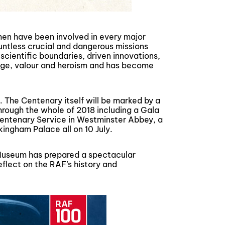
en have been involved in every major
ountless crucial and dangerous missions
 scientific boundaries, driven innovations,
ge, valour and heroism and has become
. The Centenary itself will be marked by a
through the whole of 2018 including a Gala
Centenary Service in Westminster Abbey, a
ingham Palace all on 10 July.
ce Museum has prepared a spectacular
 reflect on the RAF’s history and