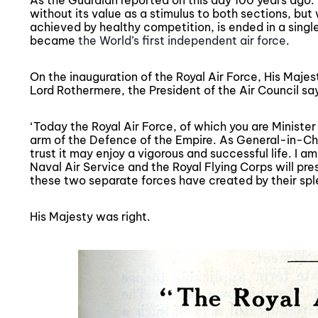
As the Guardian reported on this day 100 years ago: 
without its value as a stimulus to both sections, but
achieved by healthy competition, is ended in a single
became
the World’s first independent air force
.
On the inauguration of the Royal Air Force, His Maje
Lord Rothermere, the President of the Air Council sa
‘Today the Royal Air Force, of which you are Minister
arm of the Defence of the Empire. As General-in-Chief
trust it may enjoy a vigorous and successful life. I a
Naval Air Service and the Royal Flying Corps will pr
these two separate forces have created by their spl
His Majesty was right.