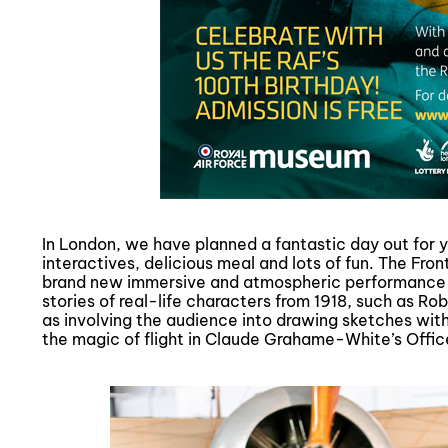
In London, we have planned a fantastic day out for yo
interactives, delicious meal and lots of fun. The Fr
brand new immersive and atmospheric performance bri
stories of real-life characters from 1918, such as R
as involving the audience into drawing sketches with
the magic of flight in Claude Grahame-White’s Offic