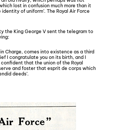
‘an old rivalry, which perhaps was not
 which lost in confusion much more than it
 identity of uniform’. The Royal Air Force
sty the King George V sent the telegram to
ying:
 in Charge, comes into existence as a third
 I congratulate you on its birth, and I
m confident that the union of the Royal
eserve and foster that esprit de corps which
endid deeds’.