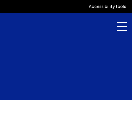
Accessibility tools