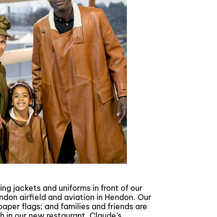
ing jackets and uniforms in front of our
endon airfield and aviation in Hendon. Our
aper flags; and families and friends are
h in our new restaurant, Claude’s.