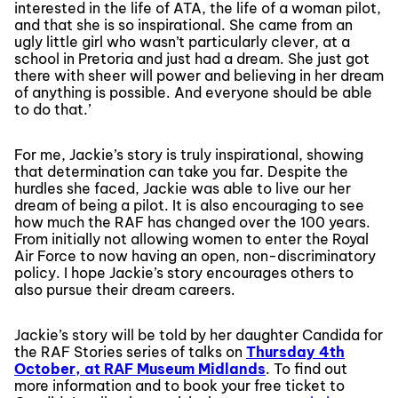
interested in the life of ATA, the life of a woman pilot,
and that she is so inspirational. She came from an
ugly little girl who wasn’t particularly clever, at a
school in Pretoria and just had a dream. She just got
there with sheer will power and believing in her dream
of anything is possible. And everyone should be able
to do that.’
For me, Jackie’s story is truly inspirational, showing
that determination can take you far. Despite the
hurdles she faced, Jackie was able to live our her
dream of being a pilot. It is also encouraging to see
how much the RAF has changed over the 100 years.
From initially not allowing women to enter the Royal
Air Force to now having an open, non-discriminatory
policy. I hope Jackie’s story encourages others to
also pursue their dream careers.
Jackie’s story will be told by her daughter Candida for
the RAF Stories series of talks on
Thursday 4th
October, at RAF Museum Midlands
. To find out
more information and to book your free ticket to