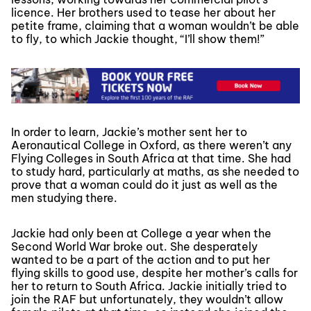
licence. Her brothers used to tease her about her
petite frame, claiming that a woman wouldn’t be able
to fly, to which Jackie thought, “I’ll show them!”
In order to learn, Jackie’s mother sent her to
Aeronautical College in Oxford, as there weren’t any
Flying Colleges in South Africa at that time. She had
to study hard, particularly at maths, as she needed to
prove that a woman could do it just as well as the
men studying there.
Jackie had only been at College a year when the
Second World War broke out. She desperately
wanted to be a part of the action and to put her
flying skills to good use, despite her mother’s calls for
her to return to South Africa. Jackie initially tried to
join the RAF but unfortunately, they wouldn’t allow