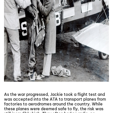
As the war progressed, Jackie took a flight test and
was accepted into the ATA to transport planes from
factories to aerodromes around the country. While
these planes were deemed safe to fly, the risk was