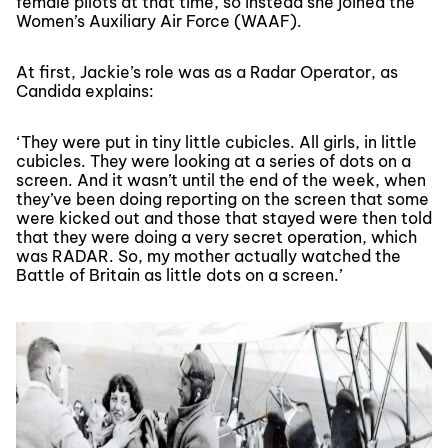
female pilots at that time, so instead she joined the
Women’s Auxiliary Air Force (WAAF).
At first, Jackie’s role was as a Radar Operator, as
Candida explains:
‘They were put in tiny little cubicles. All girls, in little
cubicles. They were looking at a series of dots on a
screen. And it wasn’t until the end of the week, when
they’ve been doing reporting on the screen that some
were kicked out and those that stayed were then told
that they were doing a very secret operation, which
was RADAR. So, my mother actually watched the
Battle of Britain as little dots on a screen.’