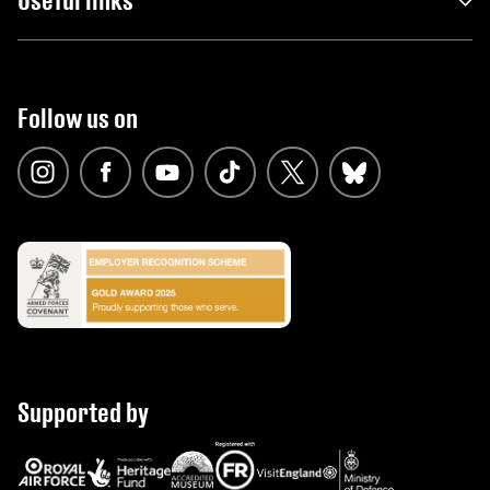
Follow us on
Supported by