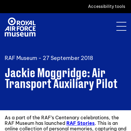
Accessibility tools
RAF Museum -
27 September 2018
Jackie Moggridge: Air
Transport Auxiliary Pilot
As a part of the RAF’s Centenary celebrations, the
RAF Museum has launched
RAF Stories
. This is an
online collection of personal memories, capturing and