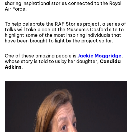
sharing inspirational stories connected to the Royal
Air Force.
To help celebrate the RAF Stories project, a series of
talks will take place at the Museum’s Cosford site to
highlight some of the most inspiring individuals that
have been brought to light by the project so far.
One of these amazing people is
Jackie Moggridge
,
whose story is told to us by her daughter,
Candida
Adkins
.