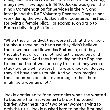
many never flew again. In 1940, Jackie was given the
King’s Commendation for Services in the Air, and
later joined the RAF Voluntary Reserves. Despite her
work during the war, Jackie still encountered mistrust
for being a female pilot. For example, on a trip to
Burma delivering Spitfires:
‘When they all landed, they were stuck at the airport
for about three hours because they didn’t believe
that a woman had flown this Spitfire in, and they
thought that a fourth pilot had just jumped out and
done a runner. And they had to ring back to England
to find out that it was actually true, and they were all
stuck waiting while everything was checked. So yes,
they did have some trouble. And you can imagine
these countries couldn’t even imagine that there
might be a woman pilot.’
Jackie continued to face obstacles when she wanted
to become the first woman to break the sound
barrier. After hearing of two other women trying to
grab the title, Jackie pushed hard to be the first and