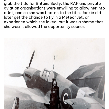
grab the title for Britain. Sadly, the RAF and private
aviation organisations were unwilling to allow her into
a Jet, and so she was beaten to the title. Jackie did
later get the chance to fly in a Meteor Jet, an
experience which she loved, but it was a shame that
she wasn’t allowed the opportunity sooner.