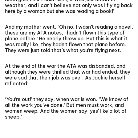
weather, and I can’t believe not only was I flying back
here by a woman but she was reading a book!’
And my mother went, ‘Oh no, I wasn’t reading a novel,
these are my ATA notes, I hadn’t flown this type of
plane before.’ He nearly threw up. But this is what it
was really like, they hadn’t flown that plane before.
They were just told that’s what you’re flying next.’
At the end of the war the ATA was disbanded, and
although they were thrilled that war had ended. they
were sad that their job was over. As Jackie herself
reflected:
‘
You’re out!’ they say, when war is won. ‘We know of
all the work you’ve done.’ But men must work, and
women weep. And the women say ‘yes’ like a lot of
sheep.’