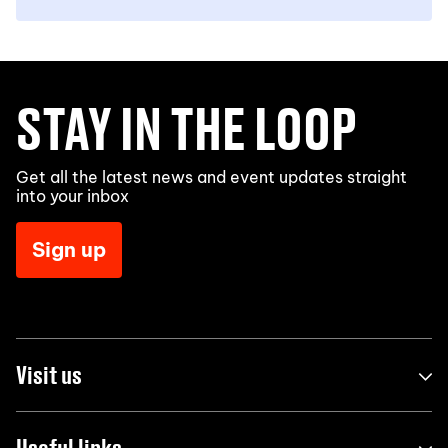
STAY IN THE LOOP
Get all the latest news and event updates straight
into your inbox
Sign up
Visit us
Useful links