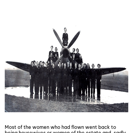
Most of the women who had flown went back to
being housewives or women of the estate and, sadly,