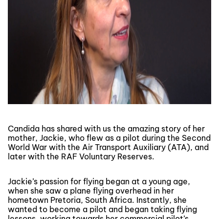
Candida has shared with us the amazing story of her
mother, Jackie, who flew as a pilot during the Second
World War with the Air Transport Auxiliary (ATA), and
later with the RAF Voluntary Reserves.
Jackie’s passion for flying began at a young age,
when she saw a plane flying overhead in her
hometown Pretoria, South Africa. Instantly, she
wanted to become a pilot and began taking flying
lessons, working towards her commercial pilot’s