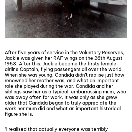
After five years of service in the Voluntary Reserves,
Jackie was given her RAF wings on the 26th August
1953. After this, Jackie became the firsts female
airline Captain, flying passengers all over the world.
When she was young, Candida didn’t realise just how
renowned her mother was, and what an important
role she played during the war. Candida and her
siblings saw her as a typical. embarrassing mum, who
was away often for work. It was only as she grew
older that Candida began to truly appreciate the
work her mum did and what an important historical
figure she is.
‘
I realised that actually everyone was terribly