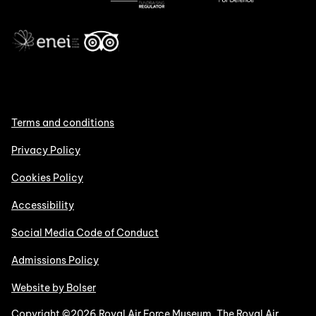
Terms and conditions
Privacy Policy
Cookies Policy
Accessibility
Social Media Code of Conduct
Admissions Policy
Website by Bolser
Copyright ©2026 Royal Air Force Museum. The Royal Air