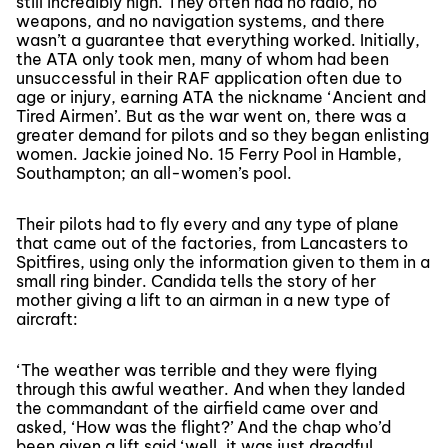
still incredibly high. They often had no radio, no
weapons, and no navigation systems, and there
wasn’t a guarantee that everything worked. Initially,
the ATA only took men, many of whom had been
unsuccessful in their RAF application often due to
age or injury, earning ATA the nickname ‘Ancient and
Tired Airmen’. But as the war went on, there was a
greater demand for pilots and so they began enlisting
women. Jackie joined No. 15 Ferry Pool in Hamble,
Southampton; an all-women’s pool.
Their pilots had to fly every and any type of plane
that came out of the factories, from Lancasters to
Spitfires, using only the information given to them in a
small ring binder. Candida tells the story of her
mother giving a lift to an airman in a new type of
aircraft:
‘The weather was terrible and they were flying
through this awful weather. And when they landed
the commandant of the airfield came over and
asked, ‘How was the flight?’ And the chap who’d
been given a lift said ‘well, it was just dreadful