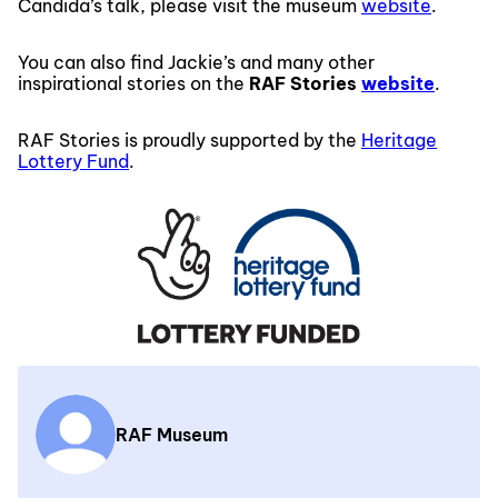
Candida’s talk, please visit the museum
website
.
You can also find Jackie’s and many other
inspirational stories on the
RAF Stories
website
.
RAF Stories is proudly supported by the
Heritage
Lottery Fund
.
RAF Museum