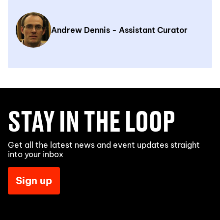
Andrew Dennis - Assistant Curator
STAY IN THE LOOP
Get all the latest news and event updates straight
into your inbox
Sign up