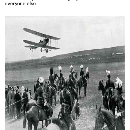
everyone else.