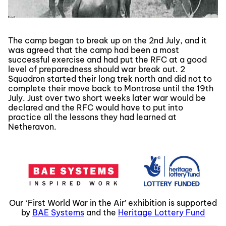
The camp began to break up on the 2nd July, and it
was agreed that the camp had been a most
successful exercise and had put the RFC at a good
level of preparedness should war break out. 2
Squadron started their long trek north and did not to
complete their move back to Montrose until the 19th
July. Just over two short weeks later war would be
declared and the RFC would have to put into
practice all the lessons they had learned at
Netheravon.
Our ‘First World War in the Air’ exhibition is supported
by
BAE Systems
and the
Heritage Lottery Fund