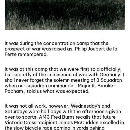
It was during the concentration camp that the
prospect of war was raised as, Philip Joubert de la
Ferte remembered.
It was at this camp that we were first told officially,
but secretly of the imminence of war with Germany. I
shall never forget the solemn meeting of 3 Squadron
when our squadron commander, Major R. Brooke-
Popham , told us what was expected.
It was not all work, however, Wednesday’s and
Saturdays were half days with the afternoon’s given
over to sports, AM3 Fred Burns recalls that future
Victoria Cross recipient James McCudden excelled in
the slow bicycle race coming in yards behind