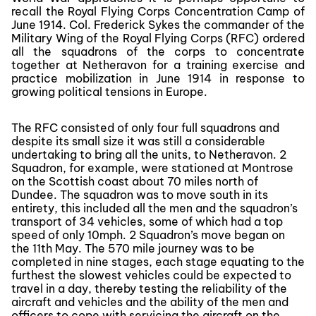
recall the Royal Flying Corps Concentration Camp of
June 1914. Col. Frederick Sykes the commander of the
Military Wing of the Royal Flying Corps (RFC) ordered
all the squadrons of the corps to concentrate
together at Netheravon for a training exercise and
practice mobilization in June 1914 in response to
growing political tensions in Europe.
The RFC consisted of only four full squadrons and
despite its small size it was still a considerable
undertaking to bring all the units, to Netheravon. 2
Squadron, for example, were stationed at Montrose
on the Scottish coast about 70 miles north of
Dundee. The squadron was to move south in its
entirety, this included all the men and the squadron’s
transport of 34 vehicles, some of which had a top
speed of only 10mph. 2 Squadron’s move began on
the 11th May. The 570 mile journey was to be
completed in nine stages, each stage equating to the
furthest the slowest vehicles could be expected to
travel in a day, thereby testing the reliability of the
aircraft and vehicles and the ability of the men and
officers to cope with servicing the aircraft on the