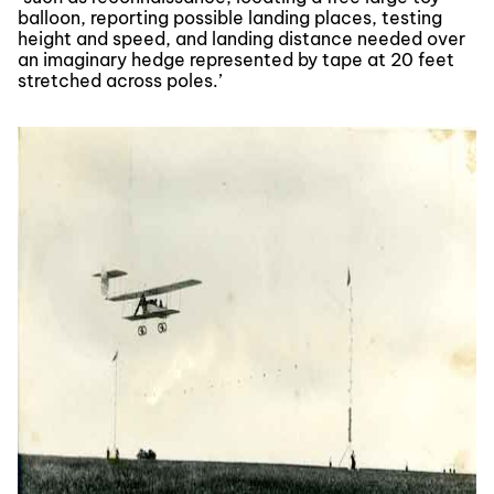
balloon, reporting possible landing places, testing
height and speed, and landing distance needed over
an imaginary hedge represented by tape at 20 feet
stretched across poles.’