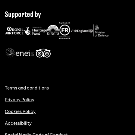
Supported by
Terms and conditions
Privacy Policy
Cookies Policy
Accessibility