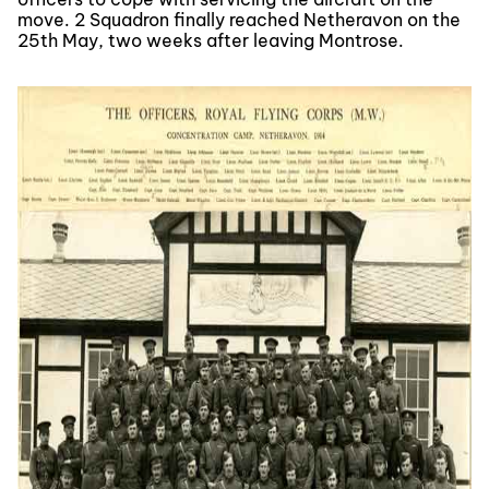
move. 2 Squadron finally reached Netheravon on the
25th May, two weeks after leaving Montrose.