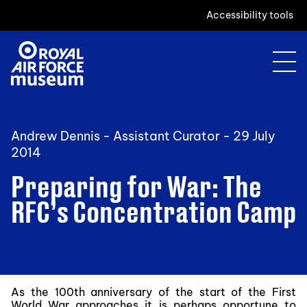
Accessibility tools
Andrew Dennis - Assistant Curator -
29 July
2014
Preparing for War: The
RFC’s Concentration Camp
As the 100th anniversary of the start of the First
World War approaches it is perhaps opportune to