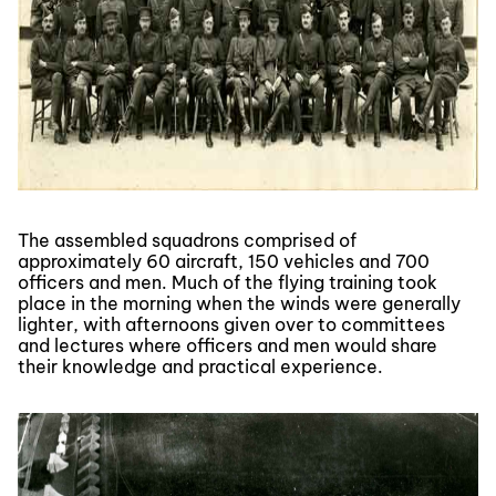
The assembled squadrons comprised of
approximately 60 aircraft, 150 vehicles and 700
officers and men. Much of the flying training took
place in the morning when the winds were generally
lighter, with afternoons given over to committees
and lectures where officers and men would share
their knowledge and practical experience.