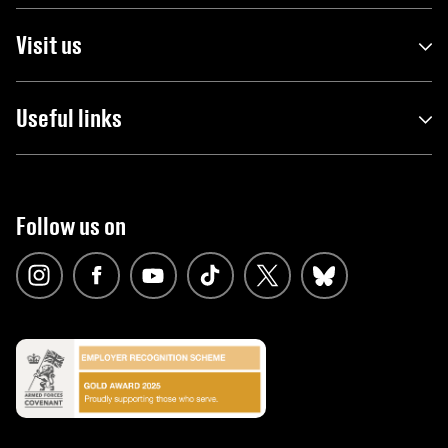
Visit us
Useful links
Follow us on