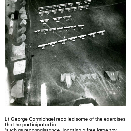
Lt George Carmichael recalled some of the exercises
that he participated in
‘such as reconnaissance, locating a free large toy