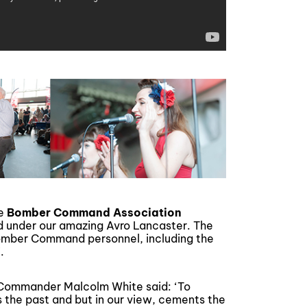
he
Bomber Command Association
d under our amazing Avro Lancaster. The
Bomber Command personnel, including the
.
 Commander Malcolm White said: ‘To
 the past and but in our view, cements the