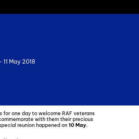
 -
11 May 2018
te for one day to welcome RAF veterans
 commemorate with them their precious
y special reunion happened on
10 May
.