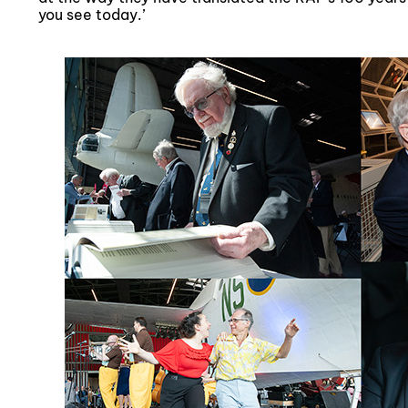
you see today.’