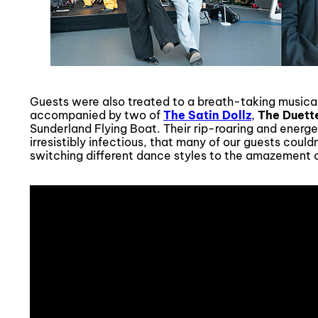
Guests were also treated to a breath-taking music
accompanied by two of
The Satin Dollz
,
The Duett
Sunderland Flying Boat. Their rip-roaring and ener
irresistibly infectious, that many of our guests could
switching different dance styles to the amazement 