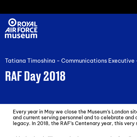
Tatiana Timoshina - Communications Executive
RAF Day 2018
Every year in May we close the Museum’s London si
and current serving personnel and to celebrate and
legacy. In 2018, the RAF’s Centenary year, this ver