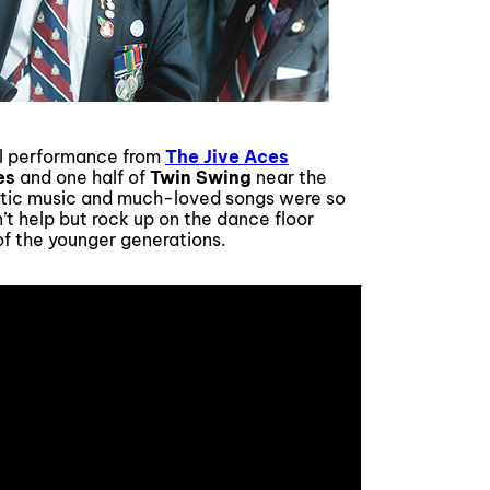
al performance from
The Jive Aces
es
and one half of
Twin Swing
near the
getic music and much-loved songs were so
n’t help but rock up on the dance floor
of the younger generations.