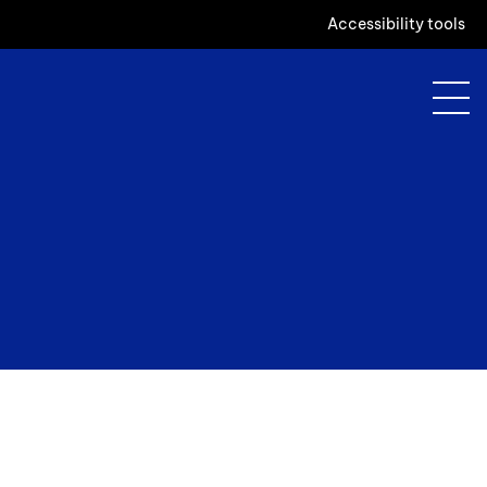
Accessibility tools