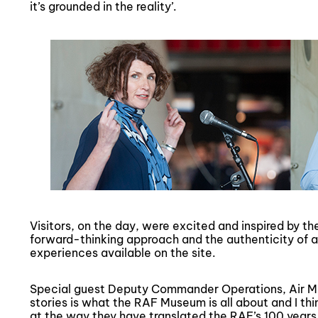
it’s grounded in the reality’.
Visitors, on the day, were excited and inspired by t
forward-thinking approach and the authenticity of al
experiences available on the site.
Special guest Deputy Commander Operations, Air Mar
stories is what the RAF Museum is all about and I t
at the way they have translated the RAF’s 100 years 