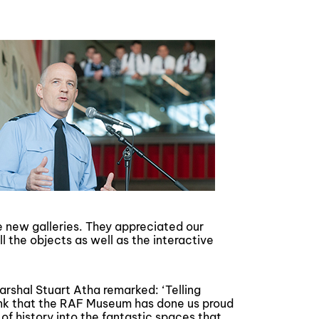
he new galleries. They appreciated our
l the objects as well as the interactive
shal Stuart Atha remarked: ‘Telling
hink that the RAF Museum has done us proud
of history into the fantastic spaces that