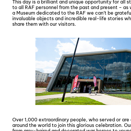
This day is a brilliant and unique opportunity for all
to all RAF personnel from the past and present – as 
a Museum dedicated to the RAF we can’t be grateful 
invaluable objects and incredible real-life stories w
share them with our visitors.
Over 1,000 extraordinary people, who served or are 
around the world to join this glorious celebration. 
from grey-haired and decorated war heroes to young 