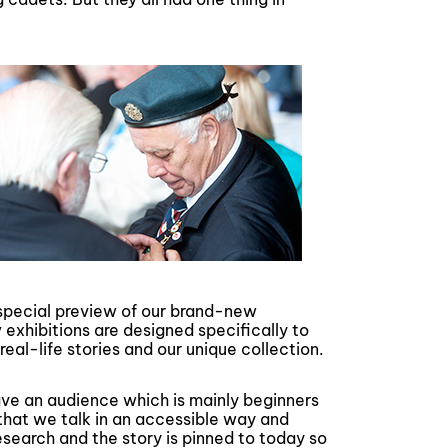
a special preview of our brand-new
 exhibitions are designed specifically to
real-life stories and our unique collection.
e an audience which is mainly beginners
 that we talk in an accessible way and
esearch and the story is pinned to today so