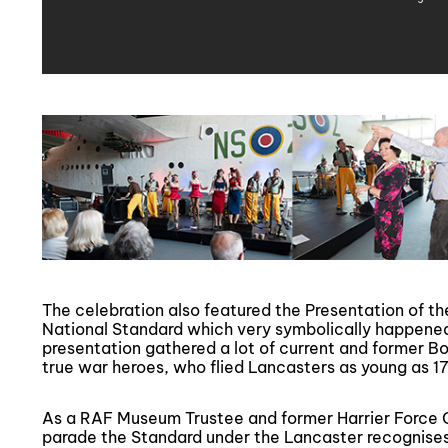
The celebration also featured the Presentation of t
National Standard which very symbolically happene
presentation gathered a lot of current and former 
true war heroes, who flied Lancasters as young as 17
As a RAF Museum Trustee and former Harrier Force
parade the Standard under the Lancaster recognises