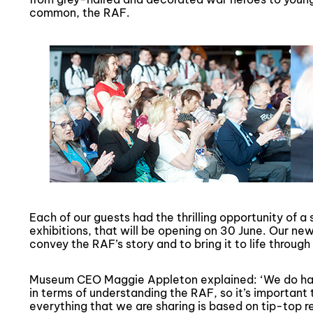
common, the RAF.
Each of our guests had the thrilling opportunity of 
exhibitions, that will be opening on 30 June. Our new
convey the RAF’s story and to bring it to life through 
Museum CEO Maggie Appleton explained: ‘We do hav
in terms of understanding the RAF, so it’s important
everything that we are sharing is based on tip-top r