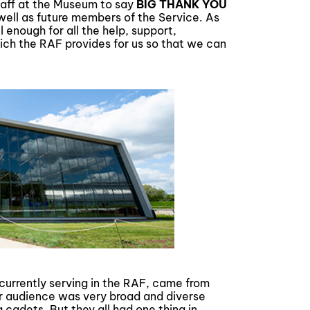
 staff at the Museum to say
BIG THANK YOU
well as future members of the Service. As
enough for all the help, support,
hich the RAF provides for us so that we can
currently serving in the RAF, came from
Our audience was very broad and diverse
cadets. But they all had one thing in