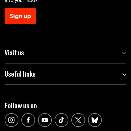
into your inbox
Sign up
Visit us
Useful links
Follow us on