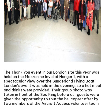
The Thank You event in our London site this year was
held on the Mezzanine level of Hanger 1, with a
spectacular view over the Sunderland Flying Boat.
London’s event was held in the evening, so a hot meal
and drinks were provided. Their group photo was
taken in front of the Sea King before our guests were
given the opportunity to tour the helicopter after by
two members of the Aircraft Access volunteer team