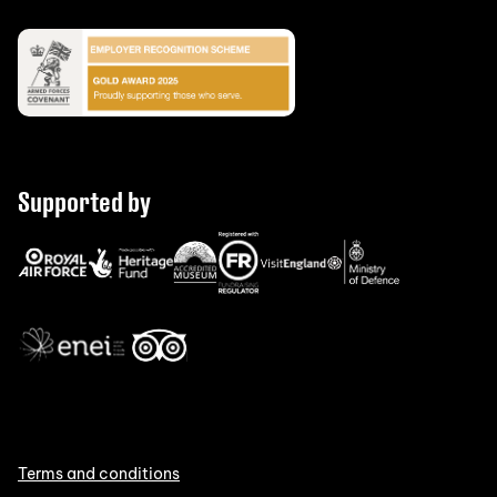
Supported by
Terms and conditions