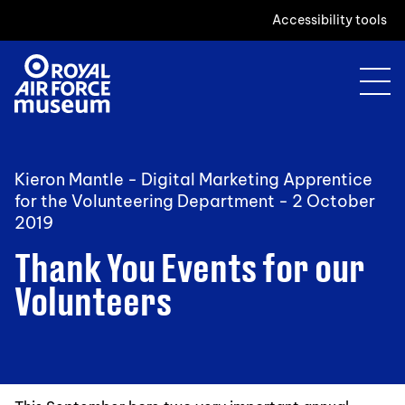
Accessibility tools
Kieron Mantle - Digital Marketing Apprentice
for the Volunteering Department -
2 October
2019
Thank You Events for our
Volunteers