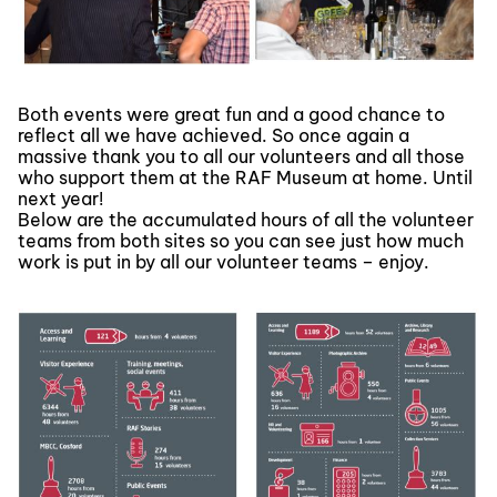
Both events were great fun and a good chance to
reflect all we have achieved. So once again a
massive thank you to all our volunteers and all those
who support them at the RAF Museum at home. Until
next year!
Below are the accumulated hours of all the volunteer
teams from both sites so you can see just how much
work is put in by all our volunteer teams – enjoy.