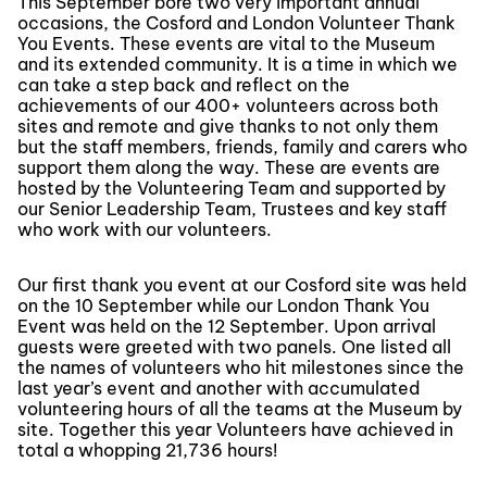
This September bore two very important annual
occasions, the Cosford and London Volunteer Thank
You Events. These events are vital to the Museum
and its extended community. It is a time in which we
can take a step back and reflect on the
achievements of our 400+ volunteers across both
sites and remote and give thanks to not only them
but the staff members, friends, family and carers who
support them along the way. These are events are
hosted by the Volunteering Team and supported by
our Senior Leadership Team, Trustees and key staff
who work with our volunteers.
Our first thank you event at our Cosford site was held
on the 10 September while our London Thank You
Event was held on the 12 September. Upon arrival
guests were greeted with two panels. One listed all
the names of volunteers who hit milestones since the
last year’s event and another with accumulated
volunteering hours of all the teams at the Museum by
site. Together this year Volunteers have achieved in
total a whopping 21,736 hours!