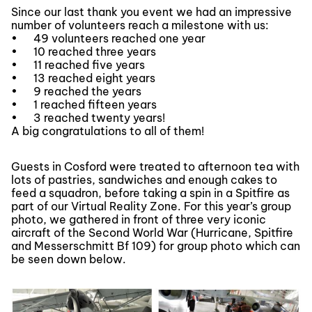
Since our last thank you event we had an impressive
number of volunteers reach a milestone with us:
•
49 volunteers reached one year
•
10 reached three years
•
11 reached five years
•
13 reached eight years
•
9 reached the years
•
1 reached fifteen years
•
3 reached twenty years!
A big congratulations to all of them!
Guests in Cosford were treated to afternoon tea with
lots of pastries, sandwiches and enough cakes to
feed a squadron, before taking a spin in a Spitfire as
part of our Virtual Reality Zone. For this year’s group
photo, we gathered in front of three very iconic
aircraft of the Second World War (Hurricane, Spitfire
and Messerschmitt Bf 109) for group photo which can
be seen down below.