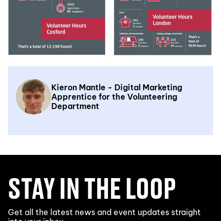
Kieron Mantle - Digital Marketing
Apprentice for the Volunteering
Department
STAY IN THE LOOP
Get all the latest news and event updates straight