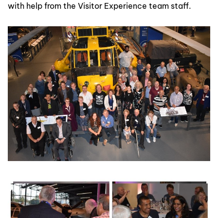
with help from the Visitor Experience team staff.