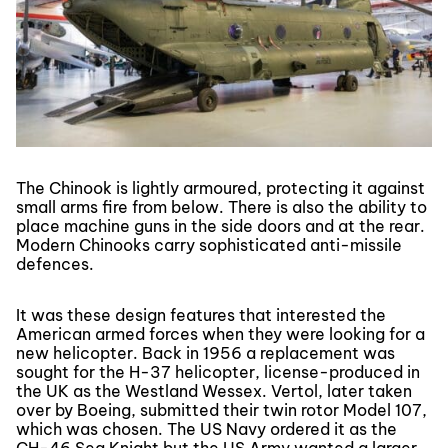
The Chinook is lightly armoured, protecting it against
small arms fire from below. There is also the ability to
place machine guns in the side doors and at the rear.
Modern Chinooks carry sophisticated anti-missile
defences.
It was these design features that interested the
American armed forces when they were looking for a
new helicopter. Back in 1956 a replacement was
sought for the H-37 helicopter, license-produced in
the UK as the Westland Wessex. Vertol, later taken
over by Boeing, submitted their twin rotor Model 107,
which was chosen. The US Navy ordered it as the
CH-46 Sea Knight but the US Army wanted a larger