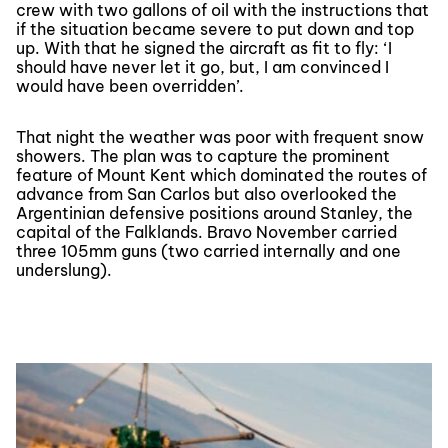
crew with two gallons of oil with the instructions that
if the situation became severe to put down and top
up. With that he signed the aircraft as fit to fly: ‘I
should have never let it go, but, I am convinced I
would have been overridden’.
That night the weather was poor with frequent snow
showers. The plan was to capture the prominent
feature of Mount Kent which dominated the routes of
advance from San Carlos but also overlooked the
Argentinian defensive positions around Stanley, the
capital of the Falklands. Bravo November carried
three 105mm guns (two carried internally and one
underslung).