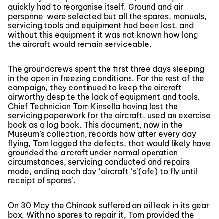
quickly had to reorganise itself. Ground and air
personnel were selected but all the spares, manuals,
servicing tools and equipment had been lost, and
without this equipment it was not known how long
the aircraft would remain serviceable.
The groundcrews spent the first three days sleeping
in the open in freezing conditions. For the rest of the
campaign, they continued to keep the aircraft
airworthy despite the lack of equipment and tools.
Chief Technician Tom Kinsella having lost the
servicing paperwork for the aircraft, used an exercise
book as a log book. This document, now in the
Museum’s collection, records how after every day
flying, Tom logged the defects, that would likely have
grounded the aircraft under normal operation
circumstances, servicing conducted and repairs
made, ending each day ‘aircraft ‘s’(afe) to fly until
receipt of spares’.
On 30 May the Chinook suffered an oil leak in its gear
box. With no spares to repair it, Tom provided the