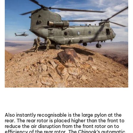
Also instantly recognisable is the large pylon at the
rear. The rear rotor is placed higher than the front to
reduce the air disruption from the front rotor on to
efficiency of the rear rotor. The Chinook’s automatic