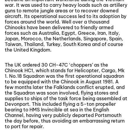
war. It was used to carry heavy loads such as artillery
guns to remote jungle areas or to recover downed
aircraft. Its operational success led to its adoption by
forces around the world. Well over a thousand
Chinooks have been delivered to friendly armed
forces such as Australia, Egypt, Greece, Iran, Italy,
Japan, Morocco, the Netherlands, Singapore, Spain,
Taiwan, Thailand, Turkey, South Korea and of course
the United Kingdom.
The UK ordered 30 CH-47C ‘choppers’ as the
Chinook HC1, which stands for Helicopter, Cargo, Mk
1. No.18 Squadron was the first operational squadron
to be equipped with the Chinook in August 1981. A
few months later the Falklands conflict erupted, and
the Squadron was soon involved, flying stores and
supplies to ships of the task force being assembled at
Devonport. This included flying a 5-ton propeller
bearing to HMS Invincible at sea in the English
Channel, having very publicly departed Portsmouth
the day before, thus avoiding an embarrassing return
to port for repair.