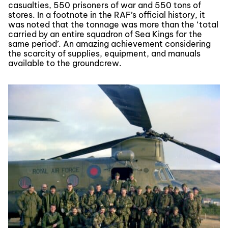
casualties, 550 prisoners of war and 550 tons of
stores. In a footnote in the RAF’s official history, it
was noted that the tonnage was more than the ‘total
carried by an entire squadron of Sea Kings for the
same period’. An amazing achievement considering
the scarcity of supplies, equipment, and manuals
available to the groundcrew.