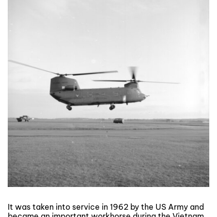
It was taken into service in 1962 by the US Army and
became an important workhorse during the Vietnam