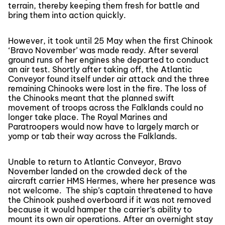
terrain, thereby keeping them fresh for battle and
bring them into action quickly.
However, it took until 25 May when the first Chinook
‘Bravo November’ was made ready. After several
ground runs of her engines she departed to conduct
an air test. Shortly after taking off, the Atlantic
Conveyor found itself under air attack and the three
remaining Chinooks were lost in the fire. The loss of
the Chinooks meant that the planned swift
movement of troops across the Falklands could no
longer take place. The Royal Marines and
Paratroopers would now have to largely march or
yomp or tab their way across the Falklands.
Unable to return to Atlantic Conveyor, Bravo
November landed on the crowded deck of the
aircraft carrier HMS Hermes, where her presence was
not welcome. The ship’s captain threatened to have
the Chinook pushed overboard if it was not removed
because it would hamper the carrier’s ability to
mount its own air operations. After an overnight stay