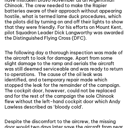
have mistaken Bravo November as an Argentinian
Chinook. The crew needed to make the Rapier
batteries aware of their approach without appearing
hostile, what is termed lame duck procedures, which
the pilots did by turning on and off their lights to show
that they were friendly. For his efforts on Mount Kent,
pilot Squadron Leader Dick Langworthy was awarded
the Distinguished Flying Cross (DFC).
The following day a thorough inspection was made of
the aircraft to look for damage. Apart from some
slight damage to the ramp and aerials the aircraft
was still deemed serviceable and was ready to return
to operations. The cause of the oil leak was
identified, and a temporary repair made which
stopped the leak for the remainder of the campaign.
The cockpit door, however, could not be replaced
and for the rest of the campaign the sole Chinook
flew without the left-hand cockpit door which Andy
Lawless described as ‘bloody cold’.
Despite the discomfort to the aircrew, the missing
door would two days later save the aircraft from near