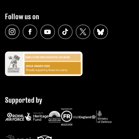
Follow us on
Supported by