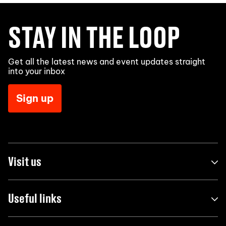
STAY IN THE LOOP
Get all the latest news and event updates straight
into your inbox
Sign up
Visit us
Useful links