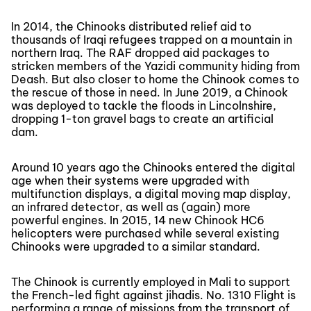
In 2014, the Chinooks distributed relief aid to
thousands of Iraqi refugees trapped on a mountain in
northern Iraq. The RAF dropped aid packages to
stricken members of the Yazidi community hiding from
Deash. But also closer to home the Chinook comes to
the rescue of those in need. In June 2019, a Chinook
was deployed to tackle the floods in Lincolnshire,
dropping 1-ton gravel bags to create an artificial
dam.
Around 10 years ago the Chinooks entered the digital
age when their systems were upgraded with
multifunction displays, a digital moving map display,
an infrared detector, as well as (again) more
powerful engines. In 2015, 14 new Chinook HC6
helicopters were purchased while several existing
Chinooks were upgraded to a similar standard.
The Chinook is currently employed in Mali to support
the French-led fight against jihadis. No. 1310 Flight is
performing a range of missions from the transport of