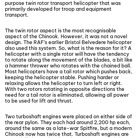
purpose twin rotor transport helicopter that was
primarily developed for troop and equipment
transport.
The twin rotor aspect is the most recognisable
aspect of the Chinook. However, it was not a novel
design. The RAF’s earlier Bristol Belvedere helicopter
also used this system. So, what is the reason for it? A
helicopter with a single rotor will have the tendency
to rotate along the movement of the blades, a bit like
a hammer thrower who rotates with the chained ball.
Most helicopters have a tail rotor which pushes back,
keeping the helicopter stable. Pushing harder or
relaxing allows the helicopter to turn left or right.
With two rotors rotating in opposite directions the
need for a tail rotor is eliminated, allowing all power
to be used for lift and thrust.
Two turboshaft engines were placed on either side of
the rear pylon. They each had around 2,200 hp each,
around the same as a late-war Spitfire, but a modern
Chinook now has twice that. Turboshaft engines are