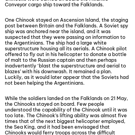
Conveyor cargo ship toward the Falklands.
One Chinook stayed on Ascension Island, the staging
post between Britain and the Falklands. A Soviet spy
ship was anchored near the island, and it was
suspected that they were passing on information to
the Argentinians. The ship had a large white
superstructure housing all its aerials. A Chinook pilot
offered to fly out in his helicopter to donate a bottle
of malt to the Russian captain and then perhaps
inadvertently ‘blast the superstructure and aerial to
blazes’ with his downwash. It remained a plan.
Luckily, as it would later appear that the Soviets had
not been helping the Argentinians.
While the soldiers landed on the Falklands on 21 May,
the Chinooks stayed on board. Few people
understood the capability of the Chinook until it was
too late. The Chinook’s lifting ability was almost five
times that of the next biggest helicopter employed,
the Sea King, and it had been envisaged that
Chinooks would ferry troops across the difficult