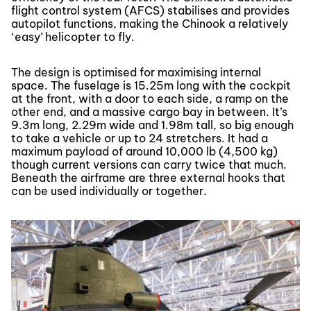
flight control system (AFCS) stabilises and provides
autopilot functions, making the Chinook a relatively
‘easy’ helicopter to fly.
The design is optimised for maximising internal
space. The fuselage is 15.25m long with the cockpit
at the front, with a door to each side, a ramp on the
other end, and a massive cargo bay in between. It’s
9.3m long, 2.29m wide and 1.98m tall, so big enough
to take a vehicle or up to 24 stretchers. It had a
maximum payload of around 10,000 lb (4,500 kg)
though current versions can carry twice that much.
Beneath the airframe are three external hooks that
can be used individually or together.