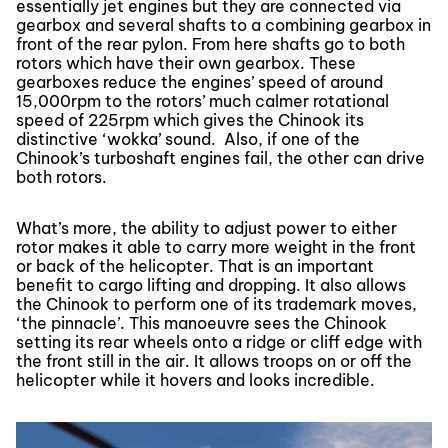
essentially jet engines but they are connected via
gearbox and several shafts to a combining gearbox in
front of the rear pylon. From here shafts go to both
rotors which have their own gearbox. These
gearboxes reduce the engines’ speed of around
15,000rpm to the rotors’ much calmer rotational
speed of 225rpm which gives the Chinook its
distinctive ‘wokka’ sound. Also, if one of the
Chinook’s turboshaft engines fail, the other can drive
both rotors.
What’s more, the ability to adjust power to either
rotor makes it able to carry more weight in the front
or back of the helicopter. That is an important
benefit to cargo lifting and dropping. It also allows
the Chinook to perform one of its trademark moves,
‘the pinnacle’. This manoeuvre sees the Chinook
setting its rear wheels onto a ridge or cliff edge with
the front still in the air. It allows troops on or off the
helicopter while it hovers and looks incredible.