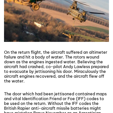
On the return flight, the aircraft suffered an altimeter
failure and hit a body of water. The rotors wound
down as the engines ingested water. Believing the
aircraft had crashed, co-pilot Andy Lawless prepared
to evacuate by jettisoning his door. Miraculously the
aircraft engines recovered, and the aircraft flew off
the water.
The door which had been jettisoned contained maps
and vital Identification Friend or Foe (IFF) codes to
be used on the return. Without the IFF codes the
British Rapier anti-aircraft missile batteries might