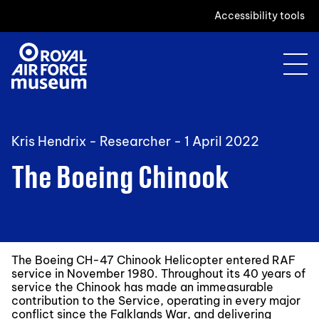
Accessibility tools
Kris Hendrix - Researcher -
1 April 2022
The Boeing Chinook
The Boeing CH-47 Chinook Helicopter entered RAF
service in November 1980. Throughout its 40 years of
service the Chinook has made an immeasurable
contribution to the Service, operating in every major
conflict since the Falklands War, and delivering