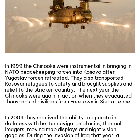
In 1999 the Chinooks were instrumental in bringing in
NATO peacekeeping forces into Kosovo after
Yugoslav forces retreated. They also transported
Kosovar refugees to safety and brought supplies and
relief to the stricken country. The next year the
Chinooks were again in action when they evacuated
thousands of civilians from Freetown in Sierra Leone.
In 2003 they received the ability to operate in
darkness with better navigational units, thermal
imagers, moving map displays and night vision
goggles. During the invasion of Iraq that year, a