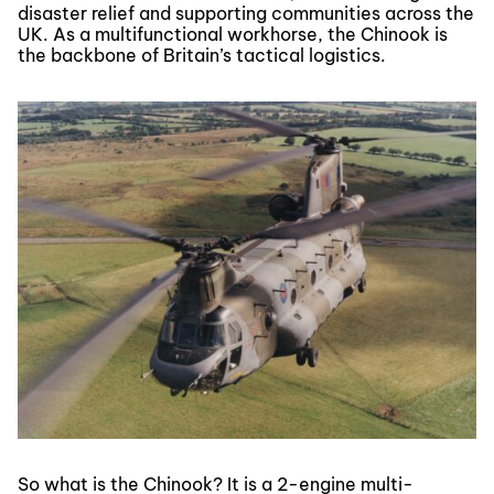
disaster relief and supporting communities across the
UK. As a multifunctional workhorse, the Chinook is
the backbone of Britain’s tactical logistics.
So what is the Chinook? It is a 2-engine multi-