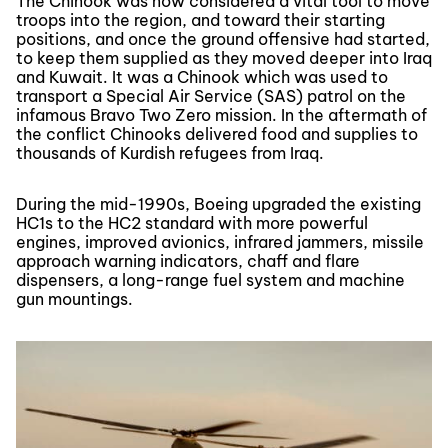
The Chinook was now considered a vital tool to move
troops into the region, and toward their starting
positions, and once the ground offensive had started,
to keep them supplied as they moved deeper into Iraq
and Kuwait. It was a Chinook which was used to
transport a Special Air Service (SAS) patrol on the
infamous Bravo Two Zero mission. In the aftermath of
the conflict Chinooks delivered food and supplies to
thousands of Kurdish refugees from Iraq.
During the mid-1990s, Boeing upgraded the existing
HC1s to the HC2 standard with more powerful
engines, improved avionics, infrared jammers, missile
approach warning indicators, chaff and flare
dispensers, a long-range fuel system and machine
gun mountings.