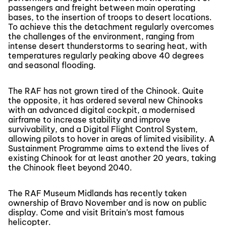
passengers and freight between main operating
bases, to the insertion of troops to desert locations.
To achieve this the detachment regularly overcomes
the challenges of the environment, ranging from
intense desert thunderstorms to searing heat, with
temperatures regularly peaking above 40 degrees
and seasonal flooding.
The RAF has not grown tired of the Chinook. Quite
the opposite, it has ordered several new Chinooks
with an advanced digital cockpit, a modernised
airframe to increase stability and improve
survivability, and a Digital Flight Control System,
allowing pilots to hover in areas of limited visibility. A
Sustainment Programme aims to extend the lives of
existing Chinook for at least another 20 years, taking
the Chinook fleet beyond 2040.
The RAF Museum Midlands has recently taken
ownership of Bravo November and is now on public
display. Come and visit Britain’s most famous
helicopter.