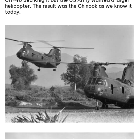
helicopter. The result was the Chinook as we know it
today.