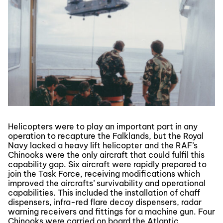
Helicopters were to play an important part in any
operation to recapture the Falklands, but the Royal
Navy lacked a heavy lift helicopter and the RAF’s
Chinooks were the only aircraft that could fulfil this
capability gap. Six aircraft were rapidly prepared to
join the Task Force, receiving modifications which
improved the aircrafts’ survivability and operational
capabilities. This included the installation of chaff
dispensers, infra-red flare decoy dispensers, radar
warning receivers and fittings for a machine gun. Four
Chinooks were carried on board the Atlantic