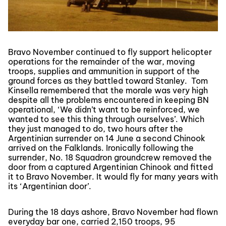
Bravo November continued to fly support helicopter
operations for the remainder of the war, moving
troops, supplies and ammunition in support of the
ground forces as they battled toward Stanley. Tom
Kinsella remembered that the morale was very high
despite all the problems encountered in keeping BN
operational, ‘We didn’t want to be reinforced, we
wanted to see this thing through ourselves’. Which
they just managed to do, two hours after the
Argentinian surrender on 14 June a second Chinook
arrived on the Falklands. Ironically following the
surrender, No. 18 Squadron groundcrew removed the
door from a captured Argentinian Chinook and fitted
it to Bravo November. It would fly for many years with
its ‘Argentinian door’.
During the 18 days ashore, Bravo November had flown
everyday bar one, carried 2,150 troops, 95