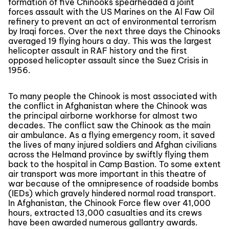
formation of five Chinooks spearheaded a joint
forces assault with the US Marines on the Al Faw Oil
refinery to prevent an act of environmental terrorism
by Iraqi forces. Over the next three days the Chinooks
averaged 19 flying hours a day. This was the largest
helicopter assault in RAF history and the first
opposed helicopter assault since the Suez Crisis in
1956.
To many people the Chinook is most associated with
the conflict in Afghanistan where the Chinook was
the principal airborne workhorse for almost two
decades. The conflict saw the Chinook as the main
air ambulance. As a flying emergency room, it saved
the lives of many injured soldiers and Afghan civilians
across the Helmand province by swiftly flying them
back to the hospital in Camp Bastion. To some extent
air transport was more important in this theatre of
war because of the omnipresence of roadside bombs
(IEDs) which gravely hindered normal road transport.
In Afghanistan, the Chinook Force flew over 41,000
hours, extracted 13,000 casualties and its crews
have been awarded numerous gallantry awards.