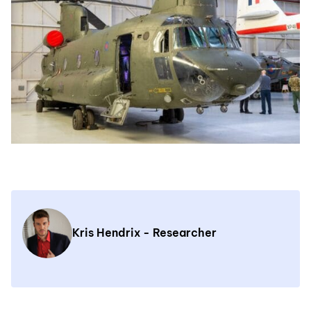
Kris Hendrix - Researcher