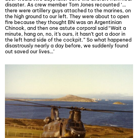
disaster. As crew member Tom Jones recounted ‘…
there were artillery guys attached to the marines, on
the high ground to our left. They were about to open
fire because they thought BN was an Argentinian
Chinook, and then one astute corporal said “Wait a
minute, hang on, no, it’s ours, it hasn’t got a door in
the left hand side of the cockpit.” So what happened
disastrously nearly a day before, we suddenly found
out saved our lives…’