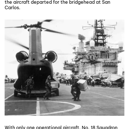
the aircraft departed for the bridgehead at San
Carlos.
With only one operational aircraft, No. 18 Squadron