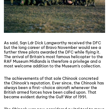
As said, Sqn Ldr Dick Langworthy received the DFC
but the long career of Bravo November would see a
further three pilots awarded the DFC while flying it.
The arrival of Britain’s most famous helicopter to the
RAF Museum Midlands is therefore a privilege and a
most welcome addition to the Museum’s collection.
The achievements of that sole Chinook concreted
the Chinook’s reputation. Ever since, the Chinook has
always been a first-choice aircraft whenever the
British armed forces have been called upon. That
became evident during the Gulf War of 1991.