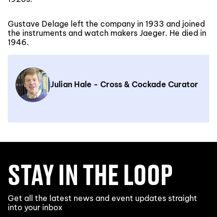
Gustave Delage left the company in 1933 and joined
the instruments and watch makers Jaeger. He died in
1946.
Julian Hale - Cross & Cockade Curator
STAY IN THE LOOP
Get all the latest news and event updates straight
into your inbox