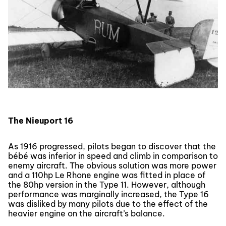
The Nieuport 16
As 1916 progressed, pilots began to discover that the
bébé was inferior in speed and climb in comparison to
enemy aircraft. The obvious solution was more power
and a 110hp Le Rhone engine was fitted in place of
the 80hp version in the Type 11. However, although
performance was marginally increased, the Type 16
was disliked by many pilots due to the effect of the
heavier engine on the aircraft’s balance.