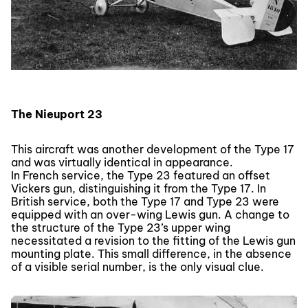
The Nieuport 23
This aircraft was another development of the Type 17
and was virtually identical in appearance.
In French service, the Type 23 featured an offset
Vickers gun, distinguishing it from the Type 17. In
British service, both the Type 17 and Type 23 were
equipped with an over-wing Lewis gun. A change to
the structure of the Type 23’s upper wing
necessitated a revision to the fitting of the Lewis gun
mounting plate. This small difference, in the absence
of a visible serial number, is the only visual clue.