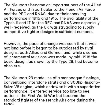
The Nieuports became an important part of the Allied
Air Forces and in particular to the French Air Force
and the RFC and RNAS, due to their sparkling
performance in 1915 and 1916. The availability of the
Types 11 and 17 for the RFC and RNAS was especially
well-received, as the UK was struggling to supply
competitive fighter designs in sufficient numbers.
However, the pace of change was such that it was
not long before it began to be outclassed by rival
designs, both Allied and German and, while a series
of incremental revisions was made, by mid-1918 the
basic design, as shown by the Type 28, had become
obsolete.
The Nieuport 29 made use of a monocoque fuselage,
conventional interplane struts and a 300hp Hispano-
Suiza V8 engine, which endowed it with a superlative
performance. It entered service too late to see
action in the First World War but became the
standard fighter of the French Air Force during the
1920s.