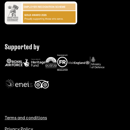
Supported by
Terms and conditions
Privacy Policy