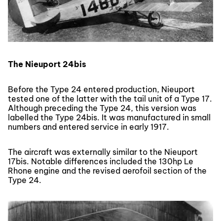
The Nieuport 24bis
Before the Type 24 entered production, Nieuport
tested one of the latter with the tail unit of a Type 17.
Although preceding the Type 24, this version was
labelled the Type 24bis. It was manufactured in small
numbers and entered service in early 1917.
The aircraft was externally similar to the Nieuport
17bis. Notable differences included the 130hp Le
Rhone engine and the revised aerofoil section of the
Type 24.