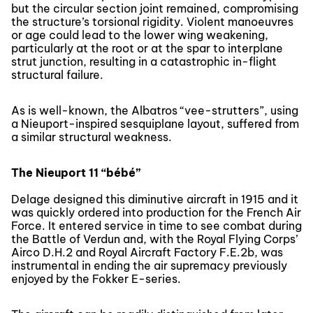
but the circular section joint remained, compromising
the structure’s torsional rigidity. Violent manoeuvres
or age could lead to the lower wing weakening,
particularly at the root or at the spar to interplane
strut junction, resulting in a catastrophic in-flight
structural failure.
As is well-known, the Albatros “vee-strutters”, using
a Nieuport-inspired sesquiplane layout, suffered from
a similar structural weakness.
The Nieuport 11 “bébé”
Delage designed this diminutive aircraft in 1915 and it
was quickly ordered into production for the French Air
Force. It entered service in time to see combat during
the Battle of Verdun and, with the Royal Flying Corps’
Airco D.H.2 and Royal Aircraft Factory F.E.2b, was
instrumental in ending the air supremacy previously
enjoyed by the Fokker E-series.