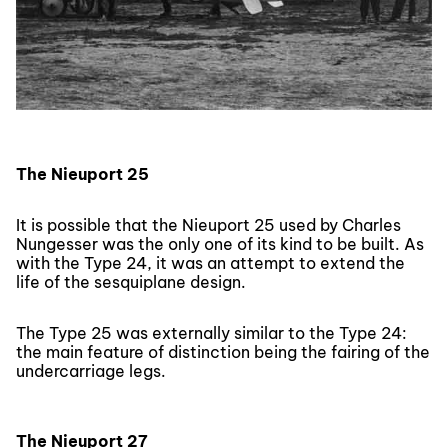
The Nieuport 25
It is possible that the Nieuport 25 used by Charles
Nungesser was the only one of its kind to be built. As
with the Type 24, it was an attempt to extend the
life of the sesquiplane design.
The Type 25 was externally similar to the Type 24:
the main feature of distinction being the fairing of the
undercarriage legs.
The Nieuport 27