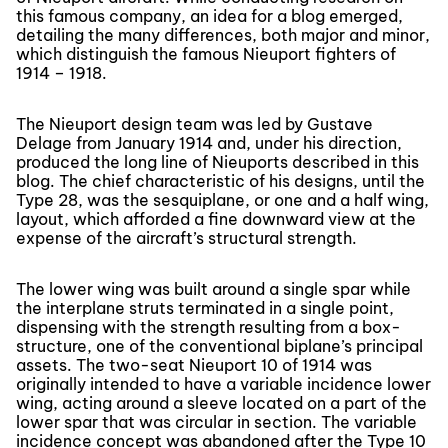
this famous company, an idea for a blog emerged,
detailing the many differences, both major and minor,
which distinguish the famous Nieuport fighters of
1914 – 1918.
The Nieuport design team was led by Gustave
Delage from January 1914 and, under his direction,
produced the long line of Nieuports described in this
blog. The chief characteristic of his designs, until the
Type 28, was the sesquiplane, or one and a half wing,
layout, which afforded a fine downward view at the
expense of the aircraft’s structural strength.
The lower wing was built around a single spar while
the interplane struts terminated in a single point,
dispensing with the strength resulting from a box-
structure, one of the conventional biplane’s principal
assets. The two-seat Nieuport 10 of 1914 was
originally intended to have a variable incidence lower
wing, acting around a sleeve located on a part of the
lower spar that was circular in section. The variable
incidence concept was abandoned after the Type 10