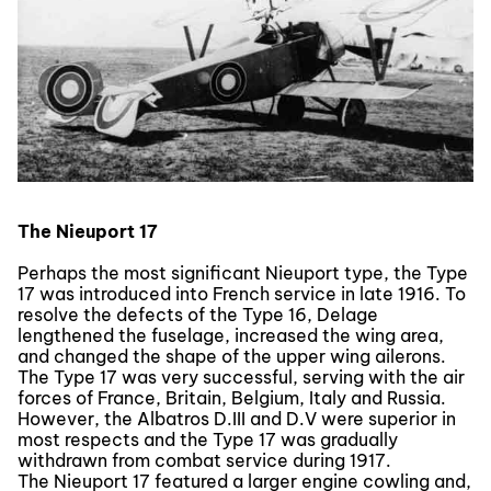
The Nieuport 17
Perhaps the most significant Nieuport type, the Type
17 was introduced into French service in late 1916. To
resolve the defects of the Type 16, Delage
lengthened the fuselage, increased the wing area,
and changed the shape of the upper wing ailerons.
The Type 17 was very successful, serving with the air
forces of France, Britain, Belgium, Italy and Russia.
However, the Albatros D.III and D.V were superior in
most respects and the Type 17 was gradually
withdrawn from combat service during 1917.
The Nieuport 17 featured a larger engine cowling and,