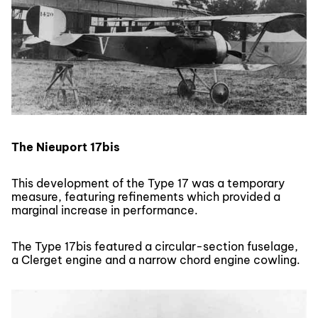
The Nieuport 17bis
This development of the Type 17 was a temporary
measure, featuring refinements which provided a
marginal increase in performance.
The Type 17bis featured a circular-section fuselage,
a Clerget engine and a narrow chord engine cowling.