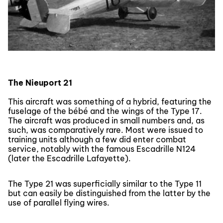
The Nieuport 21
This aircraft was something of a hybrid, featuring the
fuselage of the bébé and the wings of the Type 17.
The aircraft was produced in small numbers and, as
such, was comparatively rare. Most were issued to
training units although a few did enter combat
service, notably with the famous Escadrille N124
(later the Escadrille Lafayette).
The Type 21 was superficially similar to the Type 11
but can easily be distinguished from the latter by the
use of parallel flying wires.