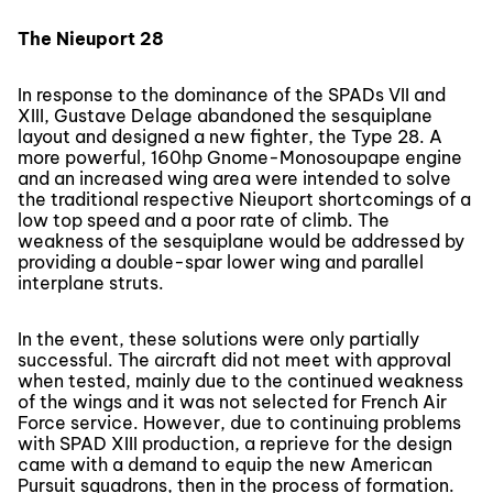
The Nieuport 28
In response to the dominance of the SPADs VII and
XIII, Gustave Delage abandoned the sesquiplane
layout and designed a new fighter, the Type 28. A
more powerful, 160hp Gnome-Monosoupape engine
and an increased wing area were intended to solve
the traditional respective Nieuport shortcomings of a
low top speed and a poor rate of climb. The
weakness of the sesquiplane would be addressed by
providing a double-spar lower wing and parallel
interplane struts.
In the event, these solutions were only partially
successful. The aircraft did not meet with approval
when tested, mainly due to the continued weakness
of the wings and it was not selected for French Air
Force service. However, due to continuing problems
with SPAD XIII production, a reprieve for the design
came with a demand to equip the new American
Pursuit squadrons, then in the process of formation.