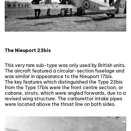
The Nieuport 23bis
This very rare sub-type was only used by British units.
The aircraft featured a circular-section fuselage and
was similar in appearance to the Nieuport 17bis.
The key features which distinguished the Type 23bis
from the Type 17bis were the front centre section, or
cabane, struts, which were angled forwards, due to a
revised wing structure. The carburettor intake pipes
were located above the thrust line on both sides.