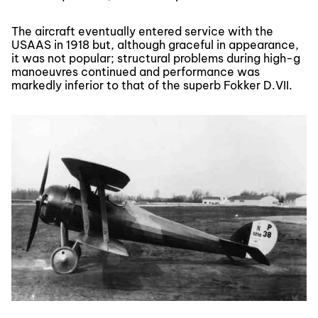
The aircraft eventually entered service with the
USAAS in 1918 but, although graceful in appearance,
it was not popular; structural problems during high-g
manoeuvres continued and performance was
markedly inferior to that of the superb Fokker D.VII.