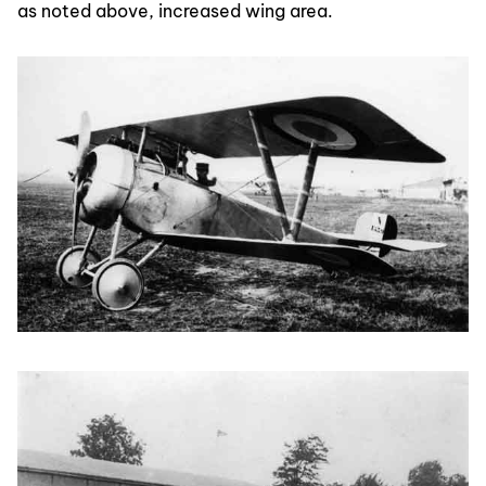
as noted above, increased wing area.