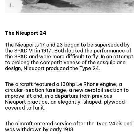
The Nieuport 24
The Nieuports 17 and 23 began to be superseded by
the SPAD VII in 1917. Both lacked the performance of
the SPAD and were more difficult to fly. In an attempt
to prolong the competitiveness of the sesquiplane
design, Nieuport produced the Type 24.
The aircraft featured a 130hp Le Rhone engine, a
circular-section fuselage, a new aerofoil section to
improve lift and, in a departure from previous
Nieuport practice, an elegantly-shaped, plywood-
covered tail unit.
The aircraft entered service after the Type 24bis and
was withdrawn by early 1918.