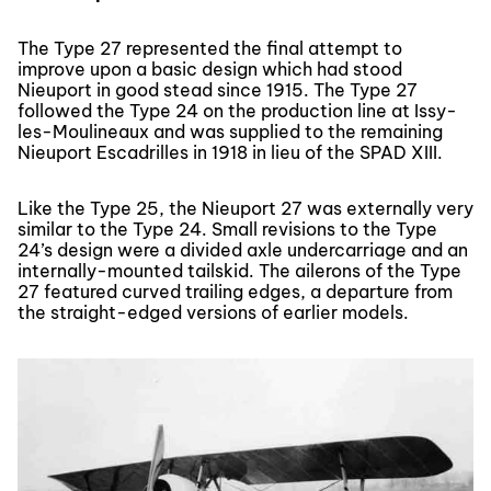
The Type 27 represented the final attempt to
improve upon a basic design which had stood
Nieuport in good stead since 1915. The Type 27
followed the Type 24 on the production line at Issy-
les-Moulineaux and was supplied to the remaining
Nieuport Escadrilles in 1918 in lieu of the SPAD XIII.
Like the Type 25, the Nieuport 27 was externally very
similar to the Type 24. Small revisions to the Type
24’s design were a divided axle undercarriage and an
internally-mounted tailskid. The ailerons of the Type
27 featured curved trailing edges, a departure from
the straight-edged versions of earlier models.