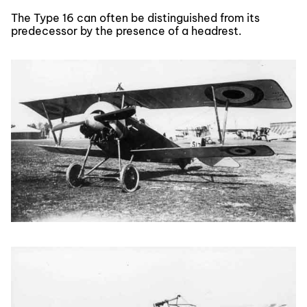
The Type 16 can often be distinguished from its
predecessor by the presence of a headrest.