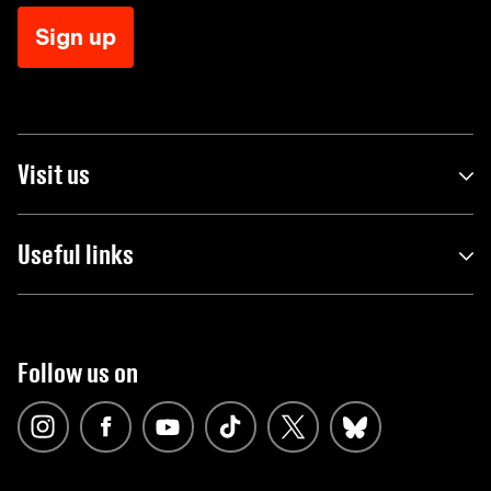
Sign up
Visit us
Useful links
Follow us on