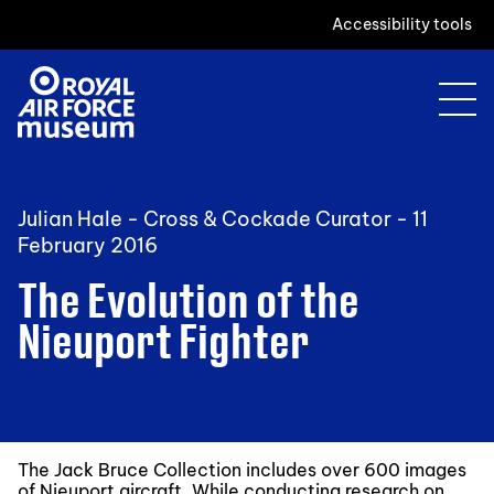
Accessibility tools
Julian Hale - Cross & Cockade Curator -
11
February 2016
The Evolution of the
Nieuport Fighter
The Jack Bruce Collection includes over 600 images
of Nieuport aircraft. While conducting research on