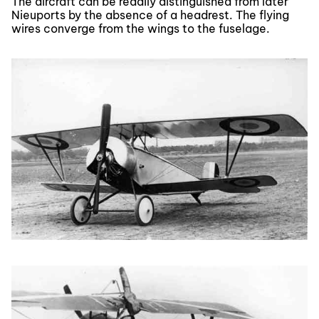
The aircraft can be readily distinguished from later
Nieuports by the absence of a headrest. The flying
wires converge from the wings to the fuselage.