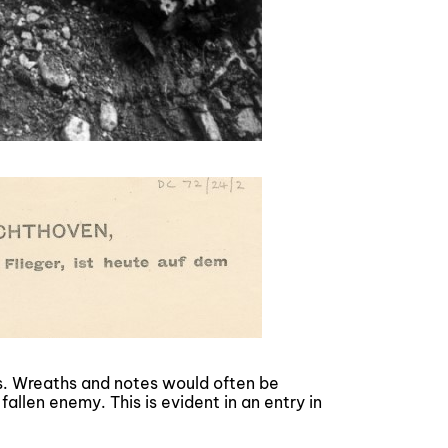
s. Wreaths and notes would often be
fallen enemy. This is evident in an entry in