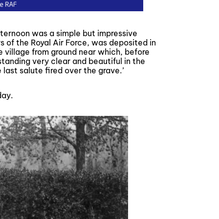
fternoon was a simple but impressive
s of the Royal Air Force, was deposited in
le village from ground near which, before
tanding very clear and beautiful in the
last salute fired over the grave.’
ay.