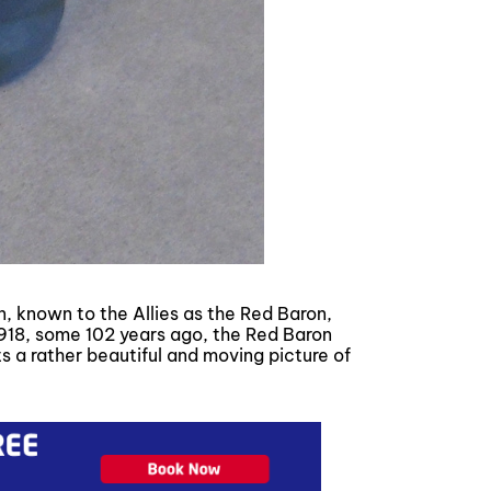
 known to the Allies as the Red Baron,
1918, some 102 years ago, the Red Baron
ts a rather beautiful and moving picture of