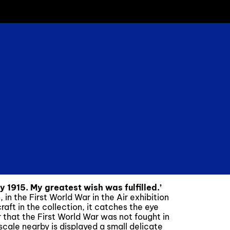
y 1915. My greatest wish was fulfilled.’
n the First World War in the Air exhibition
craft in the collection, it catches the eye
r that the First World War was not fought in
scale nearby is displayed a small delicate