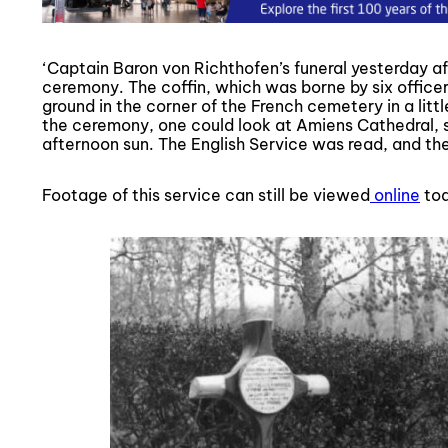
‘Captain Baron von Richthofen’s funeral yesterday a
ceremony. The coffin, which was borne by six officer
ground in the corner of the French cemetery in a litt
the ceremony, one could look at Amiens Cathedral, s
afternoon sun. The English Service was read, and the 
Footage of this service can still be viewed
online
tod