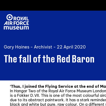
Gary Haines - Archivist -
22 April 2020
The fall of the Red Baron
‘Thus, I joined the Flying Service at the end of Ma
In Hangar Two of the Royal Air Force Museum London, i
is a Fokker D.VII. This is one of the most colourful air
due to its abstract paintwork. It has a stark reminde
black and white but pure, raw colour. On a different 