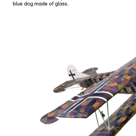
blue dog made of glass.