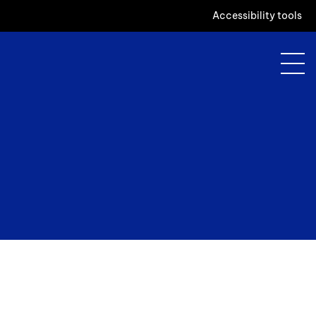
Accessibility tools