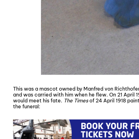
This was a mascot owned by Manfred von Richthofen,
and was carried with him when he flew. On 21 April 
would meet his fate.
The Times
of 24 April 1918 pain
the funeral: