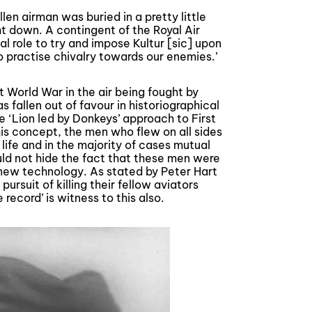
len airman was buried in a pretty little
t down. A contingent of the Royal Air
al role to try and impose Kultur [sic] upon
o practise chivalry towards our enemies.’
t World War in the air being fought by
s fallen out of favour in historiographical
 ‘Lion led by Donkeys’ approach to First
his concept, the men who flew on all sides
ife and in the majority of cases mutual
ld not hide the fact that these men were
 new technology. As stated by Peter Hart
 pursuit of killing their fellow aviators
ecord’ is witness to this also.