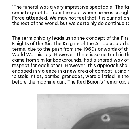
‘The funeral was a very impressive spectacle. The fal
cemetery not far from the spot where he was brough
Force attended. We may not feel that it is our nation
the rest of the world, but we certainly do continue t
The term chivalry leads us to the concept of the Firs
Knights of the Air. The Knights of the Air approach ha
terms, due to the push from the 1960s onwards of the
World War history. However, there is some truth in t
came from similar backgrounds, had a shared way of l
respect for each other. However, this approach shou
engaged in violence in a new area of combat, using
‘pistols, rifles, bombs, grenades, were all tried’ in the
before the machine gun. The Red Baron’s ‘remarkable r