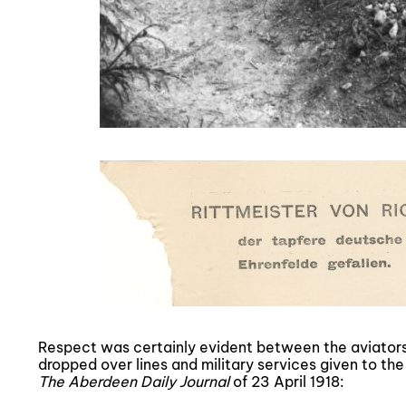
Respect was certainly evident between the aviator
dropped over lines and military services given to the 
The Aberdeen Daily Journal
of 23 April 1918: