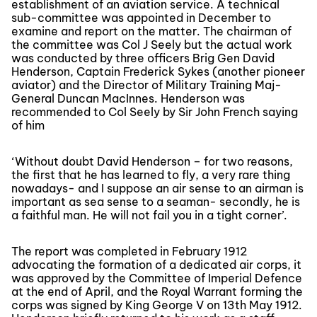
establishment of an aviation service. A technical
sub-committee was appointed in December to
examine and report on the matter. The chairman of
the committee was Col J Seely but the actual work
was conducted by three officers Brig Gen David
Henderson, Captain Frederick Sykes (another pioneer
aviator) and the Director of Military Training Maj-
General Duncan MacInnes. Henderson was
recommended to Col Seely by Sir John French saying
of him
‘Without doubt David Henderson – for two reasons,
the first that he has learned to fly, a very rare thing
nowadays- and I suppose an air sense to an airman is
important as sea sense to a seaman- secondly, he is
a faithful man. He will not fail you in a tight corner’.
The report was completed in February 1912
advocating the formation of a dedicated air corps, it
was approved by the Committee of Imperial Defence
at the end of April, and the Royal Warrant forming the
corps was signed by King George V on 13th May 1912.