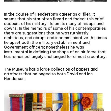
In the course of Henderson’s career as a ‘flier, it
seems that his star often flared and faded: this brief
account of his military life omits many of his ups and
downs. In the memoirs of some of his contemporaries
there are suggestions that he was ruthlessly
ambitious, and abrupt and incommunicative. At times
he upset both the military establishment and
Government officers; nonetheless he was
instrumental in defining the shape of an air force that
has remained largely unchanged for almost a century.
The Museum has a large collection of papers and
artefacts that belonged to both David and Ian
Henderson.