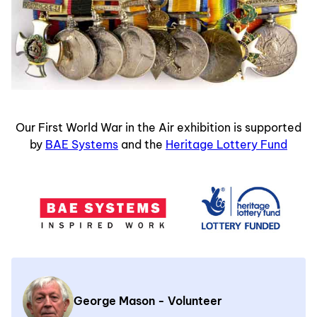
Our First World War in the Air exhibition is supported
by
BAE Systems
and the
Heritage Lottery Fund
George Mason - Volunteer