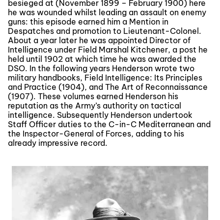
besieged at (November 1899 – February 1900) here
he was wounded whilst leading an assault on enemy
guns: this episode earned him a Mention in
Despatches and promotion to Lieutenant-Colonel.
About a year later he was appointed Director of
Intelligence under Field Marshal Kitchener, a post he
held until 1902 at which time he was awarded the
DSO. In the following years Henderson wrote two
military handbooks, Field Intelligence: Its Principles
and Practice (1904), and The Art of Reconnaissance
(1907). These volumes earned Henderson his
reputation as the Army’s authority on tactical
intelligence. Subsequently Henderson undertook
Staff Officer duties to the C-in-C Mediterranean and
the Inspector-General of Forces, adding to his
already impressive record.