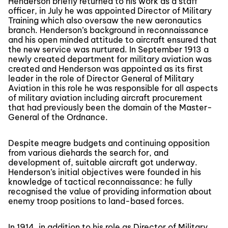
Henderson briefly returned to his work as a staff
officer, in July he was appointed Director of Military
Training which also oversaw the new aeronautics
branch. Henderson’s background in reconnaissance
and his open minded attitude to aircraft ensured that
the new service was nurtured. In September 1913 a
newly created department for military aviation was
created and Henderson was appointed as its first
leader in the role of Director General of Military
Aviation in this role he was responsible for all aspects
of military aviation including aircraft procurement
that had previously been the domain of the Master-
General of the Ordnance.
Despite meagre budgets and continuing opposition
from various diehards the search for, and
development of, suitable aircraft got underway.
Henderson’s initial objectives were founded in his
knowledge of tactical reconnaissance: he fully
recognised the value of providing information about
enemy troop positions to land-based forces.
In 1914, in addition to his role as Director of Military