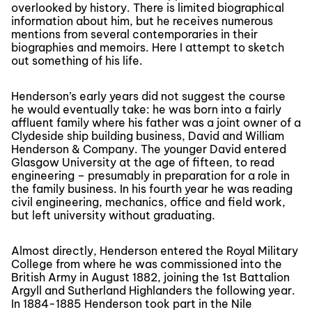
overlooked by history. There is limited biographical
information about him, but he receives numerous
mentions from several contemporaries in their
biographies and memoirs. Here I attempt to sketch
out something of his life.
Henderson’s early years did not suggest the course
he would eventually take: he was born into a fairly
affluent family where his father was a joint owner of a
Clydeside ship building business, David and William
Henderson & Company. The younger David entered
Glasgow University at the age of fifteen, to read
engineering – presumably in preparation for a role in
the family business. In his fourth year he was reading
civil engineering, mechanics, office and field work,
but left university without graduating.
Almost directly, Henderson entered the Royal Military
College from where he was commissioned into the
British Army in August 1882, joining the 1st Battalion
Argyll and Sutherland Highlanders the following year.
In 1884-1885 Henderson took part in the Nile