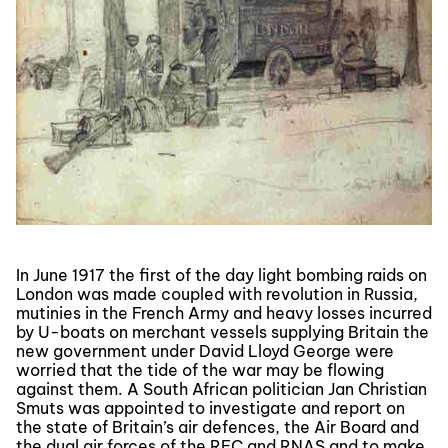
In June 1917 the first of the day light bombing raids on
London was made coupled with revolution in Russia,
mutinies in the French Army and heavy losses incurred
by U-boats on merchant vessels supplying Britain the
new government under David Lloyd George were
worried that the tide of the war may be flowing
against them. A South African politician Jan Christian
Smuts was appointed to investigate and report on
the state of Britain’s air defences, the Air Board and
the dual air forces of the RFC and RNAS and to make