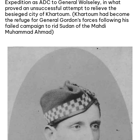
Expedition as ADC to General Wolseley, in what
proved an unsuccessful attempt to relieve the
besieged city of Khartoum. (Khartoum had become
the refuge for General Gordon’s forces following his
failed campaign to rid Sudan of the Mahdi
Muhammad Ahmad)