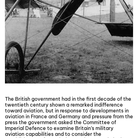
The British government had in the first decade of the
twentieth century shown a remarked indifference
toward aviation, but in response to developments in
aviation in France and Germany and pressure from the
press the government asked the Committee of
Imperial Defence to examine Britain’s military
aviation capabilities and to consider the