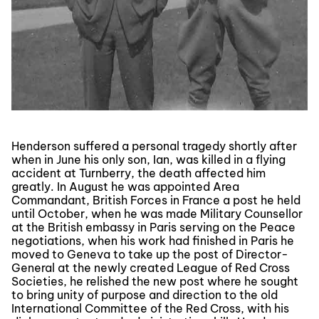
Henderson suffered a personal tragedy shortly after
when in June his only son, Ian, was killed in a flying
accident at Turnberry, the death affected him
greatly. In August he was appointed Area
Commandant, British Forces in France a post he held
until October, when he was made Military Counsellor
at the British embassy in Paris serving on the Peace
negotiations, when his work had finished in Paris he
moved to Geneva to take up the post of Director-
General at the newly created League of Red Cross
Societies, he relished the new post where he sought
to bring unity of purpose and direction to the old
International Committee of the Red Cross, with his