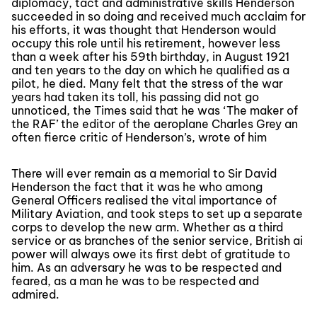
diplomacy, tact and administrative skills Henderson
succeeded in so doing and received much acclaim for
his efforts, it was thought that Henderson would
occupy this role until his retirement, however less
than a week after his 59th birthday, in August 1921
and ten years to the day on which he qualified as a
pilot, he died. Many felt that the stress of the war
years had taken its toll, his passing did not go
unnoticed, the Times said that he was ‘The maker of
the RAF’ the editor of the aeroplane Charles Grey an
often fierce critic of Henderson’s, wrote of him
There will ever remain as a memorial to Sir David
Henderson the fact that it was he who among
General Officers realised the vital importance of
Military Aviation, and took steps to set up a separate
corps to develop the new arm. Whether as a third
service or as branches of the senior service, British ai
power will always owe its first debt of gratitude to
him. As an adversary he was to be respected and
feared, as a man he was to be respected and
admired.