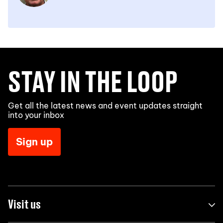
STAY IN THE LOOP
Get all the latest news and event updates straight
into your inbox
Sign up
Visit us