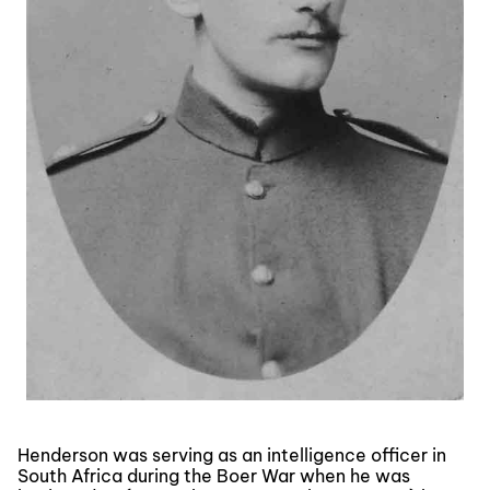
Henderson was serving as an intelligence officer in
South Africa during the Boer War when he was