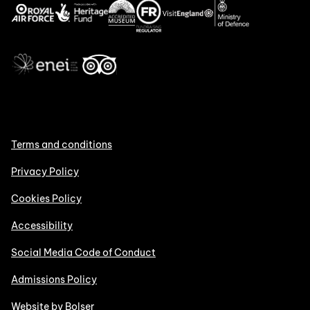
Terms and conditions
Privacy Policy
Cookies Policy
Accessibility
Social Media Code of Conduct
Admissions Policy
Website by Bolser