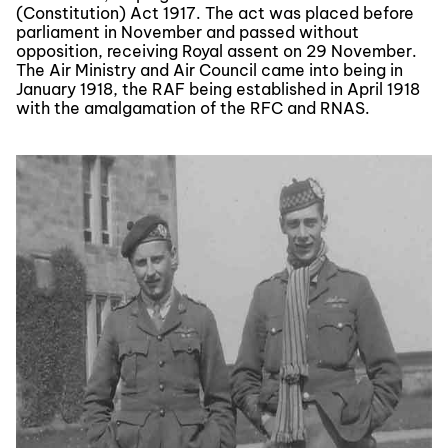
(Constitution) Act 1917. The act was placed before
parliament in November and passed without
opposition, receiving Royal assent on 29 November.
The Air Ministry and Air Council came into being in
January 1918, the RAF being established in April 1918
with the amalgamation of the RFC and RNAS.