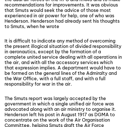
recommendations for improvements. It was obvious
that Smuts would seek the advice of those most
experienced in air power for help, one of who was
Henderson. Henderson had already sent his thoughts
to Smuts, when he wrote
It is difficult to indicate any method of overcoming
the present illogical situation of divided responsibility
in aeronautics, except by the formation of a
complete united service dealing with all operations in
the air, and with all the accessory services which
that expression implies. A department would have to
be formed on the general lines of the Admiralty and
the War Office, with a full staff, and with a full
responsibility for war in the air.
The Smuts report was largely accepted by the
government in which a single unified air force was
advocated along with an air ministry to organise it.
Henderson left his post in August 1917 as DGMA to
concentrate on the work of the Air Organisation
Committee, helping Smuts draft the Air Force