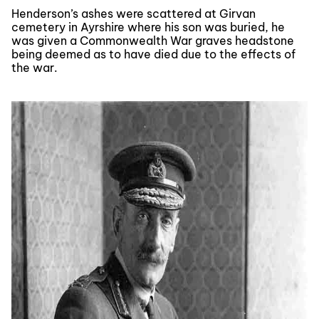
Henderson’s ashes were scattered at Girvan
cemetery in Ayrshire where his son was buried, he
was given a Commonwealth War graves headstone
being deemed as to have died due to the effects of
the war.