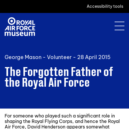
Accessibility tools
George Mason - Volunteer -
28 April 2015
The Forgotten Father of
the Royal Air Force
For someone who played such a significant role in
shaping the Royal Flying Corps, and hence the Royal
Air Force, David Henderson appears somewhat