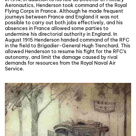
Aeronautics, Henderson took command of the Royal
Flying Corps in France. Although he made frequent
journeys between France and England it was not
possible to carry out both jobs effectively, and his
absences in France allowed some parties to
undermine his directorial authority in England. In
August 1915 Henderson handed command of the RFC
in the field to Brigadier-General Hugh Trenchard. This
allowed Henderson to resume his fight for the RFC’s
autonomy, and limit the damage caused by rival
demands for resources from the Royal Naval Air
Service.