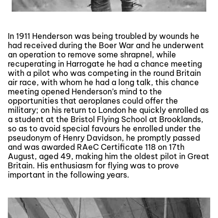
In 1911 Henderson was being troubled by wounds he
had received during the Boer War and he underwent
an operation to remove some shrapnel, while
recuperating in Harrogate he had a chance meeting
with a pilot who was competing in the round Britain
air race, with whom he had a long talk, this chance
meeting opened Henderson’s mind to the
opportunities that aeroplanes could offer the
military; on his return to London he quickly enrolled as
a student at the Bristol Flying School at Brooklands,
so as to avoid special favours he enrolled under the
pseudonym of Henry Davidson, he promptly passed
and was awarded RAeC Certificate 118 on 17th
August, aged 49, making him the oldest pilot in Great
Britain. His enthusiasm for flying was to prove
important in the following years.