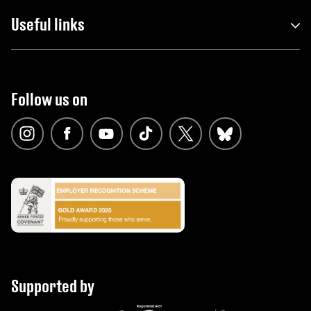
Useful links
Follow us on
Supported by