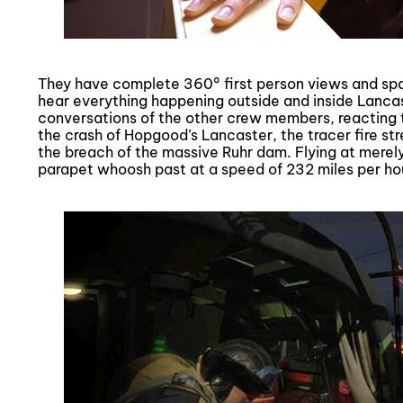
They have complete 360° first person views and spa
hear everything happening outside and inside Lanca
conversations of the other crew members, reacting 
the crash of Hopgood’s Lancaster, the tracer fire s
the breach of the massive Ruhr dam. Flying at merel
parapet whoosh past at a speed of 232 miles per ho