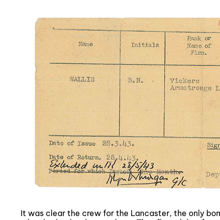
It was clear the crew for the Lancaster, the only b