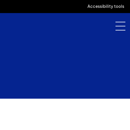
Accessibility tools