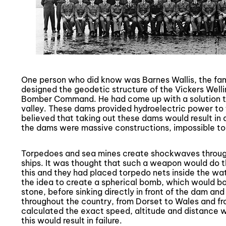
One person who did know was Barnes Wallis, the fa
designed the geodetic structure of the Vickers Welli
Bomber Command. He had come up with a solution t
valley. These dams provided hydroelectric power to
believed that taking out these dams would result in 
the dams were massive constructions, impossible to
Torpedoes and sea mines create shockwaves through 
ships. It was thought that such a weapon would do 
this and they had placed torpedo nets inside the wa
the idea to create a spherical bomb, which would bo
stone, before sinking directly in front of the dam and
throughout the country, from Dorset to Wales and fr
calculated the exact speed, altitude and distance w
this would result in failure.