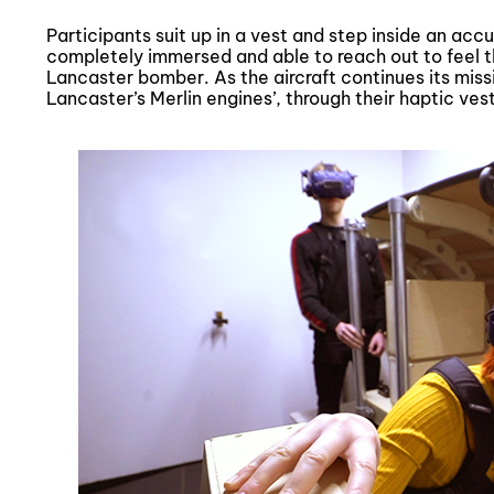
Participants suit up in a vest and step inside an acc
completely immersed and able to reach out to feel 
Lancaster bomber. As the aircraft continues its missio
Lancaster’s Merlin engines’, through their haptic vest