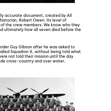
ically accurate document, created by All
historian, Robert Owen. Its level of
rs of the crew members. We know who they
nd ultimately how all seven died before the
nder Guy Gibson after he was asked to
called Squadron X, without being told what
ere not told their mission until the day
tude cross-country and over water,