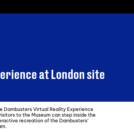
erience at London site
e Dambusters Virtual Reality Experience
isitors to the Museum can step inside the
teractive recreation of the Dambusters’
am.