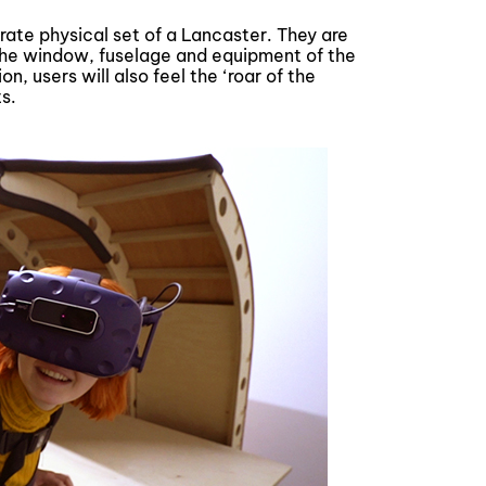
urate physical set of a Lancaster. They are
the window, fuselage and equipment of the
n, users will also feel the ‘roar of the
s.