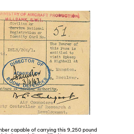
omber capable of carrying this 9,250 pound