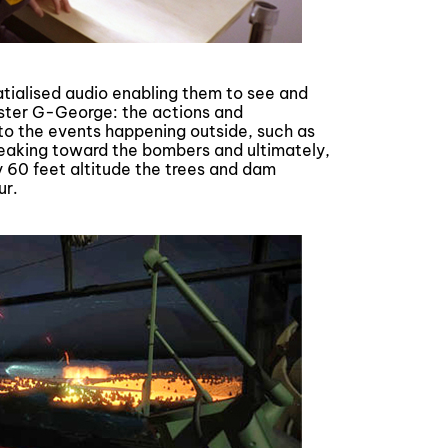
tialised audio enabling them to see and
ster G-George: the actions and
to the events happening outside, such as
treaking toward the bombers and ultimately,
y 60 feet altitude the trees and dam
ur.