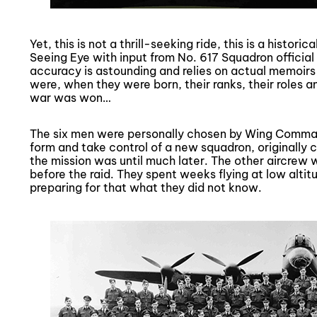
Yet, this is not a thrill-seeking ride, this is a histor
Seeing Eye with input from No. 617 Squadron official 
accuracy is astounding and relies on actual memoi
were, when they were born, their ranks, their roles a
war was won…
The six men were personally chosen by Wing Comma
form and take control of a new squadron, originally 
the mission was until much later. The other aircrew w
before the raid. They spent weeks flying at low alti
preparing for that what they did not know.