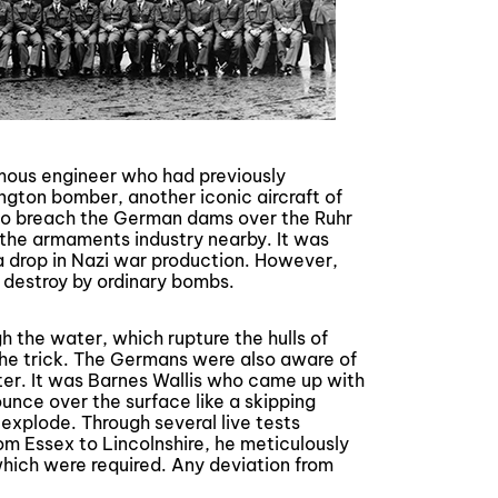
mous engineer who had previously
ngton bomber, another iconic aircraft of
o breach the German dams over the Ruhr
 the armaments industry nearby. It was
a drop in Nazi war production. However,
 destroy by ordinary bombs.
the water, which rupture the hulls of
the trick. The Germans were also aware of
ter. It was Barnes Wallis who came up with
unce over the surface like a skipping
 explode. Through several live tests
om Essex to Lincolnshire, he meticulously
hich were required. Any deviation from