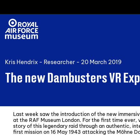
Kris Hendrix - Researcher -
20 March 2019
The new Dambusters VR Exp
Last week saw the introduction of the new immersiv
at the RAF Museum London. For the first time ever, v
story of this legendary raid through an authentic, in
first mission on 16 May 1943 attacking the Möhne D