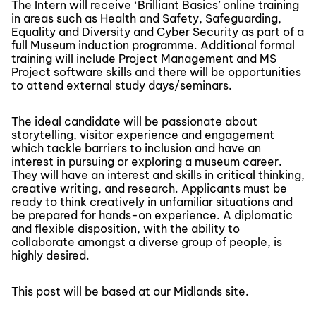
The Intern will receive ‘Brilliant Basics’ online training
in areas such as Health and Safety, Safeguarding,
Equality and Diversity and Cyber Security as part of a
full Museum induction programme. Additional formal
training will include Project Management and MS
Project software skills and there will be opportunities
to attend external study days/seminars.
The ideal candidate will be passionate about
storytelling, visitor experience and engagement
which tackle barriers to inclusion and have an
interest in pursuing or exploring a museum career.
They will have an interest and skills in critical thinking,
creative writing, and research. Applicants must be
ready to think creatively in unfamiliar situations and
be prepared for hands-on experience. A diplomatic
and flexible disposition, with the ability to
collaborate amongst a diverse group of people, is
highly desired.
This post will be based at our Midlands site.