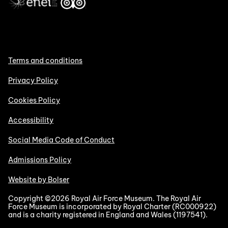
Terms and conditions
Privacy Policy
Cookies Policy
Accessibility
Social Media Code of Conduct
Admissions Policy
Website by Bolser
Copyright ©2026 Royal Air Force Museum. The Royal Air
Force Museum is incorporated by Royal Charter (RC000922)
and is a charity registered in England and Wales (1197541).