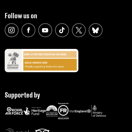
Follow us on
Supported by