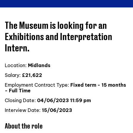
The Museum is looking for an
Exhibitions and Interpretation
Intern.
Location:
Midlands
Salary:
£21,622
Employment Contract Type:
Fixed term - 15 months
- Full Time
Closing Date:
04/06/2023 11:59 pm
Interview Date:
15/06/2023
About the role