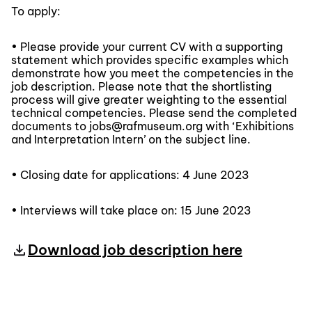
To apply:
• Please provide your current CV with a supporting
statement which provides specific examples which
demonstrate how you meet the competencies in the
job description. Please note that the shortlisting
process will give greater weighting to the essential
technical competencies. Please send the completed
documents to jobs@rafmuseum.org with ‘Exhibitions
and Interpretation Intern’ on the subject line.
• Closing date for applications: 4 June 2023
• Interviews will take place on: 15 June 2023
Download job description here