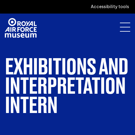
Accessibility tools
EXHIBITIONS AND
INTERPRETATION
INTERN