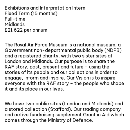
Exhibitions and Interpretation Intern
Fixed Term (15 months)
Full-time
Midlands
£21,622 per annum
The Royal Air Force Museum is a national museum, a
Government non-departmental public body (NDPB)
and a registered charity, with two sister sites at
London and Midlands. Our purpose is to share the
RAF story, past, present and future – using the
stories of its people and our collections in order to
engage, inform and inspire. Our Vision is to inspire
everyone with the RAF story – the people who shape
it and its place in our lives.
We have two public sites (London and Midlands) and
a stored collection (Stafford). Our trading company
and active fundraising supplement Grant in Aid which
comes through the Ministry of Defence.