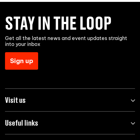
STAY IN THE LOOP
Get all the latest news and event updates straight
into your inbox
Sign up
Visit us
Useful links