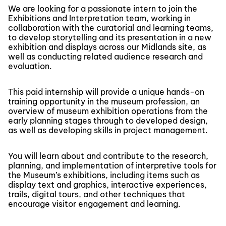
We are looking for a passionate intern to join the
Exhibitions and Interpretation team, working in
collaboration with the curatorial and learning teams,
to develop storytelling and its presentation in a new
exhibition and displays across our Midlands site, as
well as conducting related audience research and
evaluation.
This paid internship will provide a unique hands-on
training opportunity in the museum profession, an
overview of museum exhibition operations from the
early planning stages through to developed design,
as well as developing skills in project management.
You will learn about and contribute to the research,
planning, and implementation of interpretive tools for
the Museum’s exhibitions, including items such as
display text and graphics, interactive experiences,
trails, digital tours, and other techniques that
encourage visitor engagement and learning.