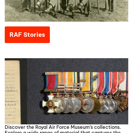
RAF Stories
Discover the Royal Air Force Museum’s collections.
Explore a wide range of material that captures the