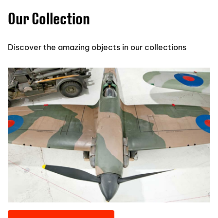
Our Collection
Discover the amazing objects in our collections