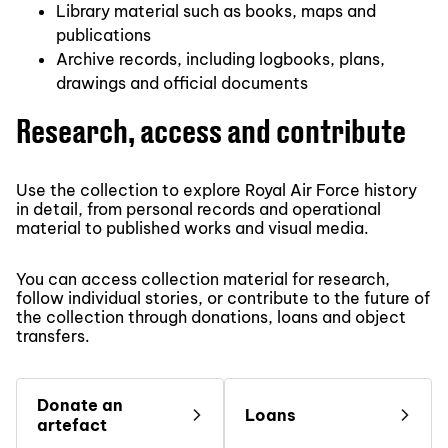
Library material such as books, maps and
publications
Archive records, including logbooks, plans,
drawings and official documents
Research, access and contribute
Use the collection to explore Royal Air Force history
in detail, from personal records and operational
material to published works and visual media.
You can access collection material for research,
follow individual stories, or contribute to the future of
the collection through donations, loans and object
transfers.
Donate an
Loans
artefact