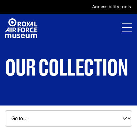
Accessibility tools
OUR COLLECTION