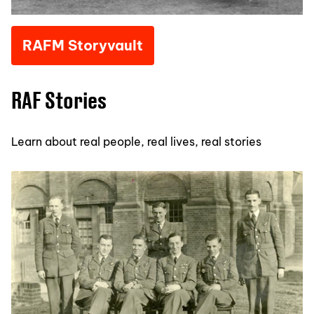
RAFM Storyvault
RAF Stories
Learn about real people, real lives, real stories