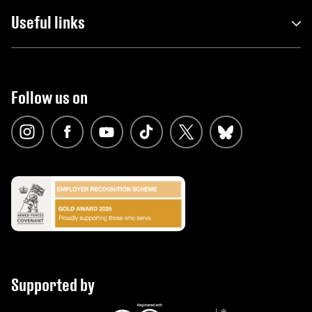
Useful links
Follow us on
Supported by