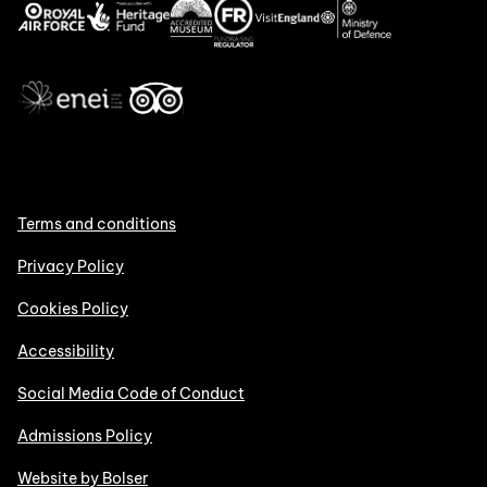
Terms and conditions
Privacy Policy
Cookies Policy
Accessibility
Social Media Code of Conduct
Admissions Policy
Website by Bolser