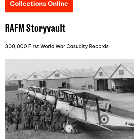
Collections Online
RAFM Storyvault
300,000 First World War Casualty Records