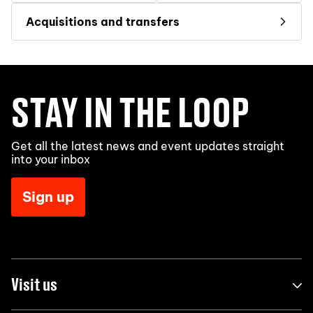
Acquisitions and transfers
STAY IN THE LOOP
Get all the latest news and event updates straight
into your inbox
Sign up
Visit us