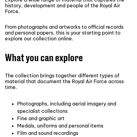
history, development and people of the Royal Air
Force.
From photographs and artworks to official records
and personal papers, this is your starting point to
explore our collection online.
What you can explore
The collection brings together different types of
material that document the Royal Air Force across
time.
Photographs, including aerial imagery and
specialist collections
Fine and graphic art
Medals, uniforms and personal items
Film and sound recordings