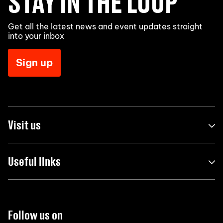
STAY IN THE LOOP
Get all the latest news and event updates straight
into your inbox
Sign up
Visit us
Useful links
Follow us on