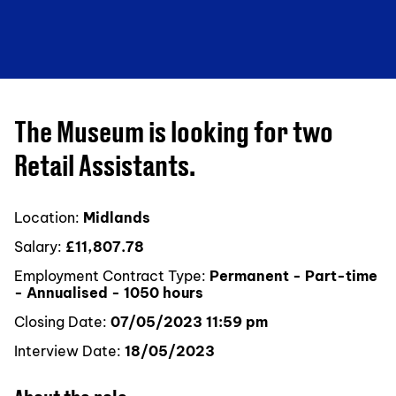
The Museum is looking for two
Retail Assistants.
Location:
Midlands
Salary:
£11,807.78
Employment Contract Type:
Permanent - Part-time
- Annualised - 1050 hours
Closing Date:
07/05/2023 11:59 pm
Interview Date:
18/05/2023