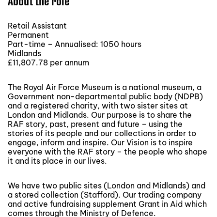
About the role
Retail Assistant
Permanent
Part-time – Annualised: 1050 hours
Midlands
£11,807.78 per annum
The Royal Air Force Museum is a national museum, a
Government non-departmental public body (NDPB)
and a registered charity, with two sister sites at
London and Midlands. Our purpose is to share the
RAF story, past, present and future – using the
stories of its people and our collections in order to
engage, inform and inspire. Our Vision is to inspire
everyone with the RAF story – the people who shape
it and its place in our lives.
We have two public sites (London and Midlands) and
a stored collection (Stafford). Our trading company
and active fundraising supplement Grant in Aid which
comes through the Ministry of Defence.