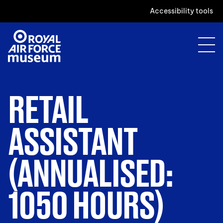
Accessibility tools
RETAIL
ASSISTANT
(ANNUALISED:
1050 HOURS)