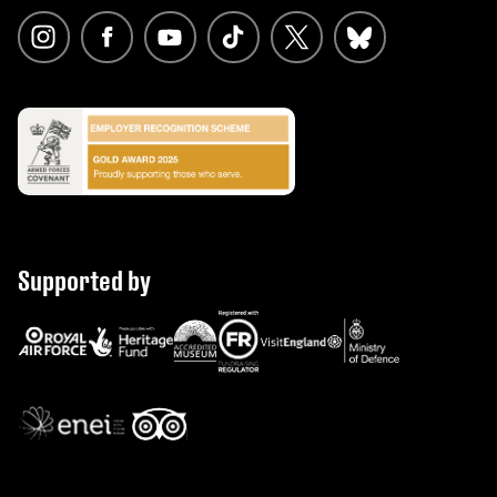
Supported by