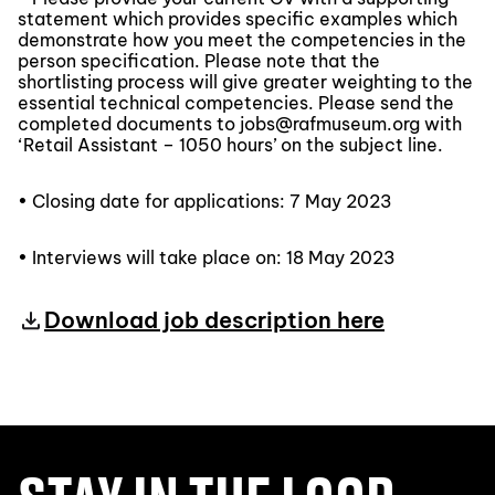
statement which provides specific examples which
demonstrate how you meet the competencies in the
person specification. Please note that the
shortlisting process will give greater weighting to the
essential technical competencies. Please send the
completed documents to jobs@rafmuseum.org with
‘Retail Assistant – 1050 hours’ on the subject line.
• Closing date for applications: 7 May 2023
• Interviews will take place on: 18 May 2023
Download job description here