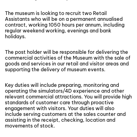
The museum is looking to recruit two Retail
Assistants who will be on a permanent annualised
contract, working 1050 hours per annum, including
regular weekend working, evenings and bank
holidays.
The post holder will be responsible for delivering the
commercial activities of the Museum with the sale of
goods and services in our retail and visitor areas and
supporting the delivery of museum events.
Key duties will include preparing, monitoring and
operating the simulators/4D experience and other
relevant commercial attractions. You will provide high
standards of customer care through proactive
engagement with visitors. Your duties will also
include serving customers at the sales counter and
assisting in the receipt, checking, location and
movements of stock.