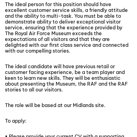
The ideal person for this position should have
excellent customer service skills, a friendly attitude
and the ability to multi-task. You must be able to
demonstrate ability to deliver exceptional visitor
service, ensuring that the experience provided by
The Royal Air Force Museum exceeds the
expectations of all visitors and that they are
delighted with our first class service and connected
with our compelling stories.
The ideal candidate will have previous retail or
customer facing experience, be a team player and
keen to learn new skills. They will be enthusiastic
about presenting the Museum, the RAF and the RAF
stories to all our visitors.
The role will be based at our Midlands site.
To apply:
• Please provide your current CV with a supporting