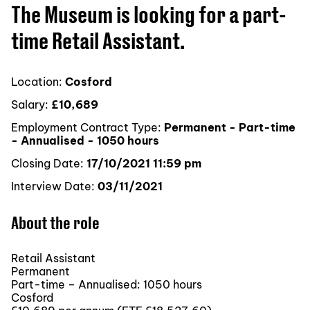
The Museum is looking for a part-
time Retail Assistant.
Location:
Cosford
Salary:
£10,689
Employment Contract Type:
Permanent - Part-time
- Annualised - 1050 hours
Closing Date:
17/10/2021 11:59 pm
Interview Date:
03/11/2021
About the role
Retail Assistant
Permanent
Part-time – Annualised: 1050 hours
Cosford