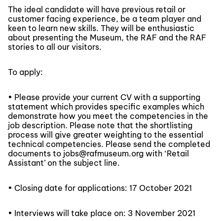
The ideal candidate will have previous retail or
customer facing experience, be a team player and
keen to learn new skills. They will be enthusiastic
about presenting the Museum, the RAF and the RAF
stories to all our visitors.
To apply:
• Please provide your current CV with a supporting
statement which provides specific examples which
demonstrate how you meet the competencies in the
job description. Please note that the shortlisting
process will give greater weighting to the essential
technical competencies. Please send the completed
documents to jobs@rafmuseum.org with ‘Retail
Assistant’ on the subject line.
• Closing date for applications: 17 October 2021
• Interviews will take place on: 3 November 2021