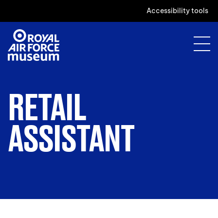
Accessibility tools
RETAIL
ASSISTANT