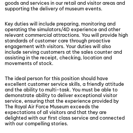
goods and services in our retail and visitor areas and
supporting the delivery of museum events.
Key duties will include preparing, monitoring and
operating the simulators/4D experience and other
relevant commercial attractions. You will provide high
standards of customer care through proactive
engagement with visitors. Your duties will also
include serving customers at the sales counter and
assisting in the receipt, checking, location and
movements of stock.
The ideal person for this position should have
excellent customer service skills, a friendly attitude
and the ability to multi-task. You must be able to
demonstrate ability to deliver exceptional visitor
service, ensuring that the experience provided by
The Royal Air Force Museum exceeds the
expectations of all visitors and that they are
delighted with our first class service and connected
with our compelling stories.