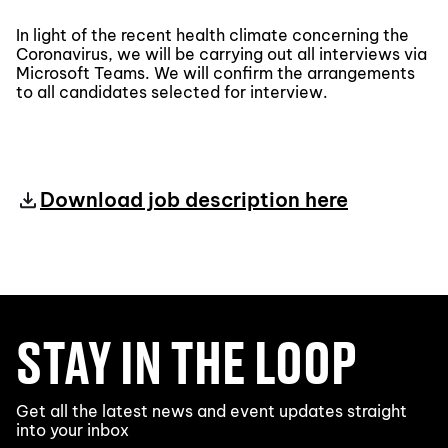
In light of the recent health climate concerning the
Coronavirus, we will be carrying out all interviews via
Microsoft Teams. We will confirm the arrangements
to all candidates selected for interview.
Download job description here
STAY IN THE LOOP
Get all the latest news and event updates straight
into your inbox