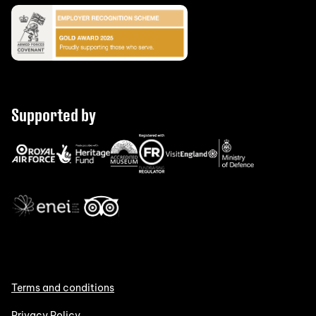
Supported by
Terms and conditions
Privacy Policy