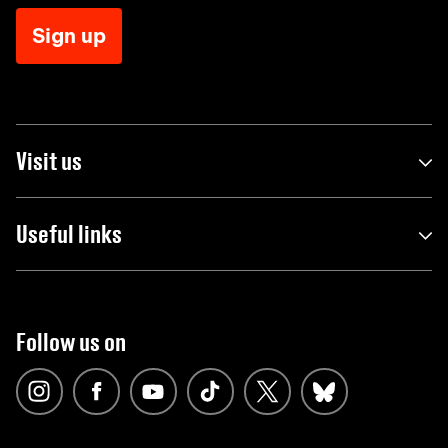
Sign up
Visit us
Useful links
Follow us on