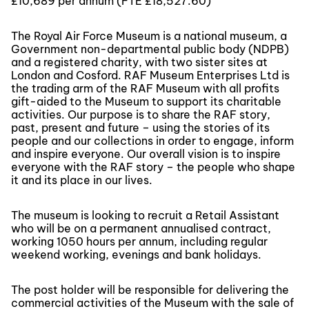
£10,689 per annum (FTE £18,527.60)
The Royal Air Force Museum is a national museum, a
Government non-departmental public body (NDPB)
and a registered charity, with two sister sites at
London and Cosford. RAF Museum Enterprises Ltd is
the trading arm of the RAF Museum with all profits
gift-aided to the Museum to support its charitable
activities. Our purpose is to share the RAF story,
past, present and future – using the stories of its
people and our collections in order to engage, inform
and inspire everyone. Our overall vision is to inspire
everyone with the RAF story – the people who shape
it and its place in our lives.
The museum is looking to recruit a Retail Assistant
who will be on a permanent annualised contract,
working 1050 hours per annum, including regular
weekend working, evenings and bank holidays.
The post holder will be responsible for delivering the
commercial activities of the Museum with the sale of