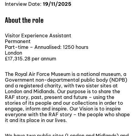
Interview Date:
19/11/2025
About the role
Visitor Experience Assistant
Permanent
Part-time – Annualised: 1250 hours
London
£17,315.28 per annum
The Royal Air Force Museum is a national museum, a
Government non-departmental public body (NDPB)
and a registered charity, with two sister sites at
London and Midlands. Our purpose is to share the
RAF story, past, present and future – using the
stories of its people and our collections in order to
engage, inform and inspire. Our Vision is to inspire
everyone with the RAF story – the people who shape
it and its place in our lives.
We have two public sites (London and Midlands) and