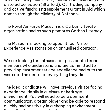
a stored collection (Stafford). Our trading company
and active fundraising supplement Grant in Aid which
comes through the Ministry of Defence.
The Royal Air Force Museum is a Carbon Literate
organisation and as such promotes Carbon Literacy.
The Museum is looking to appoint four Visitor
Experience Assistants on an annualised contract.
We are looking for enthusiastic, passionate team
members who understand and are committed to
providing customer service excellence and puts the
visitor at the centre of everything they do.
The ideal candidate will have previous visitor facing
experience ideally in a leisure or heritage
environment. You will need to be a confident
communicator, a team player and be able to respond
quickly and positively in a changing environment.