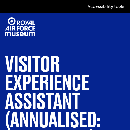
Accessibility tools
VISITOR
EXPERIENCE
ASSISTANT
(ANNUALISED: