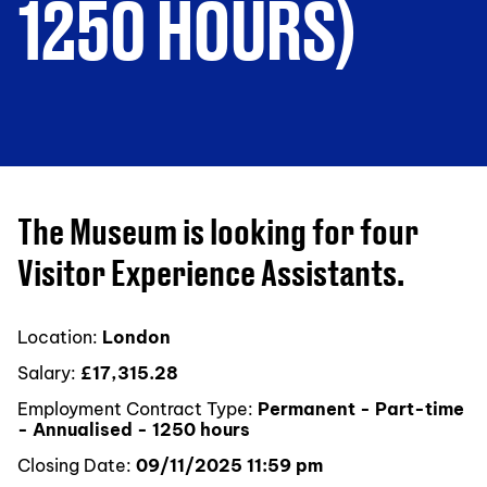
1250 HOURS)
The Museum is looking for four
Visitor Experience Assistants.
Location:
London
Salary:
£17,315.28
Employment Contract Type:
Permanent - Part-time
- Annualised - 1250 hours
Closing Date:
09/11/2025 11:59 pm