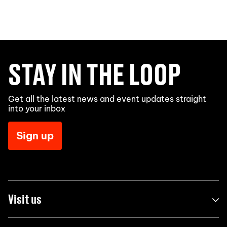
STAY IN THE LOOP
Get all the latest news and event updates straight
into your inbox
Sign up
Visit us