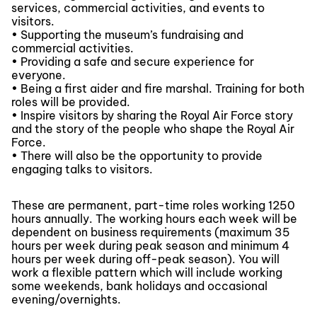
services, commercial activities, and events to
visitors.
• Supporting the museum’s fundraising and
commercial activities.
• Providing a safe and secure experience for
everyone.
• Being a first aider and fire marshal. Training for both
roles will be provided.
• Inspire visitors by sharing the Royal Air Force story
and the story of the people who shape the Royal Air
Force.
• There will also be the opportunity to provide
engaging talks to visitors.
These are permanent, part-time roles working 1250
hours annually. The working hours each week will be
dependent on business requirements (maximum 35
hours per week during peak season and minimum 4
hours per week during off-peak season). You will
work a flexible pattern which will include working
some weekends, bank holidays and occasional
evening/overnights.