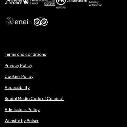
Terms and conditions
Privacy Policy
Cookies Policy
Accessibility
Social Media Code of Conduct
Admissions Policy
Website by Bolser