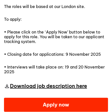
The roles will be based at our London site.
To apply:
• Please click on the ‘Apply Now’ button below to
apply for this role. You will be taken to our applicant
tracking system.
• Closing date for applications: 9 November 2025
• Interviews will take place on: 19 and 20 November
2025
Download job description here
Apply now