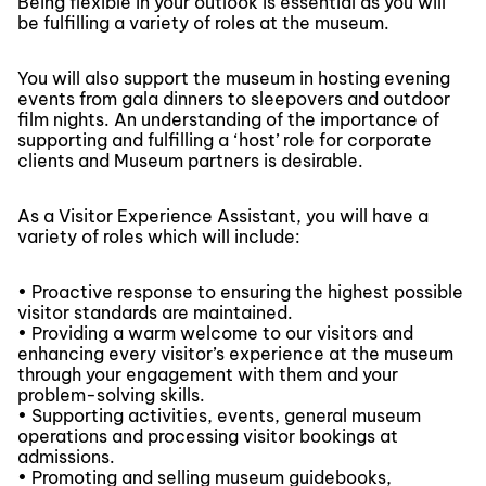
Being flexible in your outlook is essential as you will
be fulfilling a variety of roles at the museum.
You will also support the museum in hosting evening
events from gala dinners to sleepovers and outdoor
film nights. An understanding of the importance of
supporting and fulfilling a ‘host’ role for corporate
clients and Museum partners is desirable.
As a Visitor Experience Assistant, you will have a
variety of roles which will include:
• Proactive response to ensuring the highest possible
visitor standards are maintained.
• Providing a warm welcome to our visitors and
enhancing every visitor’s experience at the museum
through your engagement with them and your
problem-solving skills.
• Supporting activities, events, general museum
operations and processing visitor bookings at
admissions.
• Promoting and selling museum guidebooks,