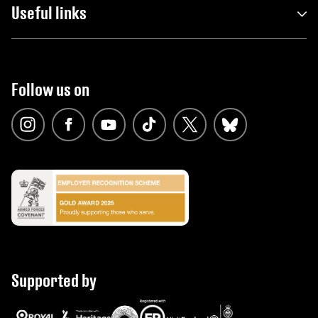
Useful links
Follow us on
Supported by