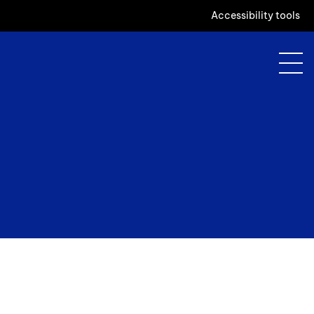
Accessibility tools