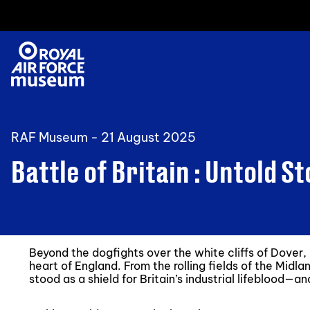
RAF Museum -
21 August 2025
Battle of Britain : Untold St
Beyond the dogfights over the white cliffs of Dover, 
heart of England. From the rolling fields of the Midla
stood as a shield for Britain’s industrial lifeblood—a