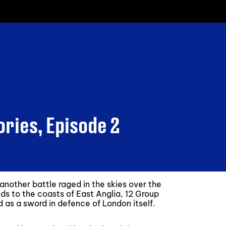
ories, Episode 2
another battle raged in the skies over the
nds to the coasts of East Anglia, 12 Group
nd as a sword in defence of London itself.