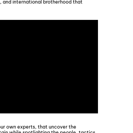
y, and international brotherhood that
y our own experts, that uncover the
ain while spotlighting the people, tactics,