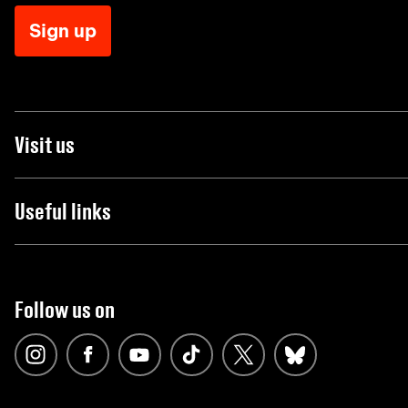
Sign up
Visit us
Useful links
Follow us on