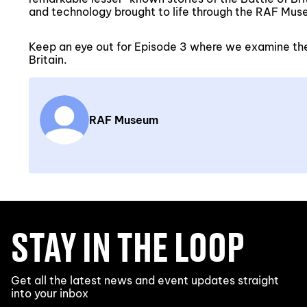
and technology brought to life through the RAF Muse
Keep an eye out for Episode 3 where we examine th
Britain.
RAF Museum
STAY IN THE LOOP
Get all the latest news and event updates straight
into your inbox