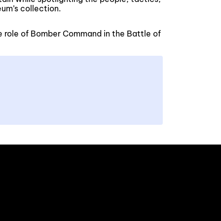
um’s collection.
e role of Bomber Command in the Battle of