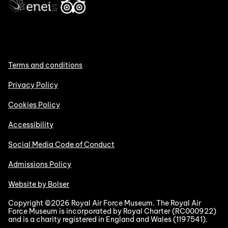
Terms and conditions
Privacy Policy
Cookies Policy
Accessibility
Social Media Code of Conduct
Admissions Policy
Website by Bolser
Copyright ©2026 Royal Air Force Museum. The Royal Air
Force Museum is incorporated by Royal Charter (RC000922)
and is a charity registered in England and Wales (1197541).