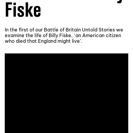
Fiske
In the first of our Battle of Britain Untold Stories we
examine the life of Billy Fiske, ‘an American citizen
who died that England might live’.