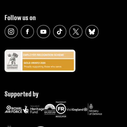
Follow us on
Supported by