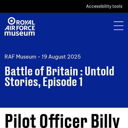
Accessibility tools
RAF Museum -
19 August 2025
Battle of Britain : Untold
Stories, Episode 1
Pilot Officer Billy