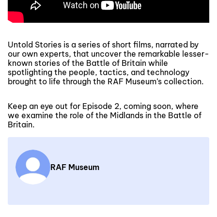
Untold Stories is a series of short films, narrated by
our own experts, that uncover the remarkable lesser-
known stories of the Battle of Britain while
spotlighting the people, tactics, and technology
brought to life through the RAF Museum’s collection.
Keep an eye out for Episode 2, coming soon, where
we examine the role of the Midlands in the Battle of
Britain.
RAF Museum