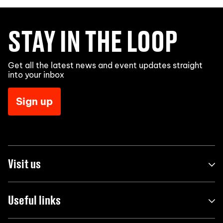
STAY IN THE LOOP
Get all the latest news and event updates straight
into your inbox
Sign up
Visit us
Useful links