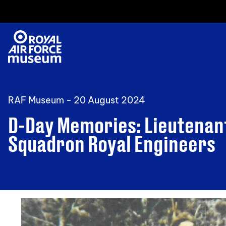
RAF Museum -
20 August 2024
D-Day Memories: Lieutenan
Squadron Royal Engineers