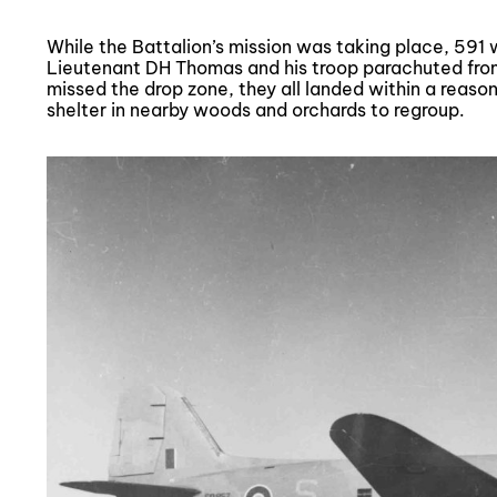
While the Battalion’s mission was taking place, 591 
Lieutenant DH Thomas and his troop parachuted fro
missed the drop zone, they all landed within a reaso
shelter in nearby woods and orchards to regroup.