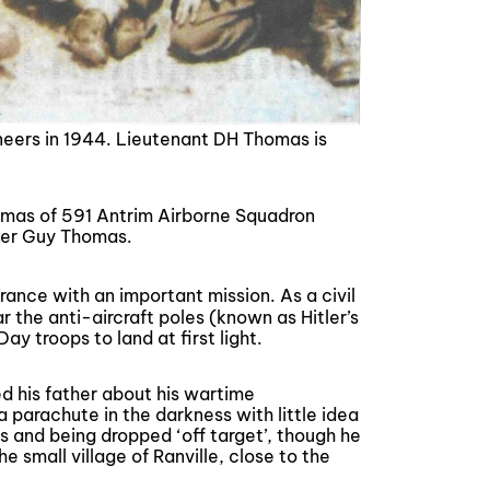
eers in 1944. Lieutenant DH Thomas is
homas of 591 Antrim Airborne Squadron
teer Guy Thomas.
ance with an important mission. As a civil
 the anti-aircraft poles (known as Hitler’s
y troops to land at first light.
d his father about his wartime
 parachute in the darkness with little idea
 and being dropped ‘off target’, though he
e small village of Ranville, close to the