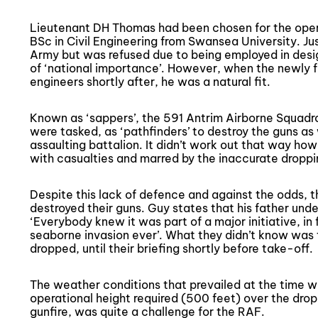
Lieutenant DH Thomas had been chosen for the opera
BSc in Civil Engineering from Swansea University. Just
Army but was refused due to being employed in desig
of ‘national importance’. However, when the newly f
engineers shortly after, he was a natural fit.
Known as ‘sappers’, the 591 Antrim Airborne Squadro
were tasked, as ‘pathfinders’ to destroy the guns as
assaulting battalion. It didn’t work out that way h
with casualties and marred by the inaccurate droppi
Despite this lack of defence and against the odds, 
destroyed their guns. Guy states that his father und
‘Everybody knew it was part of a major initiative, in 
seaborne invasion ever’. What they didn’t know was 
dropped, until their briefing shortly before take-off.
The weather conditions that prevailed at the time w
operational height required (500 feet) over the dro
gunfire, was quite a challenge for the RAF.