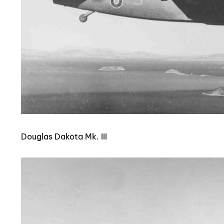
Douglas Dakota Mk. III