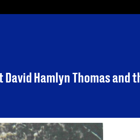
t David Hamlyn Thomas and t