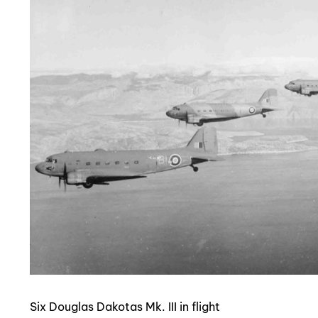
Six Douglas Dakotas Mk. III in flight