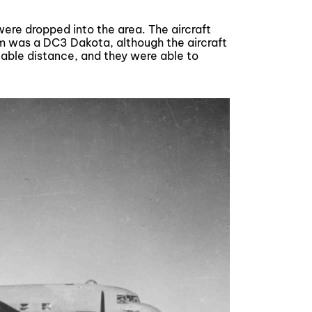
were dropped into the area. The aircraft
m was a DC3 Dakota, although the aircraft
nable distance, and they were able to