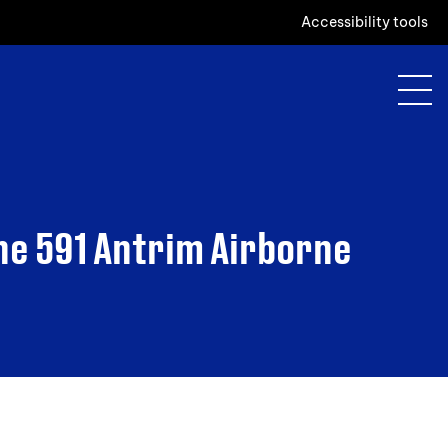
Accessibility tools
he 591 Antrim Airborne