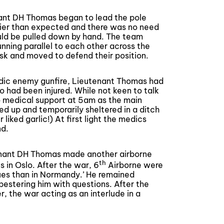
ant DH Thomas began to lead the pole
msier than expected and there was no need
uld be pulled down by hand. The team
unning parallel to each other across the
sk and moved to defend their position.
odic enemy gunfire, Lieutenant Thomas had
o had been injured. While not keen to talk
o medical support at 5am as the main
d up and temporarily sheltered in a ditch
 liked garlic!) At first light the medics
nd.
tenant DH Thomas made another airborne
th
 in Oslo. After the war, 6
Airborne were
gues than in Normandy.’ He remained
pestering him with questions. After the
, the war acting as an interlude in a