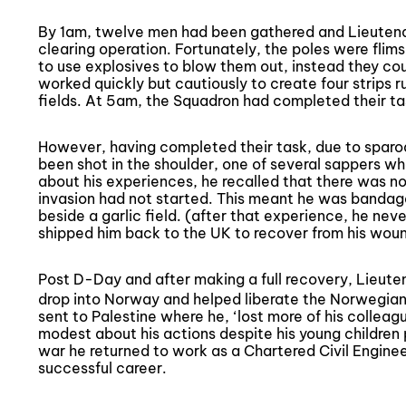
By 1am, twelve men had been gathered and Lieuten
clearing operation. Fortunately, the poles were fli
to use explosives to blow them out, instead they co
worked quickly but cautiously to create four strips r
fields. At 5am, the Squadron had completed their ta
However, having completed their task, due to spar
been shot in the shoulder, one of several sappers wh
about his experiences, he recalled that there was n
invasion had not started. This meant he was bandage
beside a garlic field. (after that experience, he never
shipped him back to the UK to recover from his wou
Post D-Day and after making a full recovery, Lieu
drop into Norway and helped liberate the Norwegians
sent to Palestine where he, ‘lost more of his collea
modest about his actions despite his young children 
war he returned to work as a Chartered Civil Engineer
successful career.