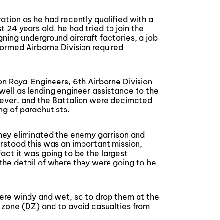
tion as he had recently qualified with a
 24 years old, he had tried to join the
ning underground aircraft factories, a job
ormed Airborne Division required
n Royal Engineers, 6th Airborne Division
 well as lending engineer assistance to the
owever, and the Battalion were decimated
ng of parachutists.
they eliminated the enemy garrison and
erstood this was an important mission,
fact it was going to be the largest
the detail of where they were going to be
ere windy and wet, so to drop them at the
p zone (DZ) and to avoid casualties from