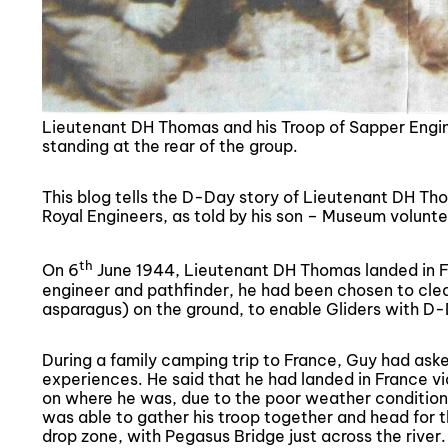
Lieutenant DH Thomas and his Troop of Sapper Engin
standing at the rear of the group.
This blog tells the D-Day story of Lieutenant DH T
Royal Engineers, as told by his son – Museum volun
th
On 6
June 1944, Lieutenant DH Thomas landed in Fr
engineer and pathfinder, he had been chosen to clear
asparagus) on the ground, to enable Gliders with D-Da
During a family camping trip to France, Guy had aske
experiences. He said that he had landed in France via
on where he was, due to the poor weather conditions
was able to gather his troop together and head for th
drop zone, with Pegasus Bridge just across the river.