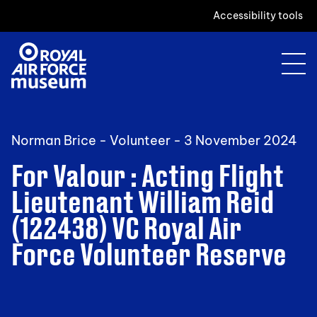
Accessibility tools
Norman Brice - Volunteer -
3 November 2024
For Valour : Acting Flight
Lieutenant William Reid
(122438) VC Royal Air
Force Volunteer Reserve