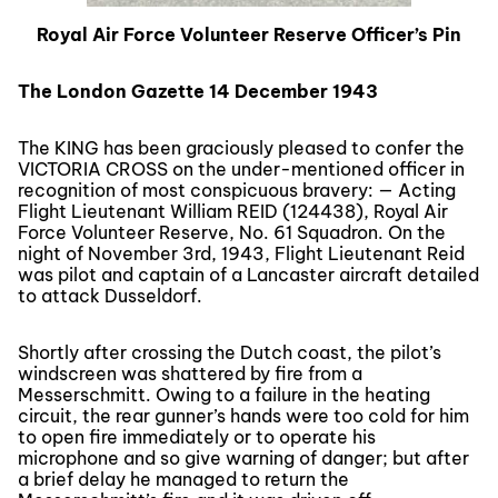
Royal Air Force Volunteer Reserve Officer’s Pin
The London Gazette 14 December 1943
The KING has been graciously pleased to confer the
VICTORIA CROSS on the under-mentioned officer in
recognition of most conspicuous bravery: — Acting
Flight Lieutenant William REID (124438), Royal Air
Force Volunteer Reserve, No. 61 Squadron. On the
night of November 3rd, 1943, Flight Lieutenant Reid
was pilot and captain of a Lancaster aircraft detailed
to attack Dusseldorf.
Shortly after crossing the Dutch coast, the pilot’s
windscreen was shattered by fire from a
Messerschmitt. Owing to a failure in the heating
circuit, the rear gunner’s hands were too cold for him
to open fire immediately or to operate his
microphone and so give warning of danger; but after
a brief delay he managed to return the