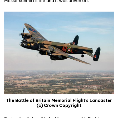
Messerschmitt’s fire and it was driven off.
The Battle of Britain Memorial Flight’s Lancaster
(c) Crown Copyright