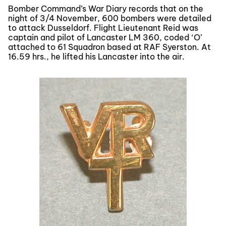
Bomber Command’s War Diary records that on the
night of 3/4 November, 600 bombers were detailed
to attack Dusseldorf. Flight Lieutenant Reid was
captain and pilot of Lancaster LM 360, coded ‘O’
attached to 61 Squadron based at RAF Syerston. At
16.59 hrs., he lifted his Lancaster into the air.