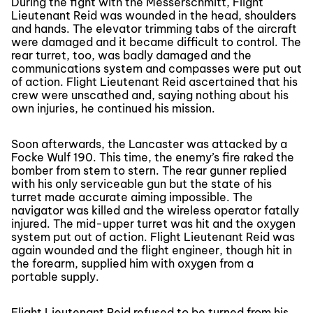
During the fight with the Messerschmitt, Flight
Lieutenant Reid was wounded in the head, shoulders
and hands. The elevator trimming tabs of the aircraft
were damaged and it became difficult to control. The
rear turret, too, was badly damaged and the
communications system and compasses were put out
of action. Flight Lieutenant Reid ascertained that his
crew were unscathed and, saying nothing about his
own injuries, he continued his mission.
Soon afterwards, the Lancaster was attacked by a
Focke Wulf 190. This time, the enemy’s fire raked the
bomber from stem to stern. The rear gunner replied
with his only serviceable gun but the state of his
turret made accurate aiming impossible. The
navigator was killed and the wireless operator fatally
injured. The mid-upper turret was hit and the oxygen
system put out of action. Flight Lieutenant Reid was
again wounded and the flight engineer, though hit in
the forearm, supplied him with oxygen from a
portable supply.
Flight Lieutenant Reid refused to be turned from his