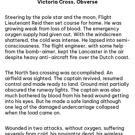
Victoria Cross, Obverse
Steering by the pole star and the moon, Flight
Lieutenant Reid then set course for home. He was
growing weak from loss of blood. The emergency
oxygen supply had given out. With the windscreen
shattered, the cold was intense. He lapsed into semi-
consciousness. The flight engineer, with some help
from the bomb-aimer, kept the Lancaster in the air
despite heavy anti-aircraft fire over the Dutch coast.
The North Sea crossing was accomplished. An
airfield was sighted. The captain revived, resumed
control and made ready to land. Ground mist partially
obscured the runway lights. The captain was also
much bothered by blood from his head wound getting
into his eyes. But he made a safe landing although
one leg of the damaged undercarriage collapsed
when the load came on.
Wounded in two attacks, without oxygen, suffering
severely from cold, his navigator dead, his wireless