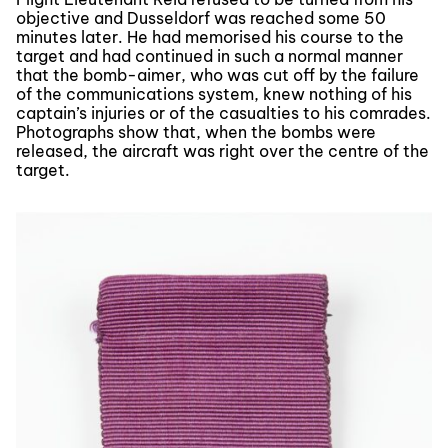
objective and Dusseldorf was reached some 50
minutes later. He had memorised his course to the
target and had continued in such a normal manner
that the bomb-aimer, who was cut off by the failure
of the communications system, knew nothing of his
captain’s injuries or of the casualties to his comrades.
Photographs show that, when the bombs were
released, the aircraft was right over the centre of the
target.