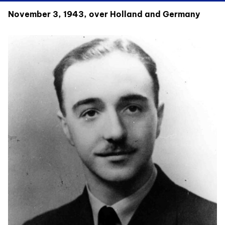
November 3, 1943, over Holland and Germany