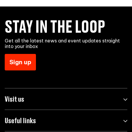
STAY IN THE LOOP
Get all the latest news and event updates straight
into your inbox
Sign up
Visit us
Useful links