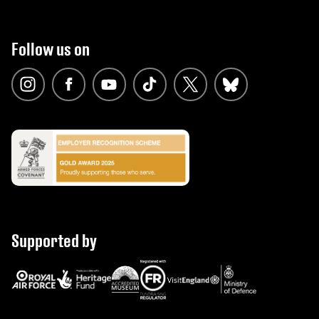
Follow us on
Supported by