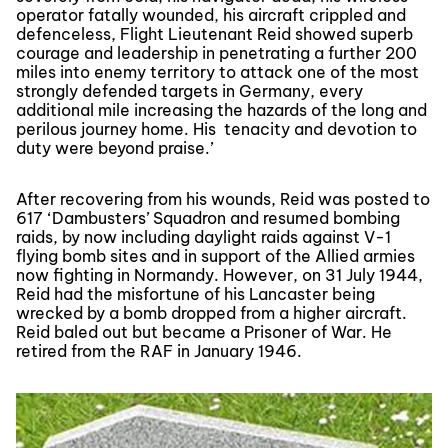
operator fatally wounded, his aircraft crippled and
defenceless, Flight Lieutenant Reid showed superb
courage and leadership in penetrating a further 200
miles into enemy territory to attack one of the most
strongly defended targets in Germany, every
additional mile increasing the hazards of the long and
perilous journey home. His tenacity and devotion to
duty were beyond praise.’
After recovering from his wounds, Reid was posted to
617 ‘Dambusters’ Squadron and resumed bombing
raids, by now including daylight raids against V-1
flying bomb sites and in support of the Allied armies
now fighting in Normandy. However, on 31 July 1944,
Reid had the misfortune of his Lancaster being
wrecked by a bomb dropped from a higher aircraft.
Reid baled out but became a Prisoner of War. He
retired from the RAF in January 1946.