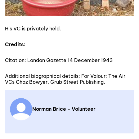
His VC is privately held.
Credits:
Citation: London Gazette 14 December 1943
Additional biographical details: For Valour: The Air
VCs Chaz Bowyer, Grub Street Publishing.
Norman Brice - Volunteer