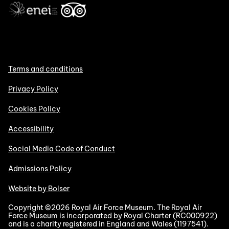
Terms and conditions
Privacy Policy
Cookies Policy
Accessibility
Social Media Code of Conduct
Admissions Policy
Website by Bolser
Copyright ©2026 Royal Air Force Museum. The Royal Air
Force Museum is incorporated by Royal Charter (RC000922)
and is a charity registered in England and Wales (1197541).