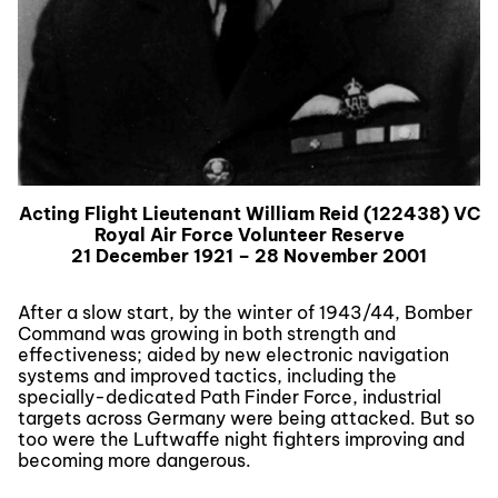
Acting Flight Lieutenant William Reid (122438) VC
Royal Air Force Volunteer Reserve
21 December 1921 – 28 November 2001
After a slow start, by the winter of 1943/44, Bomber
Command was growing in both strength and
effectiveness; aided by new electronic navigation
systems and improved tactics, including the
specially-dedicated Path Finder Force, industrial
targets across Germany were being attacked. But so
too were the Luftwaffe night fighters improving and
becoming more dangerous.