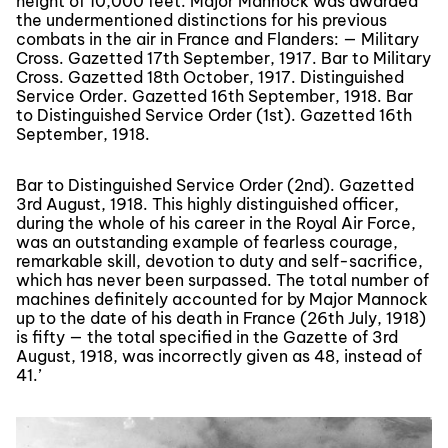
height of 10,000 feet. Major Mannock was awarded
the undermentioned distinctions for his previous
combats in the air in France and Flanders: — Military
Cross. Gazetted 17th September, 1917. Bar to Military
Cross. Gazetted 18th October, 1917. Distinguished
Service Order. Gazetted 16th September, 1918. Bar
to Distinguished Service Order (1st). Gazetted 16th
September, 1918.
Bar to Distinguished Service Order (2nd). Gazetted
3rd August, 1918. This highly distinguished officer,
during the whole of his career in the Royal Air Force,
was an outstanding example of fearless courage,
remarkable skill, devotion to duty and self-sacrifice,
which has never been surpassed. The total number of
machines definitely accounted for by Major Mannock
up to the date of his death in France (26th July, 1918)
is fifty — the total specified in the Gazette of 3rd
August, 1918, was incorrectly given as 48, instead of
41.’