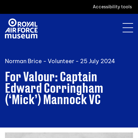
Accessibility tools
Norman Brice - Volunteer -
25 July 2024
For Valour: Captain
Edward Corringham
(‘Mick’) Mannock VC