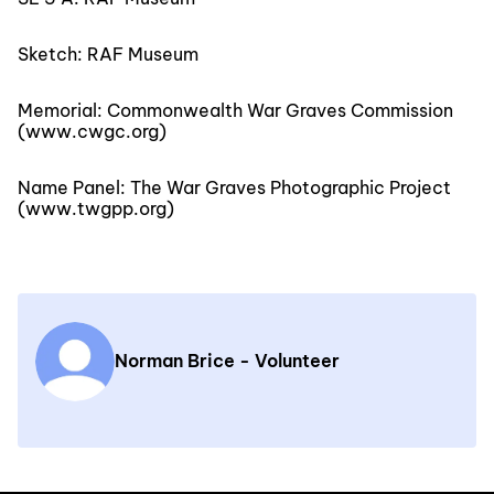
Sketch: RAF Museum
Memorial: Commonwealth War Graves Commission
(www.cwgc.org)
Name Panel: The War Graves Photographic Project
(www.twgpp.org)
Norman Brice - Volunteer