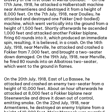
17th June, 1918, he attacked a Halberstadt machine
near Armentieres and destroyed it from a height of
8,000 feet. On the 7th July, 1918, near Doulieu, he
attacked and destroyed one Fokker (red-bodied)
machine, which went vertically into the ground from a
height of 1,500 feet. Shortly afterwards he ascended
1,000 feet and attacked another Fokker biplane,
firing 60 rounds into it, which produced an immediate
spin, resulting, it is believed, in a crash. On the 14th
July, 1918, near Merville, he attacked and crashed a
Fokker from 7,000 feet, and brought a two-seater
down damaged. On the 19th July, 1918, near Merville,
he fired 80 rounds into an Albatross two-seater,
which went to the ground in flames.
On the 20th July, 1918, East of La Bassee, he
attacked and crashed an enemy two-seater from a
height of 10,000 feet. About an hour afterwards he
attacked at 8,000 feet a Fokker biplane near
Steenwercke and drove it down out of control,
emitting smoke. On the 22nd July, 1918, near
Armentieres, he destroyed an enemy triplane from a