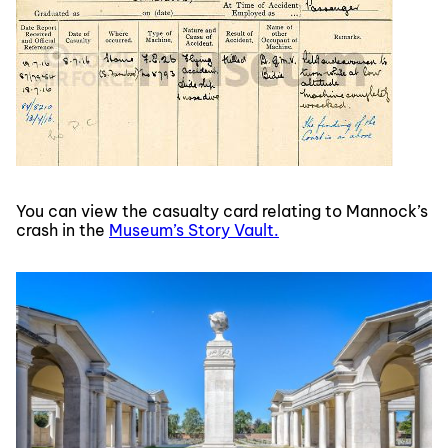
You can view the casualty card relating to Mannock’s
crash in the
Museum’s Story Vault.