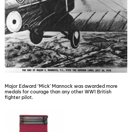
Major Edward ‘Mick’ Mannock was awarded more
medals for courage than any other WW1 British
fighter pilot.