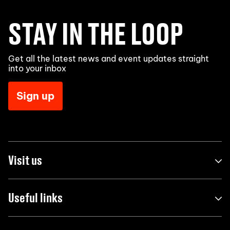
STAY IN THE LOOP
Get all the latest news and event updates straight
into your inbox
Sign up
Visit us
Useful links