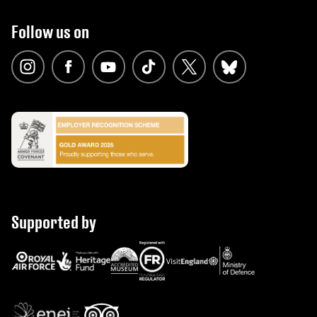
Follow us on
Supported by