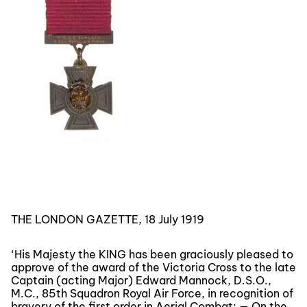
THE LONDON GAZETTE, 18 July 1919
‘His Majesty the KING has been graciously pleased to
approve of the award of the Victoria Cross to the late
Captain (acting Major) Edward Mannock, D.S.O.,
M.C., 85th Squadron Royal Air Force, in recognition of
bravery of the first order in Aerial Combat: — On the