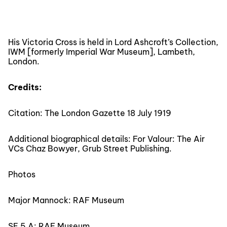
His Victoria Cross is held in Lord Ashcroft’s Collection,
IWM [formerly Imperial War Museum], Lambeth,
London.
Credits:
Citation: The London Gazette 18 July 1919
Additional biographical details: For Valour: The Air
VCs Chaz Bowyer, Grub Street Publishing.
Photos
Major Mannock: RAF Museum
SE 5 A: RAF Museum