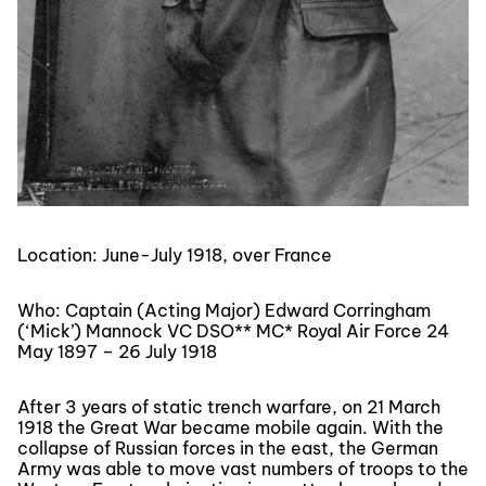
Location: June-July 1918, over France
Who: Captain (Acting Major) Edward Corringham
(‘Mick’) Mannock VC DSO** MC* Royal Air Force 24
May 1897 – 26 July 1918
After 3 years of static trench warfare, on 21 March
1918 the Great War became mobile again. With the
collapse of Russian forces in the east, the German
Army was able to move vast numbers of troops to the