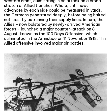
Western Front, culminating in an attack on a broad
stretch of Allied trenches. Where, until now,
advances by each side could be measured in yards,
the Germans penetrated deeply, before being halted
not least by outrunning their supply lines. In turn, the
Allies – now bolstered by newly-arrived American
forces – launched a major counter-attack on 8
August, known as the 100 Days Offensive, which
culminated in the Armistice on 11 November 1918. This
Allied offensive involved major air battles.