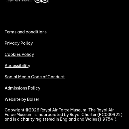
Terms and conditions
Privacy Policy
Cookies Policy
Accessibility
Social Media Code of Conduct
Admissions Policy
Website by Bolser
Copyright ©2026 Royal Air Force Museum. The Royal Air
Force Museum is incorporated by Royal Charter (RC000922)
and is a charity registered in England and Wales (1197541).