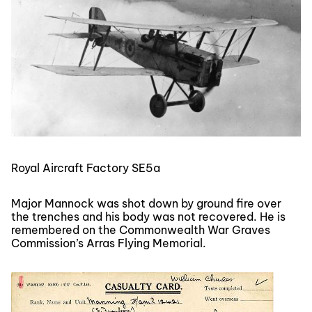
Royal Aircraft Factory SE5a
Major Mannock was shot down by ground fire over
the trenches and his body was not recovered. He is
remembered on the Commonwealth War Graves
Commission’s Arras Flying Memorial.