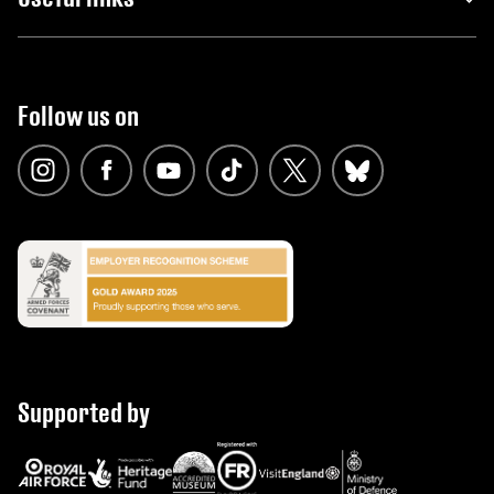
Follow us on
Supported by