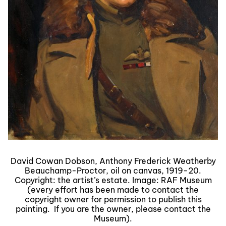
David Cowan Dobson, Anthony Frederick Weatherby
Beauchamp-Proctor, oil on canvas, 1919-20.
Copyright: the artist’s estate. Image: RAF Museum
(every effort has been made to contact the
copyright owner for permission to publish this
painting. If you are the owner, please contact the
Museum).