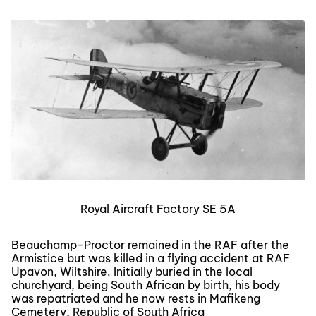
Royal Aircraft Factory SE 5A
Beauchamp-Proctor remained in the RAF after the
Armistice but was killed in a flying accident at RAF
Upavon, Wiltshire. Initially buried in the local
churchyard, being South African by birth, his body
was repatriated and he now rests in Mafikeng
Cemetery, Republic of South Africa