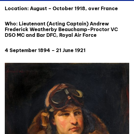
Location: August – October 1918, over France
Who: Lieutenant (Acting Captain) Andrew
Frederick Weatherby Beauchamp-Proctor VC
DSO MC and Bar DFC, Royal Air Force
4 September 1894 – 21 June 1921