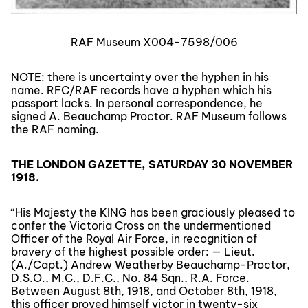
RAF Museum X004-7598/006
NOTE: there is uncertainty over the hyphen in his
name. RFC/RAF records have a hyphen which his
passport lacks. In personal correspondence, he
signed A. Beauchamp Proctor. RAF Museum follows
the RAF naming.
THE LONDON GAZETTE, SATURDAY 30 NOVEMBER
1918.
“His Majesty the KING has been graciously pleased to
confer the Victoria Cross on the undermentioned
Officer of the Royal Air Force, in recognition of
bravery of the highest possible order: — Lieut.
(A./Capt.) Andrew Weatherby Beauchamp-Proctor,
D.S.O., M.C., D.F.C., No. 84 Sqn., R.A. Force.
Between August 8th, 1918, and October 8th, 1918,
this officer proved himself victor in twenty-six