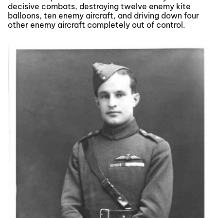
decisive combats, destroying twelve enemy kite
balloons, ten enemy aircraft, and driving down four
other enemy aircraft completely out of control.