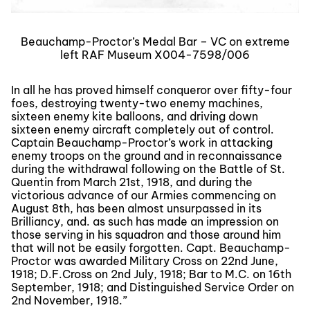
Beauchamp-Proctor’s Medal Bar – VC on extreme
left RAF Museum X004-7598/006
In all he has proved himself conqueror over fifty-four
foes, destroying twenty-two enemy machines,
sixteen enemy kite balloons, and driving down
sixteen enemy aircraft completely out of control.
Captain Beauchamp-Proctor’s work in attacking
enemy troops on the ground and in reconnaissance
during the withdrawal following on the Battle of St.
Quentin from March 21st, 1918, and during the
victorious advance of our Armies commencing on
August 8th, has been almost unsurpassed in its
Brilliancy, and. as such has made an impression on
those serving in his squadron and those around him
that will not be easily forgotten. Capt. Beauchamp-
Proctor was awarded Military Cross on 22nd June,
1918; D.F.Cross on 2nd July, 1918; Bar to M.C. on 16th
September, 1918; and Distinguished Service Order on
2nd November, 1918.”