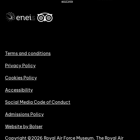
Terms and conditions
Privacy Policy
Cookies Policy
Accessibility
Social Media Code of Conduct
Admissions Policy
Website by Bolser
Copyright ©2026 Royal Air Force Museum. The Royal Air