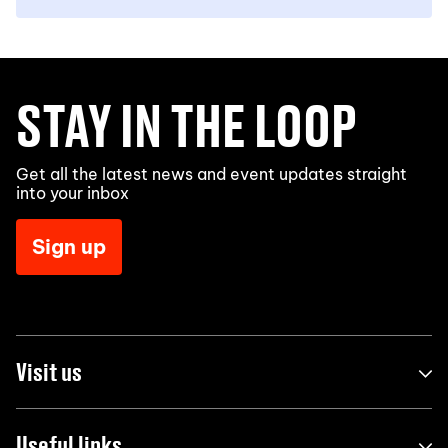
STAY IN THE LOOP
Get all the latest news and event updates straight
into your inbox
Sign up
Visit us
Useful links