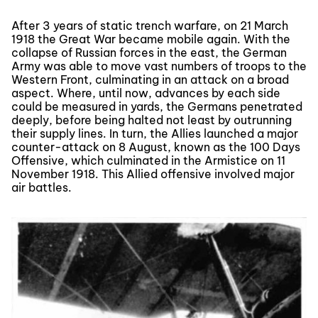
After 3 years of static trench warfare, on 21 March
1918 the Great War became mobile again. With the
collapse of Russian forces in the east, the German
Army was able to move vast numbers of troops to the
Western Front, culminating in an attack on a broad
aspect. Where, until now, advances by each side
could be measured in yards, the Germans penetrated
deeply, before being halted not least by outrunning
their supply lines. In turn, the Allies launched a major
counter-attack on 8 August, known as the 100 Days
Offensive, which culminated in the Armistice on 11
November 1918. This Allied offensive involved major
air battles.