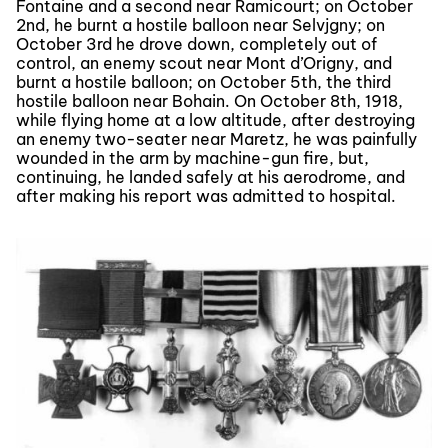
Fontaine and a second near Ramicourt; on October
2nd, he burnt a hostile balloon near Selvjgny; on
October 3rd he drove down, completely out of
control, an enemy scout near Mont d’Origny, and
burnt a hostile balloon; on October 5th, the third
hostile balloon near Bohain. On October 8th, 1918,
while flying home at a low altitude, after destroying
an enemy two-seater near Maretz, he was painfully
wounded in the arm by machine-gun fire, but,
continuing, he landed safely at his aerodrome, and
after making his report was admitted to hospital.