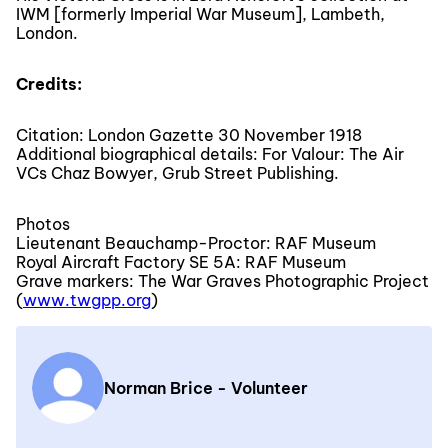
IWM [formerly Imperial War Museum], Lambeth,
London.
Credits:
Citation: London Gazette 30 November 1918
Additional biographical details: For Valour: The Air
VCs Chaz Bowyer, Grub Street Publishing.
Photos
Lieutenant Beauchamp-Proctor: RAF Museum
Royal Aircraft Factory SE 5A: RAF Museum
Grave markers: The War Graves Photographic Project
(
www.twgpp.org
)
Norman Brice - Volunteer