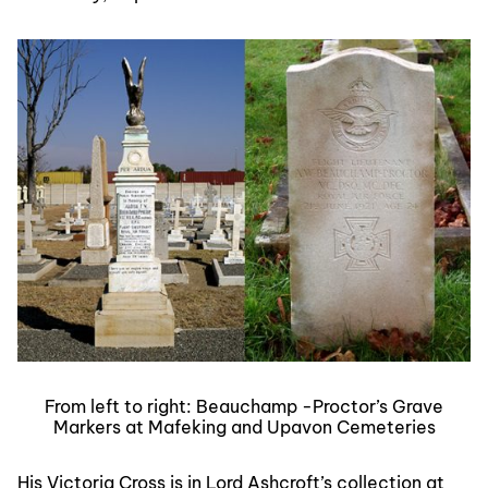
From left to right: Beauchamp -Proctor’s Grave
Markers at Mafeking and Upavon Cemeteries
His Victoria Cross is in Lord Ashcroft’s collection at