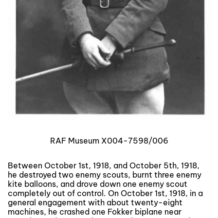
RAF Museum X004-7598/006
Between October 1st, 1918, and October 5th, 1918,
he destroyed two enemy scouts, burnt three enemy
kite balloons, and drove down one enemy scout
completely out of control. On October 1st, 1918, in a
general engagement with about twenty-eight
machines, he crashed one Fokker biplane near