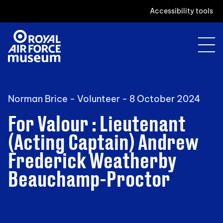
Accessibility tools
Norman Brice - Volunteer -
8 October 2024
For Valour : Lieutenant
(Acting Captain) Andrew
Frederick Weatherby
Beauchamp-Proctor